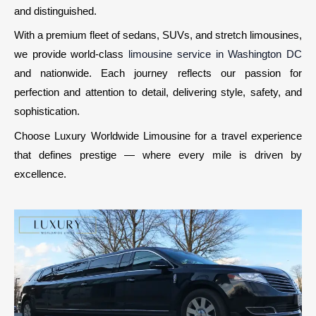
and distinguished.
With a premium fleet of sedans, SUVs, and stretch limousines,
we provide world-class
limousine service in Washington DC
and nationwide. Each journey reflects our passion for
perfection and attention to detail, delivering style, safety, and
sophistication.
Choose Luxury Worldwide Limousine for a travel experience
that defines prestige — where every mile is driven by
excellence.