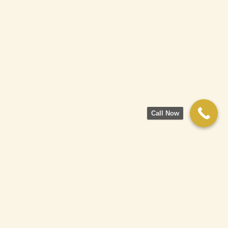
Call Now