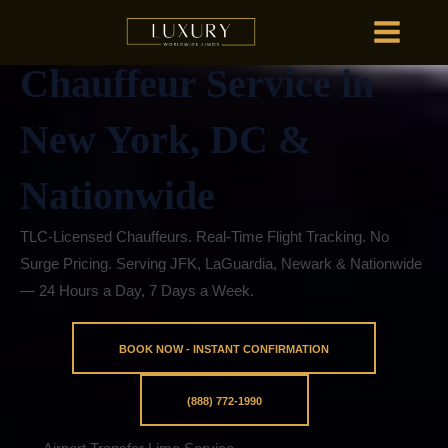
Skip
Premium Limo &
MAIN
to
MENU
content
Chauffeur Service in
HOME
OU
New York, DC &
Nationwide
HOME
OU
TLC-Licensed Chauffeurs. Real-Time Flight Tracking. No
Surge Pricing. Serving JFK, LaGuardia, Newark & Nationwide
— 24 Hours a Day, 7 Days a Week.
BOOK NOW - INSTANT CONFIRMATION
(888) 772-1990