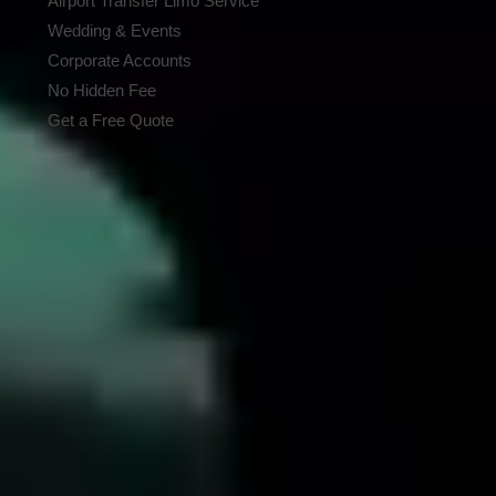
Airport Transfer Limo Service
Wedding & Events
Corporate Accounts
No Hidden Fee
Get a Free Quote