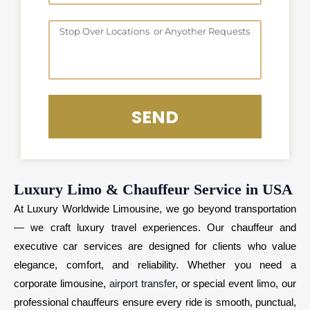
o
D
o
S
a
f
t
t
H
o
e
o
p
u
o
SEND
r
v
s
e
r
Luxury Limo & Chauffeur Service in USA
At Luxury Worldwide Limousine, we go beyond transportation
— we craft luxury travel experiences. Our chauffeur and
executive car services are designed for clients who value
elegance, comfort, and reliability. Whether you need a
corporate limousine,
airport transfer
, or special event limo, our
professional chauffeurs ensure every ride is smooth, punctual,