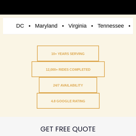
DC • Maryland • Virginia • Tennessee • New Yor
10+ YEARS SERVING
12,000+ RIDES COMPLETED
24/7 AVAILABILITY
4.8 GOOGLE RATING
GET FREE QUOTE