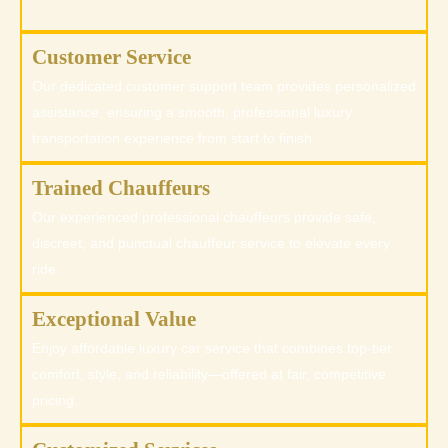
Customer Service
Our dedicated customer support team provides personalized
assistance, ensuring a smooth, professional luxury
transportation experience from start to finish.
Trained Chauffeurs
Our experienced professional chauffeurs provide safe,
discreet, and punctual chauffeur service to elevate every
ride.
Exceptional Value
Enjoy affordable luxury car service that combines top-tier
comfort, style, and reliability—offered at fair, competitive
pricing.