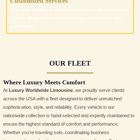
Customized Services
Tailor your private car service to perfection with personalized
features designed to meet your unique travel needs and
preferences.
OUR FLEET
Where Luxury Meets Comfort
At
Luxury Worldwide Limousine
, we proudly serve clients
across the USA with a fleet designed to deliver unmatched
sophistication, style, and reliability. Every vehicle in our
nationwide collection is hand-selected and expertly maintained to
ensure the highest standard of comfort and performance.
Whether you’re traveling solo, coordinating business