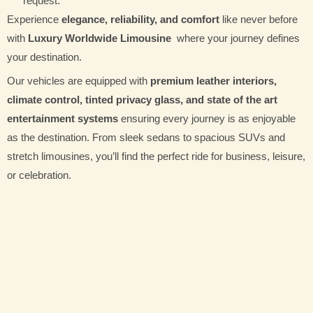
request.
Experience
elegance, reliability, and comfort
like never before
with
Luxury Worldwide Limousine
where your journey defines
your destination.
Our vehicles are equipped with
premium leather interiors,
climate control, tinted privacy glass, and state of the art
entertainment systems
ensuring every journey is as enjoyable
as the destination. From sleek sedans to spacious SUVs and
stretch limousines, you’ll find the perfect ride for business, leisure,
or celebration.