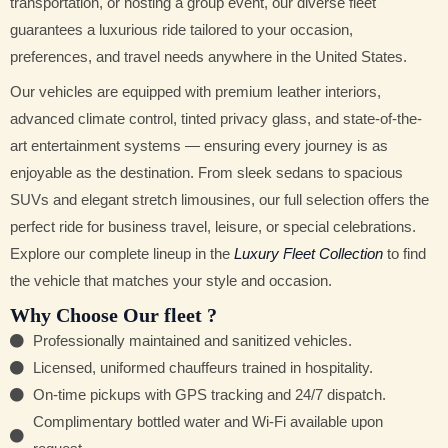
transportation, or hosting a group event, our diverse fleet
guarantees a luxurious ride tailored to your occasion,
preferences, and travel needs anywhere in the United States.
Our vehicles are equipped with premium leather interiors,
advanced climate control, tinted privacy glass, and state-of-the-
art entertainment systems — ensuring every journey is as
enjoyable as the destination. From sleek sedans to spacious
SUVs and elegant stretch limousines, our full selection offers the
perfect ride for business travel, leisure, or special celebrations.
Explore our complete lineup in the
Luxury Fleet Collection
to find
the vehicle that matches your style and occasion.
Why Choose Our fleet ?
Professionally maintained and sanitized vehicles.
Licensed, uniformed chauffeurs trained in hospitality.
On-time pickups with GPS tracking and 24/7 dispatch.
Complimentary bottled water and Wi-Fi available upon