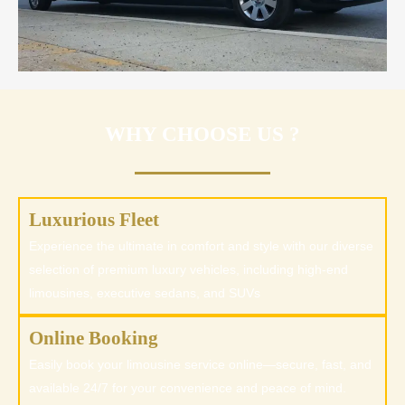
WHY CHOOSE US ?
Luxurious Fleet
Experience the ultimate in comfort and style with our diverse
selection of premium luxury vehicles, including high-end
limousines, executive sedans, and SUVs
Online Booking
Easily book your limousine service online—secure, fast, and
available 24/7 for your convenience and peace of mind.