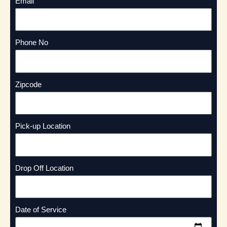
Email
Phone No
Zipcode
Pick-up Location
Drop Off Location
Date of Service