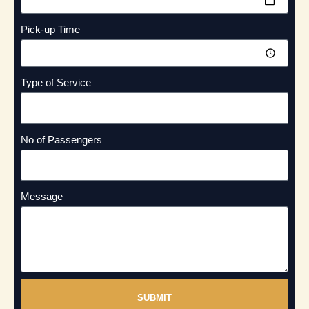
Pick-up Time
Type of Service
No of Passengers
Message
SUBMIT