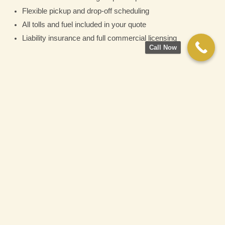
Flexible pickup and drop-off scheduling
All tolls and fuel included in your quote
Liability insurance and full commercial licensing
Call Now