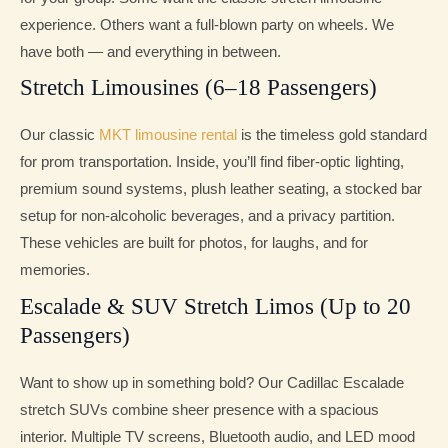
experience. Others want a full-blown party on wheels. We
have both — and everything in between.
Stretch Limousines (6–18 Passengers)
Our classic
MKT limousine rental
is the timeless gold standard
for prom transportation. Inside, you’ll find fiber-optic lighting,
premium sound systems, plush leather seating, a stocked bar
setup for non-alcoholic beverages, and a privacy partition.
These vehicles are built for photos, for laughs, and for
memories.
Escalade & SUV Stretch Limos (Up to 20
Passengers)
Want to show up in something bold? Our Cadillac Escalade
stretch SUVs combine sheer presence with a spacious
interior. Multiple TV screens, Bluetooth audio, and LED mood