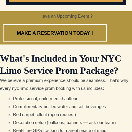
Have an Upcoming Event ?
MAKE A RESERVATION TODAY !
What's Included in Your NYC
Limo Service Prom Package?
We believe a premium experience should be seamless. That’s why
every nyc limo service prom booking with us includes:
Professional, uniformed chauffeur
Complimentary bottled water and soft beverages
Red carpet rollout (upon request)
Decoration setup (balloons, banners — ask our team)
Real-time GPS tracking for parent peace of mind