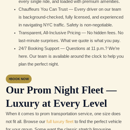
every single ride, and loaded with premium amenities.
Chauffeurs You Can Trust — Every driver on our team
is background-checked, fully licensed, and experienced
in navigating NYC traffic. Safety is non-negotiable.
Transparent, All-Inclusive Pricing — No hidden fees. No
last-minute surprises. What we quote is what you pay.
24/7 Booking Support — Questions at 11 p.m.? We’re
here. Our team is available around the clock to help you
plan the perfect night.
BOOK NOW
Our Prom Night Fleet —
Luxury at Every Level
When it comes to prom transportation service, one size does
not fit all. Browse our
full luxury fleet
to find the perfect vehicle
for your group. Some want the classic stretch limousine