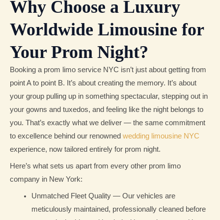
Why Choose a Luxury
Worldwide Limousine for
Your Prom Night?
Booking a prom limo service NYC isn’t just about getting from
point A to point B. It’s about creating the memory. It’s about
your group pulling up in something spectacular, stepping out in
your gowns and tuxedos, and feeling like the night belongs to
you. That’s exactly what we deliver — the same commitment
to excellence behind our renowned
wedding limousine NYC
experience, now tailored entirely for prom night.
Here’s what sets us apart from every other prom limo
company in New York:
Unmatched Fleet Quality — Our vehicles are
meticulously maintained, professionally cleaned before