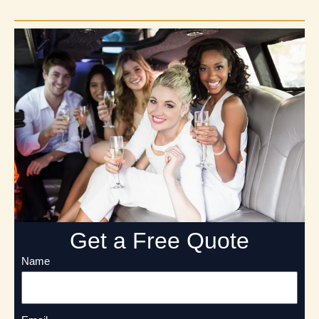
Get a Free Quote
Name