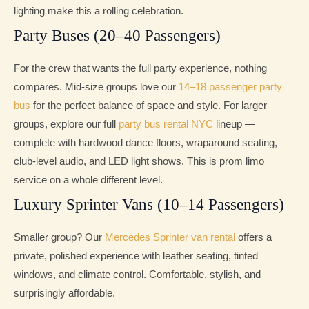
lighting make this a rolling celebration.
Party Buses (20–40 Passengers)
For the crew that wants the full party experience, nothing
compares. Mid-size groups love our
14–18 passenger party
bus
for the perfect balance of space and style. For larger
groups, explore our full
party bus rental NYC
lineup —
complete with hardwood dance floors, wraparound seating,
club-level audio, and LED light shows. This is prom limo
service on a whole different level.
Luxury Sprinter Vans (10–14 Passengers)
Smaller group? Our
Mercedes Sprinter van rental
offers a
private, polished experience with leather seating, tinted
windows, and climate control. Comfortable, stylish, and
surprisingly affordable.