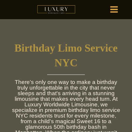
Skip
MAIN
to
MENU
content
HOME
OU
Birthday Limo Service
HOME
OU
NYC
There's only one way to make a birthday
truly unforgettable in the city that never
sleeps and that's arriving in a stunning
limousine that makes every head turn. At
Luxury Worldwide Limousine, we
specialize in premium birthday limo service
NYC residents trust for every milestone,
from a child's magical Sweet 16 to a
glamorous 50th birthday bash in