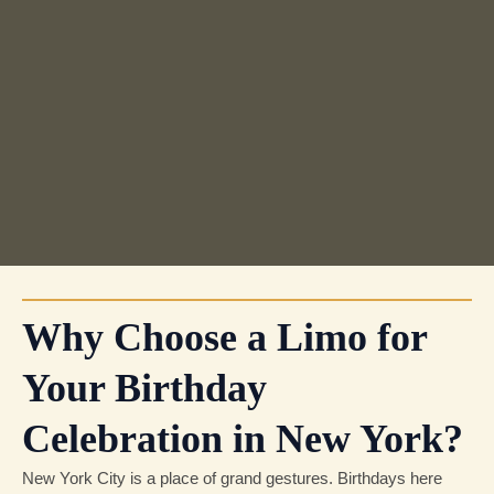
Why Choose a Limo for
Your Birthday
Celebration in New York?
New York City is a place of grand gestures. Birthdays here