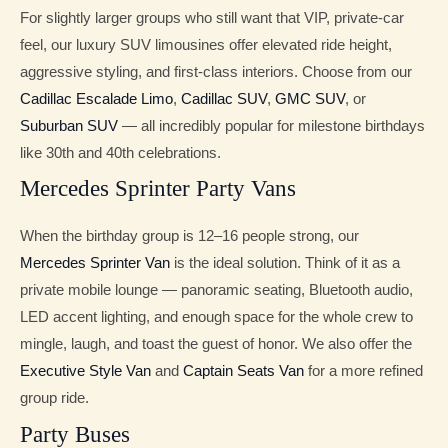
For slightly larger groups who still want that VIP, private-car
feel, our luxury SUV limousines offer elevated ride height,
aggressive styling, and first-class interiors. Choose from our
Cadillac Escalade Limo
,
Cadillac SUV
,
GMC SUV
, or
Suburban SUV
— all incredibly popular for milestone birthdays
like 30th and 40th celebrations.
Mercedes Sprinter Party Vans
When the birthday group is 12–16 people strong, our
Mercedes Sprinter Van
is the ideal solution. Think of it as a
private mobile lounge — panoramic seating, Bluetooth audio,
LED accent lighting, and enough space for the whole crew to
mingle, laugh, and toast the guest of honor. We also offer the
Executive Style Van
and
Captain Seats Van
for a more refined
group ride.
Party Buses