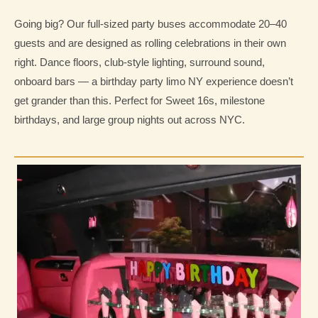
Going big? Our full-sized party buses accommodate 20–40
guests and are designed as rolling celebrations in their own
right. Dance floors, club-style lighting, surround sound,
onboard bars — a birthday party limo NY experience doesn’t
get grander than this. Perfect for Sweet 16s, milestone
birthdays, and large group nights out across NYC.