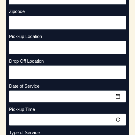
Zipcode
Pick-up Location
Drop Off Location
Date of Service
Pick-up Time
Type of Service