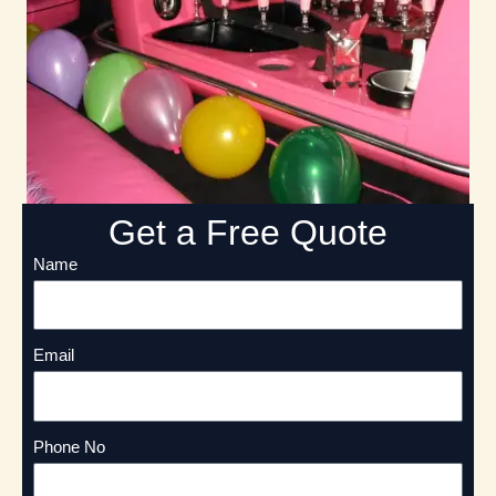
Get a Free Quote
Name
Email
Phone No