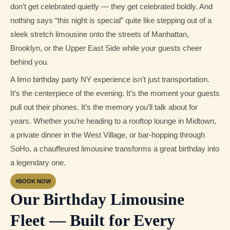
don’t get celebrated quietly — they get celebrated boldly. And
nothing says “this night is special” quite like stepping out of a
sleek stretch limousine onto the streets of Manhattan,
Brooklyn, or the Upper East Side while your guests cheer
behind you.
A limo birthday party NY experience isn’t just transportation.
It’s the centerpiece of the evening. It’s the moment your guests
pull out their phones. It’s the memory you’ll talk about for
years. Whether you’re heading to a rooftop lounge in Midtown,
a private dinner in the West Village, or bar-hopping through
SoHo, a chauffeured limousine transforms a great birthday into
a legendary one.
BOOK NOW
Our Birthday Limousine
Fleet — Built for Every