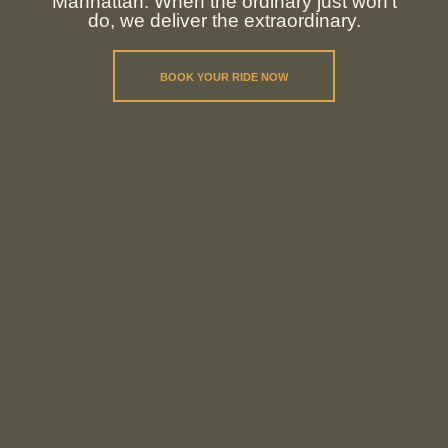
Manhattan. When the ordinary just won't
do, we deliver the extraordinary.
BOOK YOUR RIDE NOW