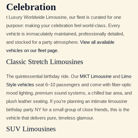
Celebration
t Luxury Worldwide Limousine, our fleet is curated for one
purpose: making your celebration feel world-class. Every
vehicle is immaculately maintained, professionally detailed,
and stocked for a party atmosphere.
View all available
vehicles on our fleet page
.
Classic Stretch Limousines
The quintessential birthday ride. Our
MKT Limousine
and
Limo
Style vehicles
seat 6–10 passengers and come with fiber-optic
mood lighting, premium sound systems, a chilled bar area, and
plush leather seating. If you’re planning an intimate limousine
birthday party NY for a small group of close friends, this is the
vehicle that delivers pure, timeless glamour.
SUV Limousines