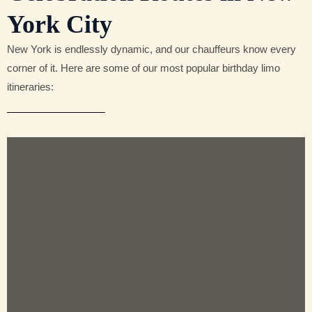
York City
New York is endlessly dynamic, and our chauffeurs know every
corner of it. Here are some of our most popular birthday limo
itineraries: