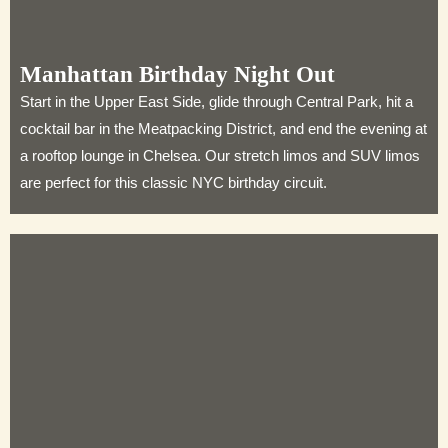
Manhattan Birthday Night Out
Start in the Upper East Side, glide through Central Park, hit a
cocktail bar in the Meatpacking District, and end the evening at
a rooftop lounge in Chelsea. Our stretch limos and SUV limos
are perfect for this classic NYC birthday circuit.