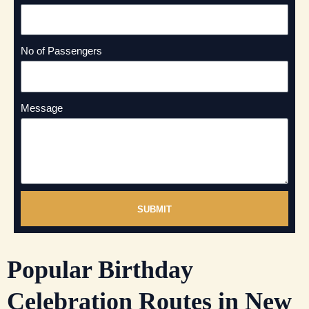
No of Passengers
Message
SUBMIT
Popular Birthday
Celebration Routes in New