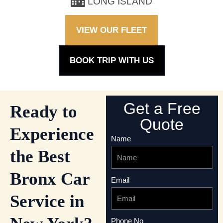
LONG ISLAND
VIEW OUR FLEET
BOOK TRIP WITH US
Get a Free
Ready to
Quote
Experience
Name
the Best
Bronx Car
Email
Service in
Phone No