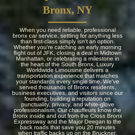
Bronx, NY
When you need reliable, professional
bronx car service, settling for anything less
than first-class simply isn't an option.
Whether you're catching an early morning
flight out of JFK, closing a deal in Midtown
Manhattan, or celebrating a milestone in
the heart of the South Bronx, Luxury
Worldwide Limousine delivers a
transportation experience that matches
your standards every single time. We've
served thousands of Bronx residents,
business executives, and visitors since our
founding, building a reputation on
punctuality, privacy, and white-glove
professionalism. Our chauffeurs know the
Bronx inside and out from the Cross Bronx
Expressway and the Major Deegan to the
back roads that save you 20 minutes
when traffic backs up on the Bruckner.