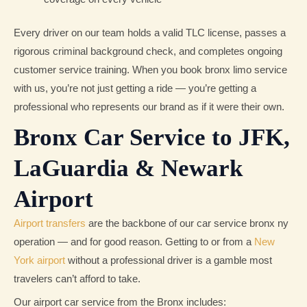
Every driver on our team holds a valid TLC license, passes a
rigorous criminal background check, and completes ongoing
customer service training. When you book bronx limo service
with us, you’re not just getting a ride — you’re getting a
professional who represents our brand as if it were their own.
Bronx Car Service to JFK,
LaGuardia & Newark
Airport
Airport transfers
are the backbone of our car service bronx ny
operation — and for good reason. Getting to or from a
New
York airport
without a professional driver is a gamble most
travelers can’t afford to take.
Our airport car service from the Bronx includes: