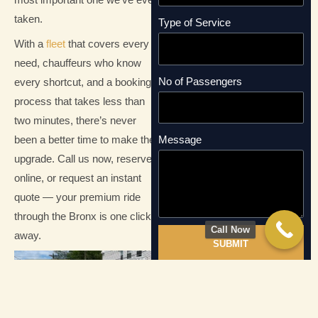
most important one we’ve ever
taken.
Type of Service
With a
fleet
that covers every
need, chauffeurs who know
No of Passengers
every shortcut, and a booking
process that takes less than
two minutes, there’s never
been a better time to make the
Message
upgrade. Call us now, reserve
online, or request an instant
quote — your premium ride
through the Bronx is one click
Call Now
away.
SUBMIT