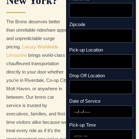
New York?
The Bronx deserves better
Zipcode
than unreliable rideshare apps
and unpredictable surge
pricing.
Luxury Worldwide
Pick-up Location
Limousine
brings world-class
chauffeured transportation
directly to your door whether
Drop Off Location
you’re in Riverdale, Co-op City,
Mott Haven, or anywhere in
between. Our bronx car
Date of Service
service is trusted by
executives, families, and first-
time visitors alike because we
Pick-up Time
treat every ride as if it’s the