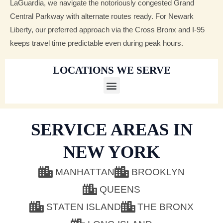
LaGuardia, we navigate the notoriously congested Grand
Central Parkway with alternate routes ready. For Newark
Liberty, our preferred approach via the Cross Bronx and I-95
keeps travel time predictable even during peak hours.
LOCATIONS WE SERVE
M
e
SERVICE AREAS IN
n
u
NEW YORK
MANHATTAN
BROOKLYN
QUEENS
STATEN ISLAND
THE BRONX