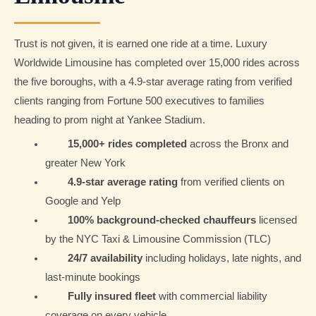
Trust is not given, it is earned one ride at a time. Luxury
Worldwide Limousine has completed over 15,000 rides across
the five boroughs, with a 4.9-star average rating from verified
clients ranging from Fortune 500 executives to families
heading to prom night at Yankee Stadium.
15,000+ rides completed
across the Bronx and
greater New York
4.9-star average rating
from verified clients on
Google and Yelp
100% background-checked chauffeurs
licensed
by the NYC Taxi & Limousine Commission (TLC)
24/7 availability
including holidays, late nights, and
last-minute bookings
Fully insured fleet
with commercial liability
coverage on every vehicle