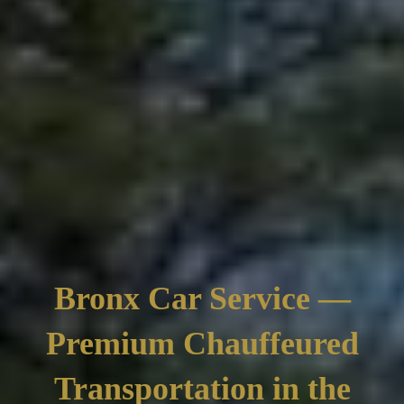
Bronx Car Service —
Premium Chauffeured
Transportation in the