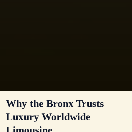
Why the Bronx Trusts
Luxury Worldwide
Limousine