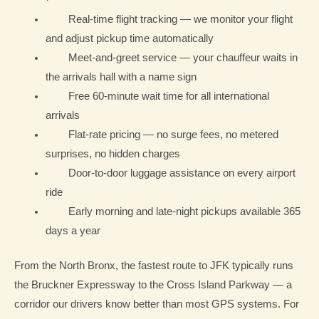
Real-time flight tracking — we monitor your flight
and adjust pickup time automatically
Meet-and-greet service — your chauffeur waits in
the arrivals hall with a name sign
Free 60-minute wait time for all international
arrivals
Flat-rate pricing — no surge fees, no metered
surprises, no hidden charges
Door-to-door luggage assistance on every airport
ride
Early morning and late-night pickups available 365
days a year
From the North Bronx, the fastest route to JFK typically runs
the Bruckner Expressway to the Cross Island Parkway — a
corridor our drivers know better than most GPS systems. For