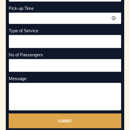
Pick-up Time
Type of Service
No of Passengers
Message
SUBMIT