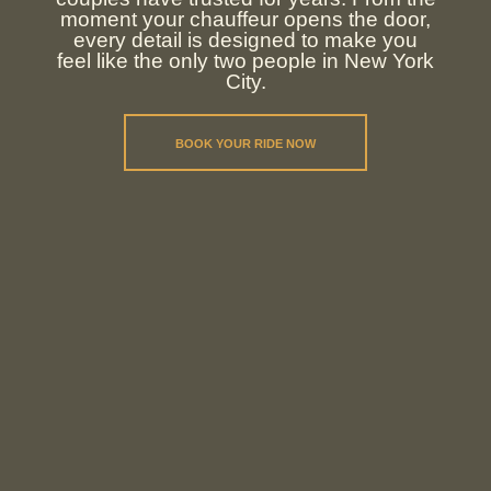
moment your chauffeur opens the door,
every detail is designed to make you
feel like the only two people in New York
City.
BOOK YOUR RIDE NOW