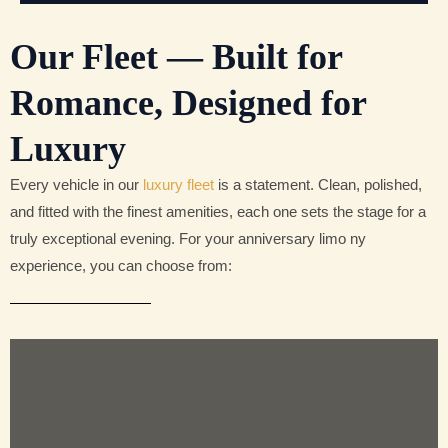
Our Fleet — Built for
Romance, Designed for
Luxury
Every vehicle in our
luxury fleet
is a statement. Clean, polished,
and fitted with the finest amenities, each one sets the stage for a
truly exceptional evening. For your anniversary limo ny
experience, you can choose from: