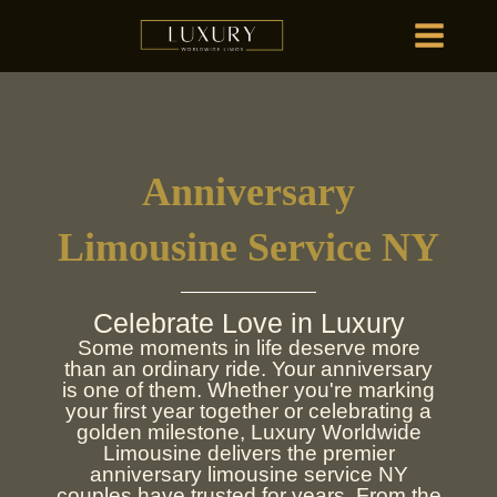
Skip
MAIN
to
MENU
content
HOME
OU
Anniversary
HOME
OU
Limousine Service NY
Celebrate Love in Luxury
Some moments in life deserve more
than an ordinary ride. Your anniversary
is one of them. Whether you're marking
your first year together or celebrating a
golden milestone, Luxury Worldwide
Limousine delivers the premier
anniversary limousine service NY
couples have trusted for years. From the