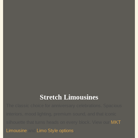
Stretch Limousines
The classic choice for anniversary celebrations. Spacious
interiors, mood lighting, premium sound, and that iconic
silhouette that turns heads on every block. View our
MKT
Limousine
and
Limo Style options
.