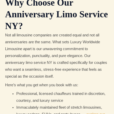
Why Choose Our
Anniversary Limo Service
NY?
Not all limousine companies are created equal and not all
anniversaries are the same. What sets Luxury Worldwide
Limousine apart is our unwavering commitment to
personalization, punctuality, and pure elegance. Our
anniversary limo service NY is crafted specifically for couples
who want a seamless, stress-free experience that feels as
special as the occasion itself.
Here’s what you get when you book with us:
Professional, licensed chauffeurs trained in discretion,
courtesy, and luxury service
Immaculately maintained fleet of stretch limousines,