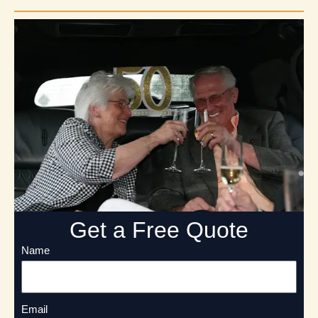
Get a Free Quote
Name
Email