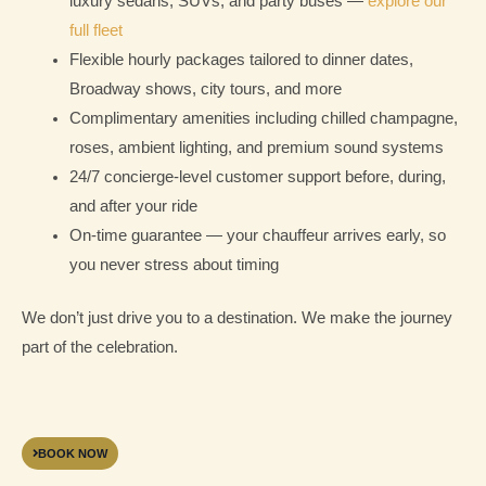
luxury sedans, SUVs, and party buses —
explore our
full fleet
Flexible hourly packages tailored to dinner dates,
Broadway shows, city tours, and more
Complimentary amenities including chilled champagne,
roses, ambient lighting, and premium sound systems
24/7 concierge-level customer support before, during,
and after your ride
On-time guarantee — your chauffeur arrives early, so
you never stress about timing
We don’t just drive you to a destination. We make the journey
part of the celebration.
BOOK NOW