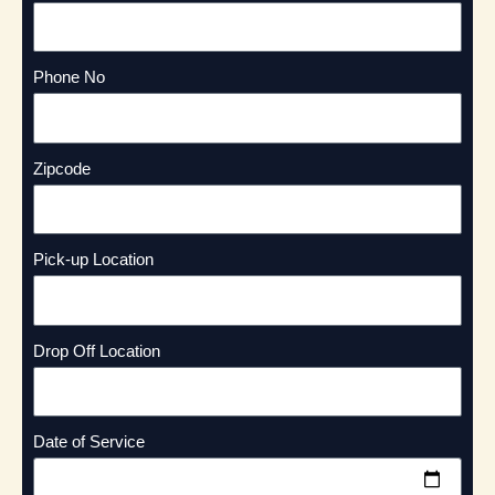
Phone No
Zipcode
Pick-up Location
Drop Off Location
Date of Service