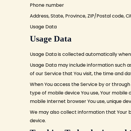
Phone number
Address, State, Province, ZIP/Postal code, Ci
Usage Data
Usage Data
Usage Data is collected automatically when 
Usage Data may include information such as 
of our Service that You visit, the time and d
When You access the Service by or through a
type of mobile device You use, Your mobile d
mobile Internet browser You use, unique devi
We may also collect information that Your 
device.