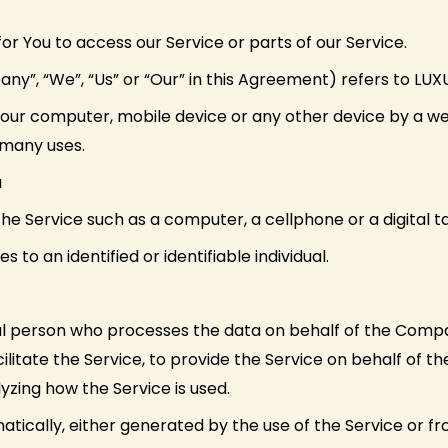
 You to access our Service or parts of our Service.
any”, “We”, “Us” or “Our” in this Agreement) refers to 
Your computer, mobile device or any other device by a web
 many uses.
a
 Service such as a computer, a cellphone or a digital ta
s to an identified or identifiable individual.
l person who processes the data on behalf of the Compan
litate the Service, to provide the Service on behalf of 
yzing how the Service is used.
tically, either generated by the use of the Service or fro