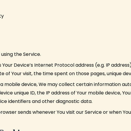
ty
using the Service.
Your Device’s Internet Protocol address (e.g. IP address
ate of Your visit, the time spent on those pages, unique dev
 mobile device, We may collect certain information automa
evice unique ID, the IP address of Your mobile device, Yo
ce identifiers and other diagnostic data.
browser sends whenever You visit our Service or when You