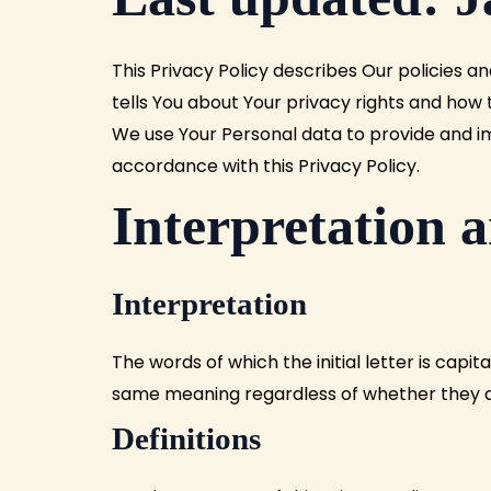
This
Privacy
Policy
describes
Our policies an
tells You about Your privacy rights and how 
We use Your Personal data to provide and imp
accordance with this Privacy Policy.
Interpretation a
Interpretation
The words of which the initial letter is capi
same meaning regardless of whether they app
Definitions