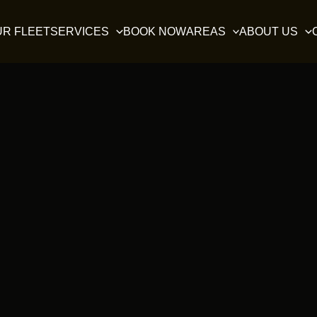
UR FLEET
SERVICES
BOOK NOW
AREAS
ABOUT US