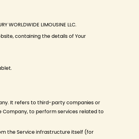
LUXURY WORLDWIDE LIMOUSINE LLC.
site, containing the details of Your
blet.
y. It refers to third-party companies or
the Company, to perform services related to
m the Service infrastructure itself (for