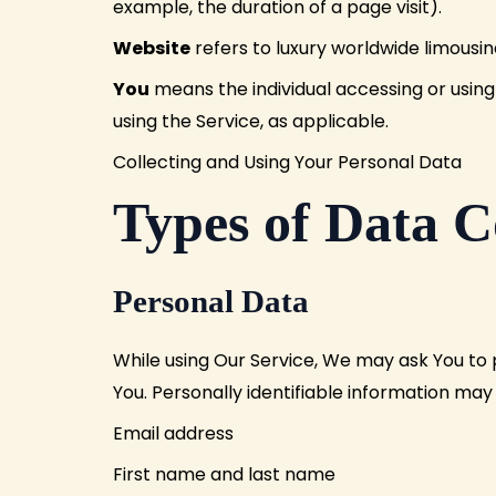
example, the duration of a page visit).
Website
refers to luxury worldwide limousi
You
means the individual accessing or using 
using the Service, as applicable.
Collecting and Using Your Personal Data
Types of Data C
Personal Data
While using Our Service, We may ask You to p
You. Personally identifiable information may i
Email address
First name and last name