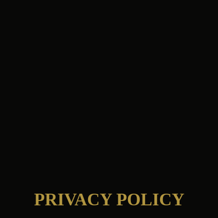
PRIVACY POLICY