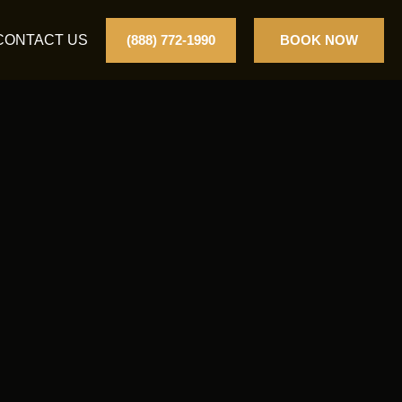
CONTACT US
(888) 772-1990
BOOK NOW