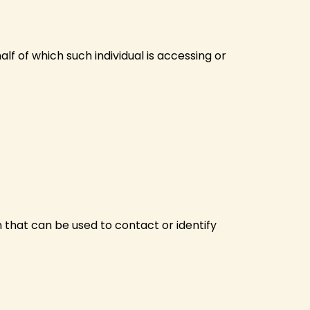
lf of which such individual is accessing or
n that can be used to contact or identify