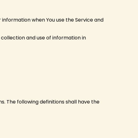
ur information when You use the Service and
collection and use of information in
s. The following definitions shall have the