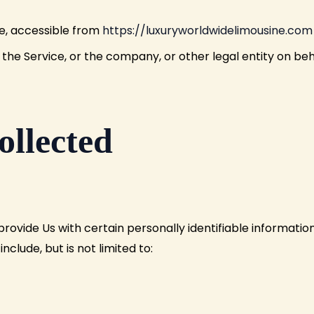
ne, accessible from
https://luxuryworldwidelimousine.com
the Service, or the company, or other legal entity on beha
ollected
rovide Us with certain personally identifiable informatio
nclude, but is not limited to: