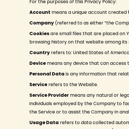
For the purposes of this Privacy Policy:
Account
means a unique account created for
Company
(referred to as either “the Comp
Cookies
are small files that are placed on 
browsing history on that website among its
Country
refers to: United States of Americ
Device
means any device that can access the
Personal Data
is any information that relate
Service
refers to the Website.
Service Provider
means any natural or lega
individuals employed by the Company to faci
the Service or to assist the Company in anal
Usage Data
refers to data collected automa