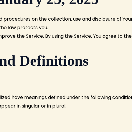
d procedures on the collection, use and disclosure of Yo
the law protects you.
rove the Service. By using the Service, You agree to the 
nd Definitions
talized have meanings defined under the following condition
ear in singular or in plural.