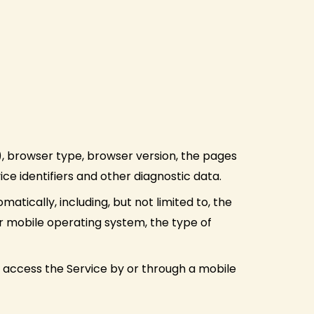
), browser type, browser version, the pages
ice identifiers and other diagnostic data.
tically, including, but not limited to, the
ur mobile operating system, the type of
 access the Service by or through a mobile