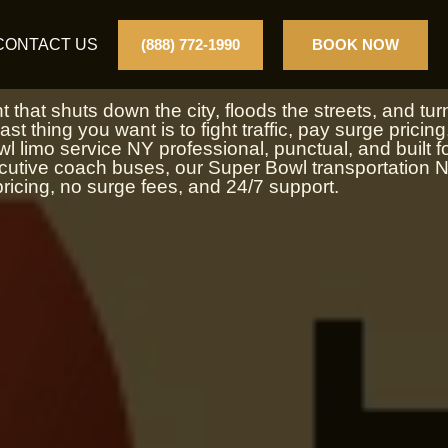
NY
CONTACT US
(888) 772-1990
BOOK NOW
that shuts down the city, floods the streets, and tur
st thing you want is to fight traffic, pay surge pricing
 limo service NY professional, punctual, and built f
ecutive coach buses, our Super Bowl transportation 
ricing, no surge fees, and 24/7 support.