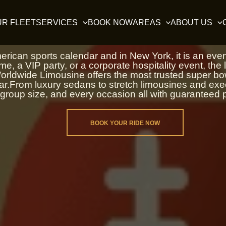
Super Bowl Limo Service 
UR FLEET
SERVICES
BOOK NOW
AREAS
ABOUT US
ican sports calendar and in New York, it is an event 
e, a VIP party, or a corporate hospitality event, the la
rldwide Limousine offers the most trusted super bowl
ear.From luxury sedans to stretch limousines and ex
group size, and every occasion all with guaranteed p
BOOK YOUR RIDE NOW