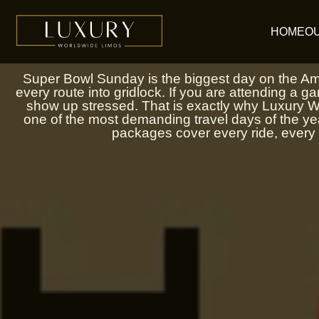
Skip
to
HOME
O
content
Super Bowl Sunday is the biggest day on the Amer
every route into gridlock. If you are attending a gam
show up stressed. That is exactly why Luxury Wo
one of the most demanding travel days of the y
packages cover every ride, every 