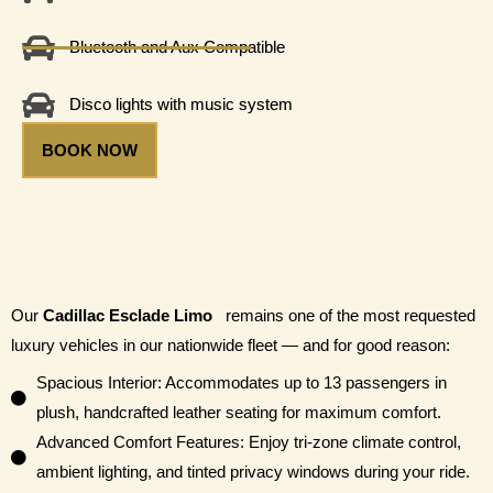
Bluetooth and Aux Compatible
Disco lights with music system
BOOK NOW
Our
Cadillac Esclade Limo
remains one of the most requested
luxury vehicles in our nationwide fleet — and for good reason:
Spacious Interior: Accommodates up to 13 passengers in
plush, handcrafted leather seating for maximum comfort.
Advanced Comfort Features: Enjoy tri-zone climate control,
ambient lighting, and tinted privacy windows during your ride.