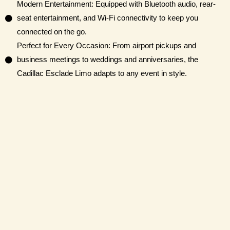
Modern Entertainment: Equipped with Bluetooth audio, rear-
seat entertainment, and Wi-Fi connectivity to keep you
connected on the go.
Perfect for Every Occasion: From airport pickups and
business meetings to weddings and anniversaries, the
Cadillac Esclade Limo adapts to any event in style.