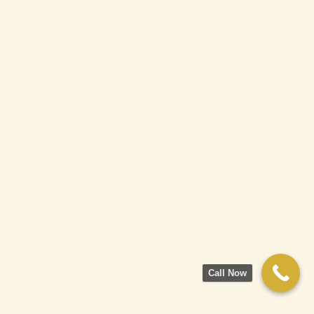
Call Now