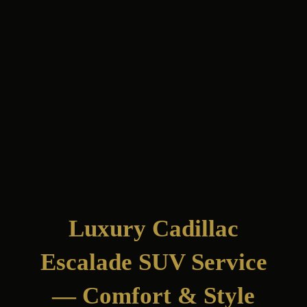
Luxury Cadillac
Escalade SUV Service
— Comfort & Style