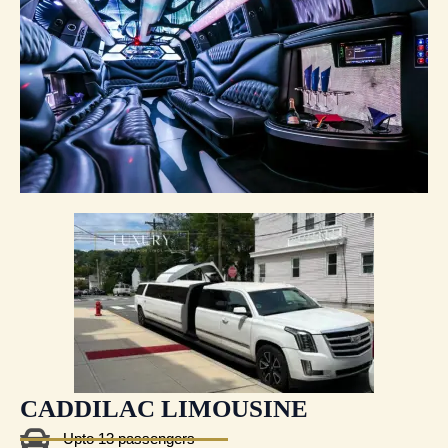
CADDILAC LIMOUSINE
Upto 13 passengers