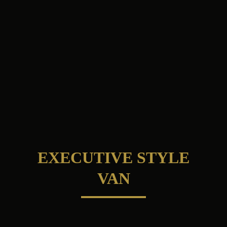
EXECUTIVE STYLE
VAN