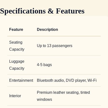
Specifications & Features
Feature
Description
Seating
Up to 13 passengers
Capacity
Luggage
4-5 bags
Capacity
Entertainment
Bluetooth audio, DVD player, Wi-Fi
Premium leather seating, tinted
Interior
windows