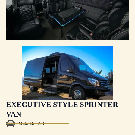
EXECUTIVE STYLE SPRINTER
VAN
Upto 13 PAX