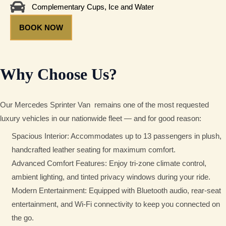
Complementary Cups, Ice and Water
BOOK NOW
Why Choose Us?
Our Mercedes Sprinter Van
remains one of the most requested
luxury vehicles in our nationwide fleet — and for good reason:
Spacious Interior: Accommodates up to 13 passengers in plush,
handcrafted leather seating for maximum comfort.
Advanced Comfort Features: Enjoy tri-zone climate control,
ambient lighting, and tinted privacy windows during your ride.
Modern Entertainment: Equipped with Bluetooth audio, rear-seat
entertainment, and Wi-Fi connectivity to keep you connected on
the go.