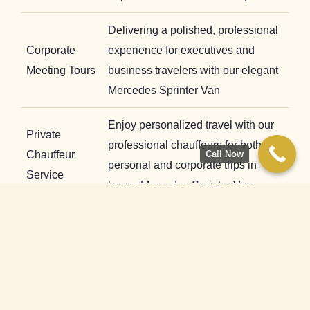
Delivering a polished, professional
Corporate
experience for executives and
Meeting Tours
business travelers with our elegant
Mercedes Sprinter Van
Enjoy personalized travel with our
Private
professional chauffeurs for both
Chauffeur
Call Now
personal and corporate trips in
Service
luxury Mercedes Sprinter Van.
Comfortable long-distance rides in
our Mercedes Sprinter Van
City-to-City
featuring tri-zone climate control,
Transfers
plush interiors, and smooth
performance.