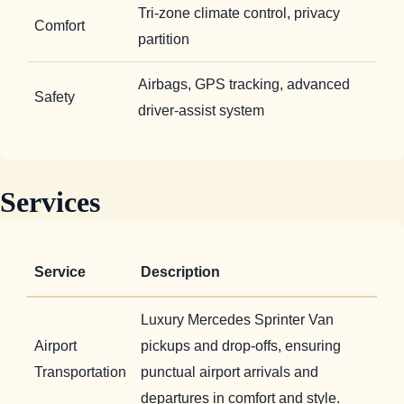
Tri-zone climate control, privacy
Comfort
partition
Airbags, GPS tracking, advanced
Safety
driver-assist system
Services
Service
Description
Luxury Mercedes Sprinter Van
Airport
pickups and drop-offs, ensuring
Transportation
punctual airport arrivals and
departures in comfort and style.