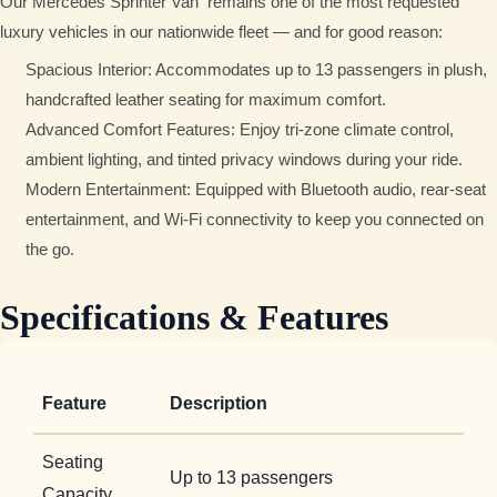
Our Mercedes Sprinter Van
remains one of the most requested
luxury vehicles in our nationwide fleet — and for good reason:
Spacious Interior: Accommodates up to 13 passengers in plush,
handcrafted leather seating for maximum comfort.
Advanced Comfort Features: Enjoy tri-zone climate control,
ambient lighting, and tinted privacy windows during your ride.
Modern Entertainment: Equipped with Bluetooth audio, rear-seat
entertainment, and Wi-Fi connectivity to keep you connected on
the go.
Specifications & Features
Feature
Description
Seating
Up to 13 passengers
Capacity