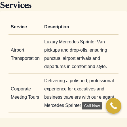
Services
Service
Description
Luxury Mercedes Sprinter Van
Airport
pickups and drop-offs, ensuring
Transportation
punctual airport arrivals and
departures in comfort and style.
Delivering a polished, professional
Corporate
experience for executives and
Meeting Tours
business travelers with our elegant
Mercedes Sprinter Van
Call Now
Enjoy personalized travel with our
Private