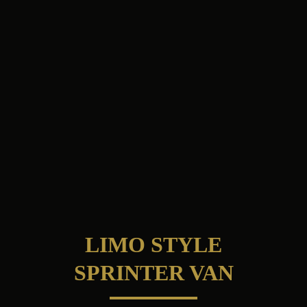
LIMO STYLE
SPRINTER VAN