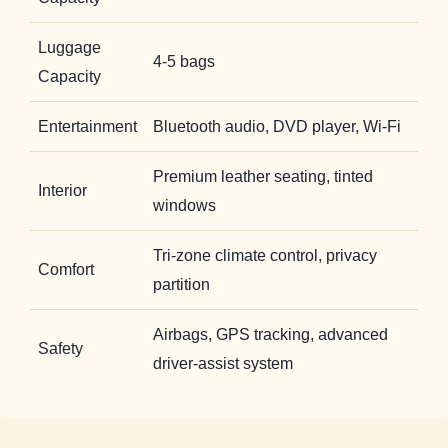
Luggage
4-5 bags
Capacity
Entertainment
Bluetooth audio, DVD player, Wi-Fi
Premium leather seating, tinted
Interior
windows
Tri-zone climate control, privacy
Comfort
partition
Airbags, GPS tracking, advanced
Safety
driver-assist system