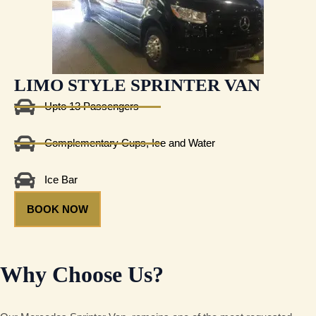
LIMO STYLE SPRINTER VAN
Upto 13 Passengers
Complementary Cups, Ice and Water
Ice Bar
BOOK NOW
Why Choose Us?