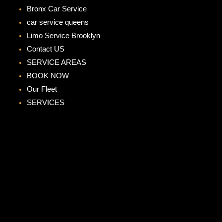
Bronx Car Service
car service queens
Limo Service Brooklyn
Contact US
SERVICE AREAS
BOOK NOW
Our Fleet
SERVICES