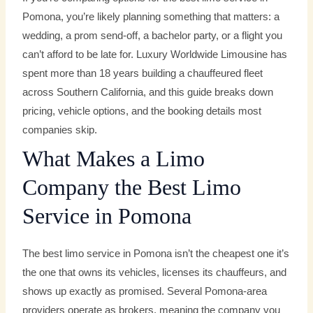
Pomona, you’re likely planning something that matters: a
wedding, a prom send-off, a bachelor party, or a flight you
can’t afford to be late for. Luxury Worldwide Limousine has
spent more than 18 years building a chauffeured fleet
across Southern California, and this guide breaks down
pricing, vehicle options, and the booking details most
companies skip.
What Makes a Limo
Company the Best Limo
Service in Pomona
The best limo service in Pomona isn’t the cheapest one it’s
the one that owns its vehicles, licenses its chauffeurs, and
shows up exactly as promised. Several Pomona-area
providers operate as brokers, meaning the company you