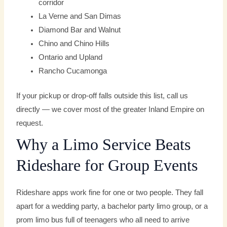
corridor
La Verne and San Dimas
Diamond Bar and Walnut
Chino and Chino Hills
Ontario and Upland
Rancho Cucamonga
If your pickup or drop-off falls outside this list, call us
directly — we cover most of the greater Inland Empire on
request.
Why a Limo Service Beats
Rideshare for Group Events
Rideshare apps work fine for one or two people. They fall
apart for a wedding party, a bachelor party limo group, or a
prom limo bus full of teenagers who all need to arrive