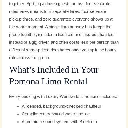
together. Splitting a dozen guests across four separate
rideshares means four separate fares, four separate
pickup times, and zero guarantee everyone shows up at
the same moment. A single limo or party bus keeps the
group together, includes a licensed and insured chauffeur
instead of a gig driver, and often costs less per person than
a fleet of surge-priced rideshares once you split the hourly
rate across the group.
What’s Included in Your
Pomona Limo Rental
Every booking with Luxury Worldwide Limousine includes:
A licensed, background-checked chauffeur
Complimentary bottled water and ice
A premium sound system with Bluetooth