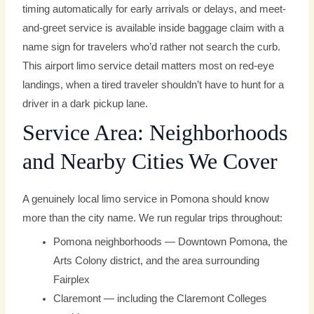
timing automatically for early arrivals or delays, and meet-
and-greet service is available inside baggage claim with a
name sign for travelers who’d rather not search the curb.
This airport limo service detail matters most on red-eye
landings, when a tired traveler shouldn’t have to hunt for a
driver in a dark pickup lane.
Service Area: Neighborhoods
and Nearby Cities We Cover
A genuinely local limo service in Pomona should know
more than the city name. We run regular trips throughout:
Pomona neighborhoods — Downtown Pomona, the
Arts Colony district, and the area surrounding
Fairplex
Claremont — including the Claremont Colleges