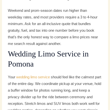
Weekend and prom-season dates run higher than
weekday rates, and most providers require a 3 to 4-hour
minimum. Ask for an all-inclusive quote that bundles
gratuity, fuel, and tax into one number before you book
that’s the only honest way to compare a limo prices near
me search result against another.
Wedding Limo Service in
Pomona
Your
wedding limo service
should feel like the calmest part
of the entire day. We coordinate pickup at your venue, hold
a buffer window for photos running long, and keep a
privacy divider up for the ride between ceremony and
reception. Stretch limos and SUV limos both work well for