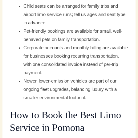
Child seats can be arranged for family trips and
airport limo service runs; tell us ages and seat type
in advance.
Pet-friendly bookings are available for small, well-
behaved pets on family transportation.
Corporate accounts and monthly billing are available
for businesses booking recurring transportation,
with one consolidated invoice instead of per-trip
payment.
Newer, lower-emission vehicles are part of our
ongoing fleet upgrades, balancing luxury with a
smaller environmental footprint.
How to Book the Best Limo
Service in Pomona