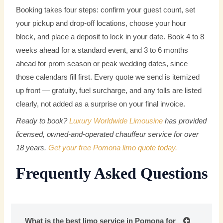
Booking takes four steps: confirm your guest count, set
your pickup and drop-off locations, choose your hour
block, and place a deposit to lock in your date. Book 4 to 8
weeks ahead for a standard event, and 3 to 6 months
ahead for prom season or peak wedding dates, since
those calendars fill first. Every quote we send is itemized
up front — gratuity, fuel surcharge, and any tolls are listed
clearly, not added as a surprise on your final invoice.
Ready to book?
Luxury Worldwide Limousine
has provided
licensed, owned-and-operated chauffeur service for over
18 years.
Get your free Pomona limo quote today.
Frequently Asked Questions
What is the best limo service in Pomona for