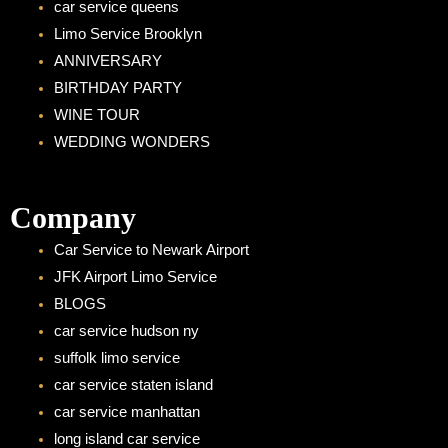
car service queens
Limo Service Brooklyn
ANNIVERSARY
BIRTHDAY PARTY
WINE TOUR
WEDDING WONDERS
Company
Car Service to Newark Airport
JFK Airport Limo Service
BLOGS
car service hudson ny
suffolk limo service
car service staten island
car service manhattan
long island car service