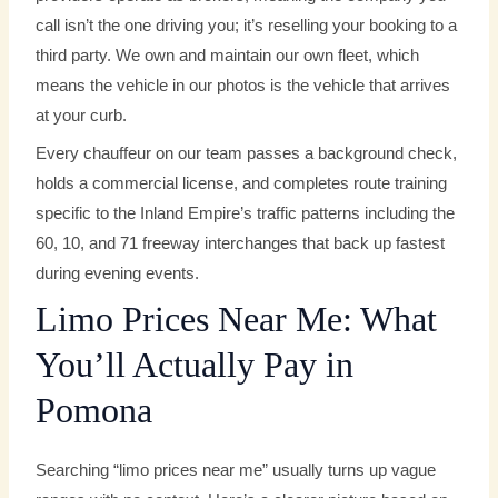
call isn’t the one driving you; it’s reselling your booking to a
third party. We own and maintain our own fleet, which
means the vehicle in our photos is the vehicle that arrives
at your curb.
Every chauffeur on our team passes a background check,
holds a commercial license, and completes route training
specific to the Inland Empire’s traffic patterns including the
60, 10, and 71 freeway interchanges that back up fastest
during evening events.
Limo Prices Near Me: What
You’ll Actually Pay in
Pomona
Searching “limo prices near me” usually turns up vague