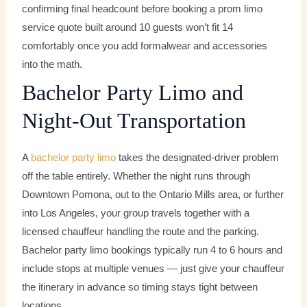
confirming final headcount before booking a prom limo
service quote built around 10 guests won’t fit 14
comfortably once you add formalwear and accessories
into the math.
Bachelor Party Limo and
Night-Out Transportation
A
bachelor party limo
takes the designated-driver problem
off the table entirely. Whether the night runs through
Downtown Pomona, out to the Ontario Mills area, or further
into Los Angeles, your group travels together with a
licensed chauffeur handling the route and the parking.
Bachelor party limo bookings typically run 4 to 6 hours and
include stops at multiple venues — just give your chauffeur
the itinerary in advance so timing stays tight between
locations.