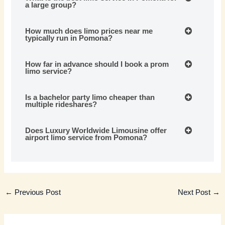
a large group?
How much does limo prices near me
typically run in Pomona?
How far in advance should I book a prom
limo service?
Is a bachelor party limo cheaper than
multiple rideshares?
Does Luxury Worldwide Limousine offer
airport limo service from Pomona?
←
Previous Post
Next Post
→