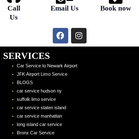
Call
Email Us
Book now
Us
F
I
a
n
c
s
e
t
SERVICES
b
a
Car Service to Newark Airport
o
g
JFK Airport Limo Service
o
r
BLOGS
k
a
car service hudson ny
m
suffolk limo service
car service staten island
car service manhattan
long island car service
Bronx Car Service