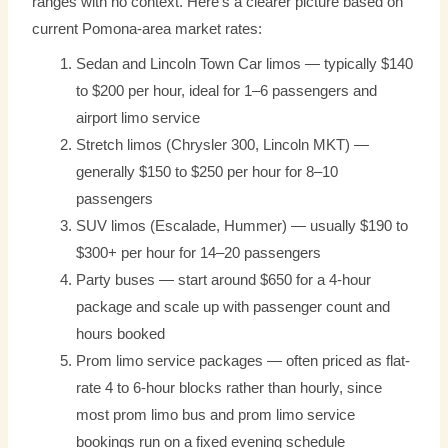
ranges with no context. Here’s a clearer picture based on
current Pomona-area market rates:
Sedan and Lincoln Town Car limos — typically $140
to $200 per hour, ideal for 1–6 passengers and
airport limo service
Stretch limos (Chrysler 300, Lincoln MKT) —
generally $150 to $250 per hour for 8–10
passengers
SUV limos (Escalade, Hummer) — usually $190 to
$300+ per hour for 14–20 passengers
Party buses — start around $650 for a 4-hour
package and scale up with passenger count and
hours booked
Prom limo service packages — often priced as flat-
rate 4 to 6-hour blocks rather than hourly, since
most prom limo bus and prom limo service
bookings run on a fixed evening schedule