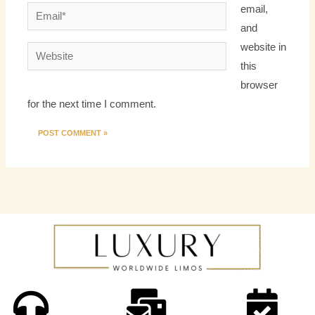
email,
Email*
and
website in
Website
this
browser
for the next time I comment.