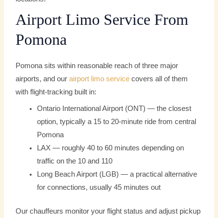
Airport Limo Service From
Pomona
Pomona sits within reasonable reach of three major
airports, and our
airport limo service
covers all of them
with flight-tracking built in:
Ontario International Airport (ONT) — the closest
option, typically a 15 to 20-minute ride from central
Pomona
LAX — roughly 40 to 60 minutes depending on
traffic on the 10 and 110
Long Beach Airport (LGB) — a practical alternative
for connections, usually 45 minutes out
Our chauffeurs monitor your flight status and adjust pickup