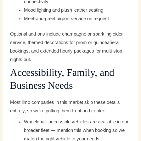
connectivity
Mood lighting and plush leather seating
Meet-and-greet airport service on request
Optional add-ons include champagne or sparkling cider
service, themed decorations for prom or quinceañera
bookings, and extended hourly packages for multi-stop
nights out.
Accessibility, Family, and
Business Needs
Most limo companies in this market skip these details
entirely, so we’re putting them front and center:
Wheelchair-accessible vehicles are available in our
broader fleet — mention this when booking so we
match the right vehicle to your needs.