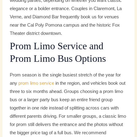
wedding parties, depending on whether you want classic
elegance or a bolder entrance. Couples in Claremont, La
Verne, and Diamond Bar frequently book us for venues
near the Cal Poly Pomona campus and the historic Fox
Theater district downtown.
Prom Limo Service and
Prom Limo Bus Options
Prom season is the single busiest stretch of the year for
any
prom limo service
in the region, and vehicles book out
three to six months ahead. Groups choosing a prom limo
bus or a larger party bus keep an entire friend group
together in one ride instead of splitting across cars with
different parents driving. For smaller groups, a classic limo
for prom still delivers the entrance and the photos without
the bigger price tag of a full bus. We recommend