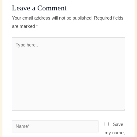
Leave a Comment
Your email address will not be published.
Required fields
are marked
*
Type
here..
Name*
Save
my name,