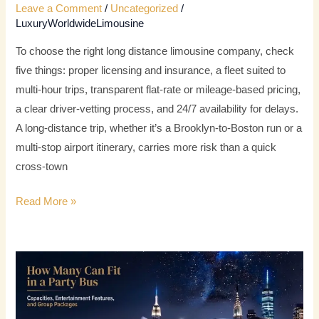
Leave a Comment
/
Uncategorized
/
LuxuryWorldwideLimousine
To choose the right long distance limousine company, check
five things: proper licensing and insurance, a fleet suited to
multi-hour trips, transparent flat-rate or mileage-based pricing,
a clear driver-vetting process, and 24/7 availability for delays.
A long-distance trip, whether it’s a Brooklyn-to-Boston run or a
multi-stop airport itinerary, carries more risk than a quick
cross-town
Read More »
How
Many
Can
Fit