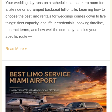
Your wedding day runs on a schedule that has zero room for
a late ride or a cramped backseat full of tulle. Learning how to
choose the best limo rentals for weddings comes down to five
things: fleet capacity, chauffeur credentials, booking timeline,
contract terms, and how well the company handles your
specific route —
Read More »
Best
Limo
Service
Miami
Airport