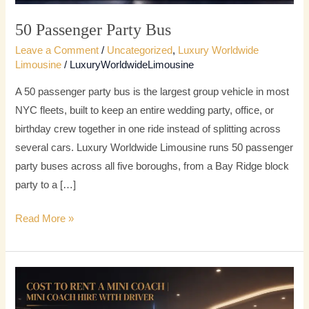
50 Passenger Party Bus
Leave a Comment
/
Uncategorized
,
Luxury Worldwide
Limousine
/
LuxuryWorldwideLimousine
A 50 passenger party bus is the largest group vehicle in most
NYC fleets, built to keep an entire wedding party, office, or
birthday crew together in one ride instead of splitting across
several cars. Luxury Worldwide Limousine runs 50 passenger
party buses across all five boroughs, from a Bay Ridge block
party to a […]
Read More »
Mini
Coach