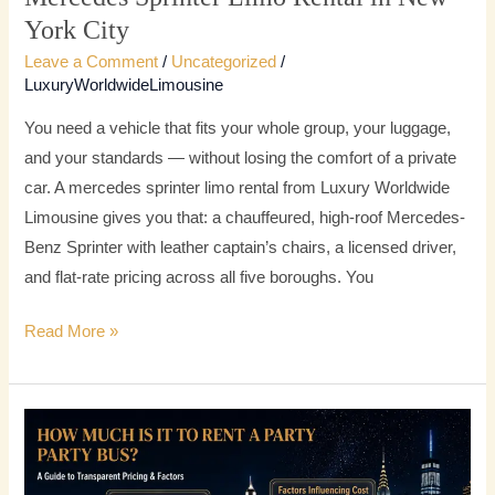
York City
Leave a Comment
/
Uncategorized
/
LuxuryWorldwideLimousine
You need a vehicle that fits your whole group, your luggage,
and your standards — without losing the comfort of a private
car. A mercedes sprinter limo rental from Luxury Worldwide
Limousine gives you that: a chauffeured, high-roof Mercedes-
Benz Sprinter with leather captain’s chairs, a licensed driver,
and flat-rate pricing across all five boroughs. You
Read More »
How
Much
Is