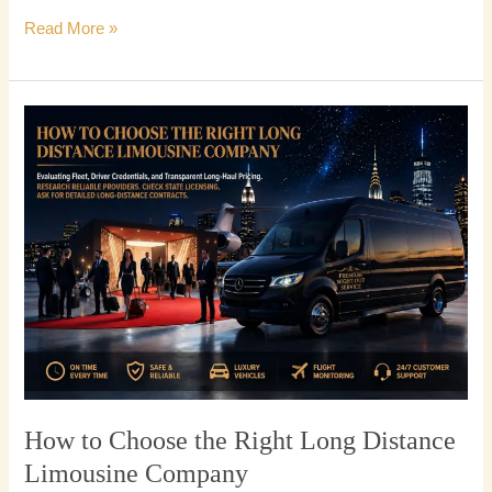
Read More »
How
to
Choose
the
Right
Long
Distance
Limousine
Company
How to Choose the Right Long Distance
Limousine Company