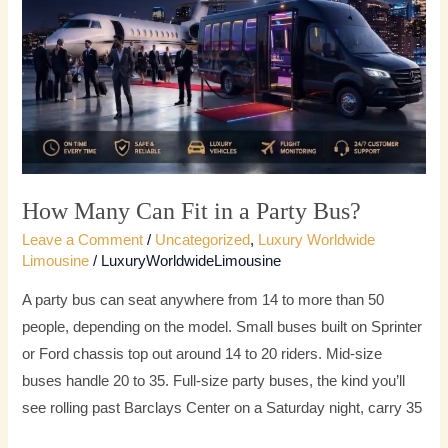
in
a
Party
Bus?
How Many Can Fit in a Party Bus?
Leave a Comment
/
Uncategorized
,
Luxury Worldwide
Limousine
/
LuxuryWorldwideLimousine
A party bus can seat anywhere from 14 to more than 50
people, depending on the model. Small buses built on Sprinter
or Ford chassis top out around 14 to 20 riders. Mid-size
buses handle 20 to 35. Full-size party buses, the kind you’ll
see rolling past Barclays Center on a Saturday night, carry 35