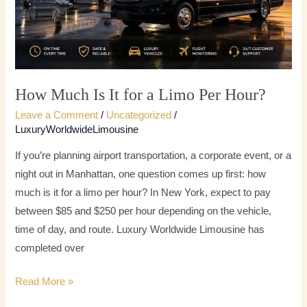
Limo
Per
Hour?
How Much Is It for a Limo Per Hour?
Leave a Comment
/
Uncategorized
/
LuxuryWorldwideLimousine
If you’re planning airport transportation, a corporate event, or a
night out in Manhattan, one question comes up first: how
much is it for a limo per hour? In New York, expect to pay
between $85 and $250 per hour depending on the vehicle,
time of day, and route. Luxury Worldwide Limousine has
completed over
Read More »