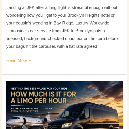
Landing at JFK after a long flight is stressful enough without
wondering how you’ll get to your Brooklyn Heights hotel or
your cousin’s wedding in Bay Ridge. Luxury Worldwide
Limousine’s car service from JFK to Brooklyn puts a
licensed, background-checked chauffeur on the curb before
your bags hit the carousel, with a flat rate agreed
Read More »
How
Much
Is
It
for
a