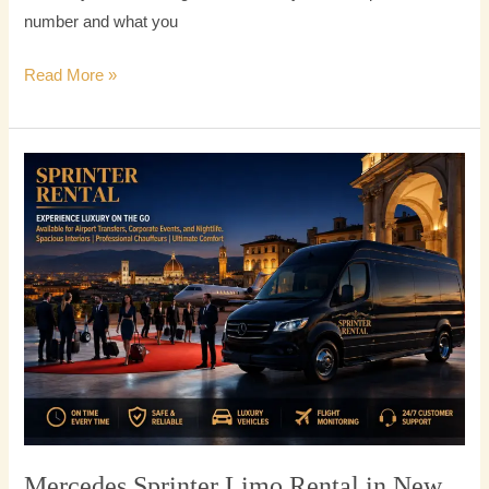
number and what you
Read More »
Mercedes
Sprinter
Limo
Rental
in
New
York
City
Mercedes Sprinter Limo Rental in New