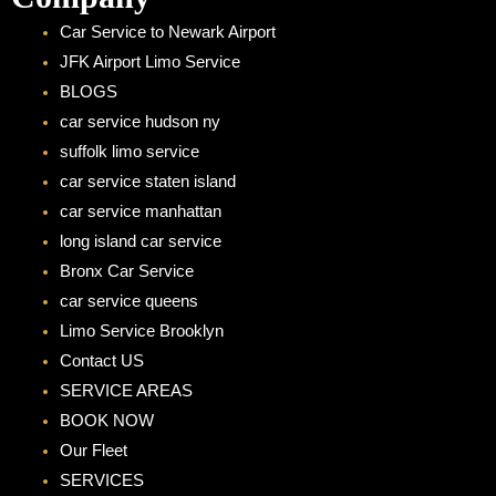
Car Service to Newark Airport
JFK Airport Limo Service
BLOGS
car service hudson ny
suffolk limo service
car service staten island
car service manhattan
long island car service
Bronx Car Service
car service queens
Limo Service Brooklyn
Contact US
SERVICE AREAS
BOOK NOW
Our Fleet
SERVICES