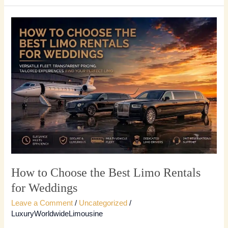
How
to
Choose
the
Best
Limo
Rentals
for
Weddings
How to Choose the Best Limo Rentals
for Weddings
Leave a Comment
/
Uncategorized
/
LuxuryWorldwideLimousine