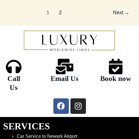
1
2
Next
→
Call
Email Us
Book now
Us
F
I
a
n
c
s
e
t
SERVICES
b
a
Car Service to Newark Airport