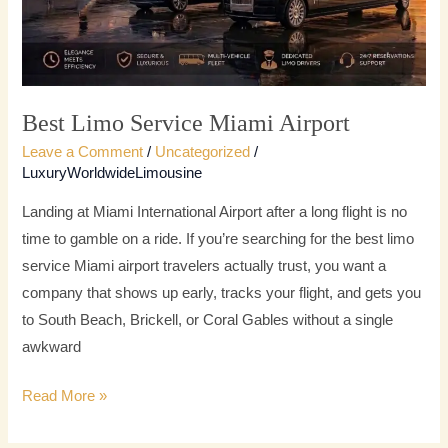
Best Limo Service Miami Airport
Leave a Comment
/
Uncategorized
/
LuxuryWorldwideLimousine
Landing at Miami International Airport after a long flight is no
time to gamble on a ride. If you’re searching for the best limo
service Miami airport travelers actually trust, you want a
company that shows up early, tracks your flight, and gets you
to South Beach, Brickell, or Coral Gables without a single
awkward
Read More »