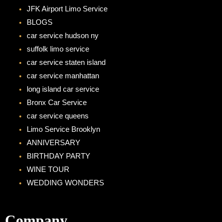
o
g
JFK Airport Limo Service
o
r
BLOGS
k
a
car service hudson ny
m
suffolk limo service
car service staten island
car service manhattan
long island car service
Bronx Car Service
car service queens
Limo Service Brooklyn
ANNIVERSARY
BIRTHDAY PARTY
WINE TOUR
WEDDING WONDERS
Company