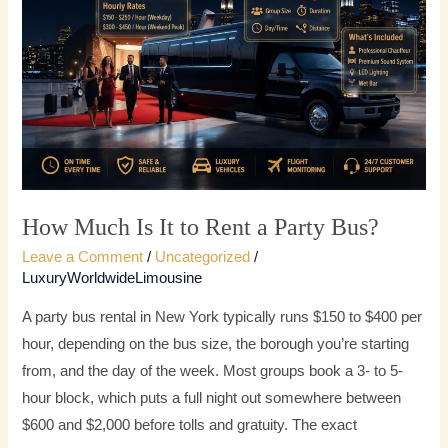
It
to
Rent
a
Party
Bus?
How Much Is It to Rent a Party Bus?
Leave a Comment
/
Uncategorized
/
LuxuryWorldwideLimousine
A party bus rental in New York typically runs $150 to $400 per
hour, depending on the bus size, the borough you’re starting
from, and the day of the week. Most groups book a 3- to 5-
hour block, which puts a full night out somewhere between
$600 and $2,000 before tolls and gratuity. The exact