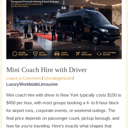
Hire
with
Driver
Mini Coach Hire with Driver
Leave a Comment
/
Uncategorized
/
LuxuryWorldwideLimousine
Mini coach hire with driver in New York typically costs $150 to
$450 per hour, with most groups booking a 4- to 6-hour block
for airport runs, corporate events, or weekend outings. The
final price depends on passenger count, pickup borough, and
how far you’re traveling. Here’s exactly what shapes that