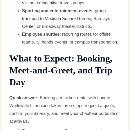
visitors or incentive travel groups.
Sporting and entertainment events:
group
transport to Madison Square Garden, Barclays
Center, or Broadway theater districts.
Employee shuttles:
recurring routes for offsite
teams, all-hands events, or campus transportation.
What to Expect: Booking,
Meet-and-Greet, and Trip
Day
Quick answer:
Booking a mini bus rental with Luxury
Worldwide Limousine takes three steps request a quote,
confirm your itinerary, and meet your chauffeur curbside or
at arrivals.