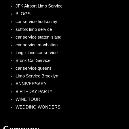
o
g
JFK Airport Limo Service
o
r
BLOGS
k
a
car service hudson ny
m
suffolk limo service
car service staten island
car service manhattan
long island car service
Bronx Car Service
car service queens
Limo Service Brooklyn
ANNIVERSARY
BIRTHDAY PARTY
WINE TOUR
WEDDING WONDERS
Company