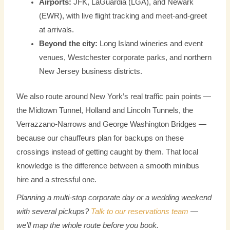
Airports:
JFK, LaGuardia (LGA), and Newark
(EWR), with live flight tracking and meet-and-greet
at arrivals.
Beyond the city:
Long Island wineries and event
venues, Westchester corporate parks, and northern
New Jersey business districts.
We also route around New York’s real traffic pain points —
the Midtown Tunnel, Holland and Lincoln Tunnels, the
Verrazzano-Narrows and George Washington Bridges —
because our chauffeurs plan for backups on these
crossings instead of getting caught by them. That local
knowledge is the difference between a smooth minibus
hire and a stressful one.
Planning a multi-stop corporate day or a wedding weekend
with several pickups?
Talk to our reservations team
—
we’ll map the whole route before you book.