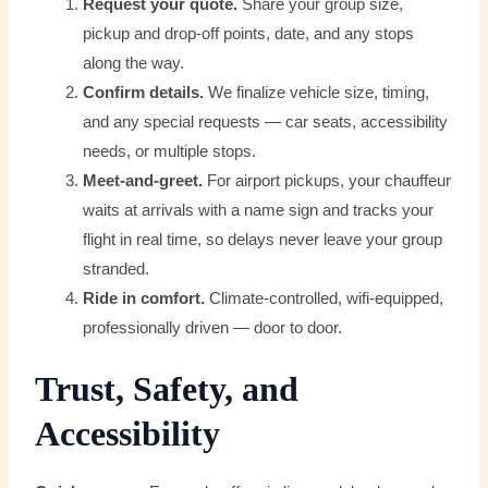
Request your quote.
Share your group size,
pickup and drop-off points, date, and any stops
along the way.
Confirm details.
We finalize vehicle size, timing,
and any special requests — car seats, accessibility
needs, or multiple stops.
Meet-and-greet.
For airport pickups, your chauffeur
waits at arrivals with a name sign and tracks your
flight in real time, so delays never leave your group
stranded.
Ride in comfort.
Climate-controlled, wifi-equipped,
professionally driven — door to door.
Trust, Safety, and
Accessibility