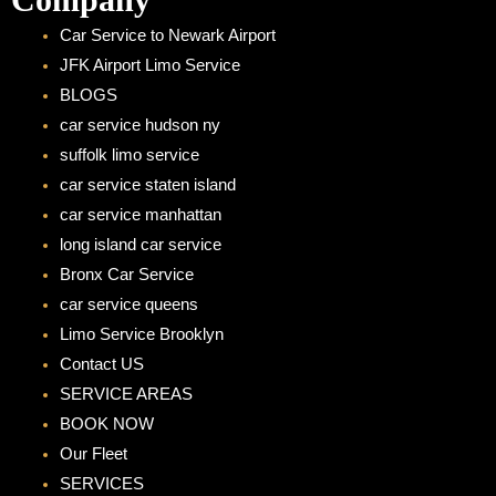
Car Service to Newark Airport
JFK Airport Limo Service
BLOGS
car service hudson ny
suffolk limo service
car service staten island
car service manhattan
long island car service
Bronx Car Service
car service queens
Limo Service Brooklyn
Contact US
SERVICE AREAS
BOOK NOW
Our Fleet
SERVICES