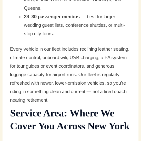
Queens.
28–30 passenger minibus
— best for larger
wedding guest lists, conference shuttles, or multi-
stop city tours.
Every vehicle in our fleet includes reclining leather seating,
climate control, onboard wifi, USB charging, a PA system
for tour guides or event coordinators, and generous
luggage capacity for airport runs. Our fleet is regularly
refreshed with newer, lower-emission vehicles, so you’re
riding in something clean and current — not a tired coach
nearing retirement.
Service Area: Where We
Cover You Across New York