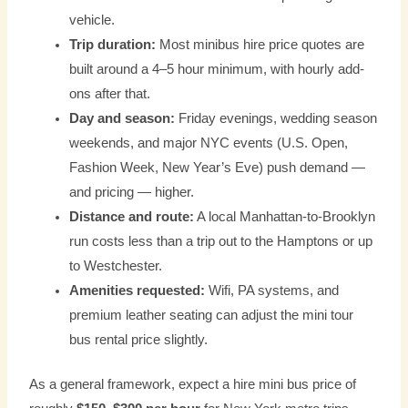
vehicle.
Trip duration:
Most minibus hire price quotes are
built around a 4–5 hour minimum, with hourly add-
ons after that.
Day and season:
Friday evenings, wedding season
weekends, and major NYC events (U.S. Open,
Fashion Week, New Year’s Eve) push demand —
and pricing — higher.
Distance and route:
A local Manhattan-to-Brooklyn
run costs less than a trip out to the Hamptons or up
to Westchester.
Amenities requested:
Wifi, PA systems, and
premium leather seating can adjust the mini tour
bus rental price slightly.
As a general framework, expect a hire mini bus price of