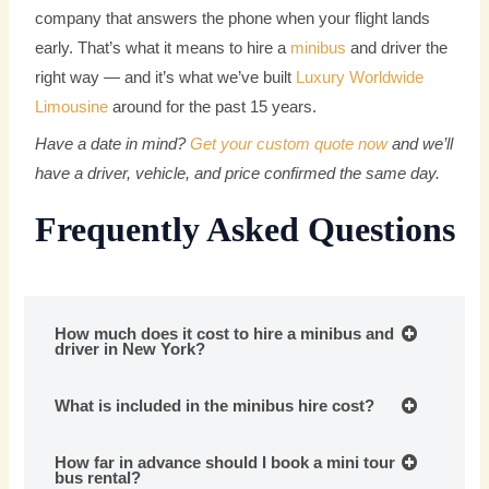
company that answers the phone when your flight lands
early. That’s what it means to hire a
minibus
and driver the
right way — and it’s what we’ve built
Luxury Worldwide
Limousine
around for the past 15 years.
Have a date in mind?
Get your custom quote now
and we’ll
have a driver, vehicle, and price confirmed the same day.
Frequently Asked Questions
How much does it cost to hire a minibus and
driver in New York?
What is included in the minibus hire cost?
How far in advance should I book a mini tour
bus rental?