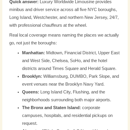
Quick answer:
Luxury Worldwide Limousine provides
minibus and driver service across all five NYC boroughs,
Long Island, Westchester, and northern New Jersey, 24/7,
with professional chauffeurs at the wheel.
Real local coverage means naming the places we actually
go, not just the boroughs:
Manhattan:
Midtown, Financial District, Upper East
and West Side, Chelsea, SoHo, and the hotel
districts around Times Square and Herald Square.
Brooklyn:
Williamsburg, DUMBO, Park Slope, and
event venues near the Brooklyn Navy Yard.
Queens:
Long Island City, Flushing, and the
neighborhoods surrounding both major airports.
The Bronx and Staten Island:
corporate
campuses, hospitals, and residential pickups on
request.