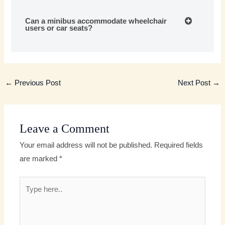
Can a minibus accommodate wheelchair
users or car seats?
←
Previous Post
Next Post
→
Leave a Comment
Your email address will not be published.
Required fields
are marked
*
Type
here..