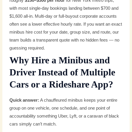
roughly
$150–$300 per hour
for New York metro trips,
with most single-day bookings landing between $700 and
$1,600 all-in. Multi-day or full-buyout corporate accounts
often see a lower effective hourly rate. If you want an exact
minibus hire cost for your date, group size, and route, our
team builds a transparent quote with no hidden fees — no
guessing required.
Why Hire a Minibus and
Driver Instead of Multiple
Cars or a Rideshare App?
Quick answer:
A chauffeured minibus keeps your entire
group on one vehicle, one schedule, and one point of
accountability something Uber, Lyft, or a caravan of black
cars simply can’t match.