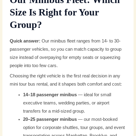
Size Is Right for Your
Group?
Quick answer:
Our minibus fleet ranges from 14- to 30-
passenger vehicles, so you can match capacity to group
size instead of overpaying for empty seats or squeezing
people into too few cars.
Choosing the right vehicle is the first real decision in any
mini tour bus rental, and it shapes both comfort and cost:
14–18 passenger minibus
— ideal for small
executive teams, wedding parties, or airport
transfers for a mid-sized group.
20–25 passenger minibus
— our most-booked
option for corporate shuttles, tour groups, and event
transportation across Manhattan, Brooklyn, and