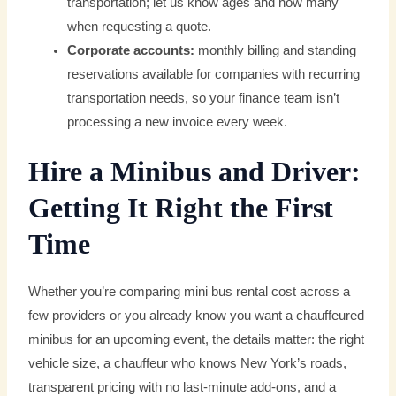
transportation; let us know ages and how many
when requesting a quote.
Corporate accounts:
monthly billing and standing
reservations available for companies with recurring
transportation needs, so your finance team isn’t
processing a new invoice every week.
Hire a Minibus and Driver:
Getting It Right the First
Time
Whether you’re comparing mini bus rental cost across a
few providers or you already know you want a chauffeured
minibus for an upcoming event, the details matter: the right
vehicle size, a chauffeur who knows New York’s roads,
transparent pricing with no last-minute add-ons, and a