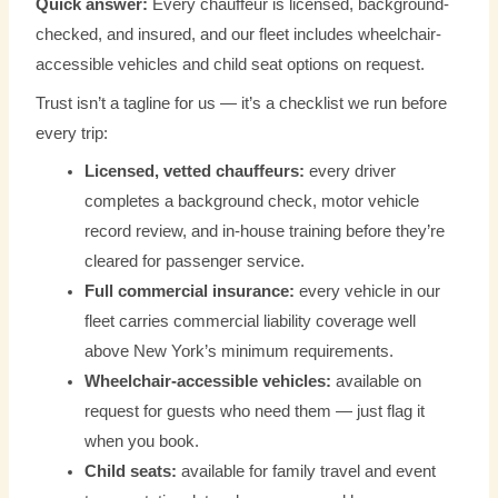
Quick answer:
Every chauffeur is licensed, background-
checked, and insured, and our fleet includes wheelchair-
accessible vehicles and child seat options on request.
Trust isn’t a tagline for us — it’s a checklist we run before
every trip:
Licensed, vetted chauffeurs:
every driver
completes a background check, motor vehicle
record review, and in-house training before they’re
cleared for passenger service.
Full commercial insurance:
every vehicle in our
fleet carries commercial liability coverage well
above New York’s minimum requirements.
Wheelchair-accessible vehicles:
available on
request for guests who need them — just flag it
when you book.
Child seats:
available for family travel and event