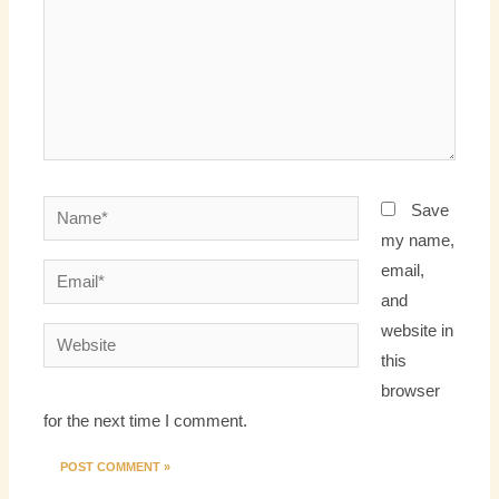
Name*
Save
my name,
email,
Email*
and
website in
Website
this
browser
for the next time I comment.