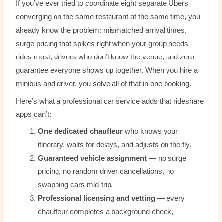
If you’ve ever tried to coordinate eight separate Ubers
converging on the same restaurant at the same time, you
already know the problem: mismatched arrival times,
surge pricing that spikes right when your group needs
rides most, drivers who don’t know the venue, and zero
guarantee everyone shows up together. When you hire a
minibus and driver, you solve all of that in one booking.
Here’s what a professional car service adds that rideshare
apps can’t:
One dedicated chauffeur
who knows your
itinerary, waits for delays, and adjusts on the fly.
Guaranteed vehicle assignment
— no surge
pricing, no random driver cancellations, no
swapping cars mid-trip.
Professional licensing and vetting
— every
chauffeur completes a background check,