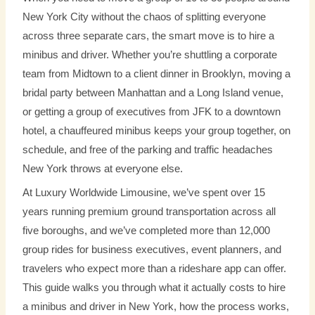
New York City without the chaos of splitting everyone
across three separate cars, the smart move is to hire a
minibus and driver. Whether you’re shuttling a corporate
team from Midtown to a client dinner in Brooklyn, moving a
bridal party between Manhattan and a Long Island venue,
or getting a group of executives from JFK to a downtown
hotel, a chauffeured minibus keeps your group together, on
schedule, and free of the parking and traffic headaches
New York throws at everyone else.
At Luxury Worldwide Limousine, we’ve spent over 15
years running premium ground transportation across all
five boroughs, and we’ve completed more than 12,000
group rides for business executives, event planners, and
travelers who expect more than a rideshare app can offer.
This guide walks you through what it actually costs to hire
a minibus and driver in New York, how the process works,