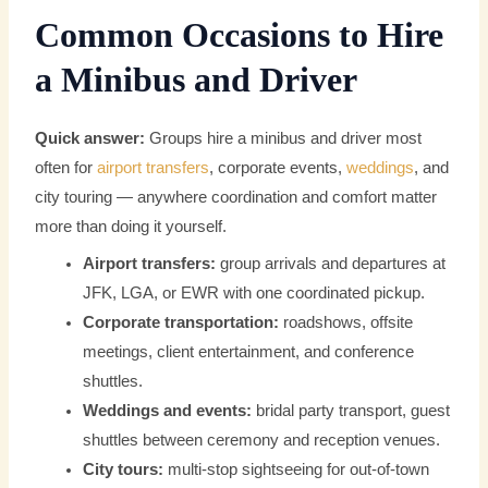
Common Occasions to Hire
a Minibus and Driver
Quick answer:
Groups hire a minibus and driver most
often for
airport transfers
, corporate events,
weddings
, and
city touring — anywhere coordination and comfort matter
more than doing it yourself.
Airport transfers:
group arrivals and departures at
JFK, LGA, or EWR with one coordinated pickup.
Corporate transportation:
roadshows, offsite
meetings, client entertainment, and conference
shuttles.
Weddings and events:
bridal party transport, guest
shuttles between ceremony and reception venues.
City tours:
multi-stop sightseeing for out-of-town