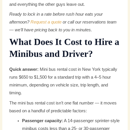
and everything the other guys leave out.
Ready to lock in a rate before rush hour eats your
afternoon?
Request a quote
or call our reservations team
— we’ll have pricing back to you in minutes.
What Does It Cost to Hire a
Minibus and Driver?
Quick answer:
Mini bus rental cost in New York typically
runs $650 to $1,500 for a standard trip with a 4–5 hour
minimum, depending on vehicle size, trip length, and
timing.
The mini bus rental cost isn’t one flat number — it moves
based on a handful of predictable factors:
Passenger capacity:
A 14-passenger sprinter-style
minibus costs less than a 25- or 30-passenger