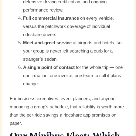
defensive driving certification, and ongoing
performance review.
Full commercial insurance
on every vehicle,
versus the patchwork coverage of individual
rideshare drivers.
Meet-and-greet service
at airports and hotels, so
your group is never left searching a curb for a
stranger’s sedan.
A single point of contact
for the whole trip — one
confirmation, one invoice, one team to call if plans
change.
For business executives, event planners, and anyone
managing a group’s schedule, that reliability is worth more
than the per-ride savings a rideshare app promises on
paper.
Our Minibus Fleet: Which