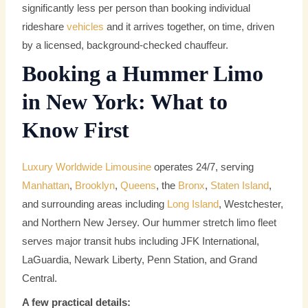
significantly less per person than booking individual
rideshare
vehicles
and it arrives together, on time, driven
by a licensed, background-checked chauffeur.
Booking a Hummer Limo
in New York: What to
Know First
Luxury Worldwide Limousine
operates 24/7, serving
Manhattan
,
Brooklyn
,
Queens
, the
Bronx
,
Staten Island
,
and surrounding areas including
Long Island
, Westchester,
and Northern New Jersey. Our hummer stretch limo fleet
serves major transit hubs including JFK International,
LaGuardia, Newark Liberty, Penn Station, and Grand
Central.
A few practical details: