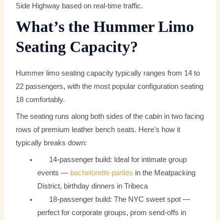
Side Highway based on real-time traffic.
What’s the Hummer Limo
Seating Capacity?
Hummer limo seating capacity typically ranges from 14 to
22 passengers, with the most popular configuration seating
18 comfortably.
The seating runs along both sides of the cabin in two facing
rows of premium leather bench seats. Here’s how it
typically breaks down:
14-passenger build: Ideal for intimate group
events —
bachelorette parties
in the Meatpacking
District, birthday dinners in Tribeca
18-passenger build: The NYC sweet spot —
perfect for corporate groups, prom send-offs in