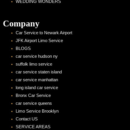
WEDDING WONDERS
Company
Car Service to Newark Airport
JFK Airport Limo Service
BLOGS
car service hudson ny
suffolk limo service
car service staten island
car service manhattan
long island car service
Bronx Car Service
car service queens
Limo Service Brooklyn
Contact US
SERVICE AREAS