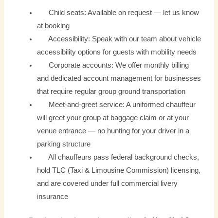
Child seats: Available on request — let us know
at booking
Accessibility: Speak with our team about vehicle
accessibility options for guests with mobility needs
Corporate accounts: We offer monthly billing
and dedicated account management for businesses
that require regular group ground transportation
Meet-and-greet service: A uniformed chauffeur
will greet your group at baggage claim or at your
venue entrance — no hunting for your driver in a
parking structure
All chauffeurs pass federal background checks,
hold TLC (Taxi & Limousine Commission) licensing,
and are covered under full commercial livery
insurance