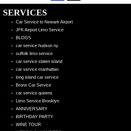
c
s
e
t
SERVICES
b
a
Car Service to Newark Airport
o
g
JFK Airport Limo Service
o
r
BLOGS
k
a
car service hudson ny
m
suffolk limo service
car service staten island
car service manhattan
long island car service
Bronx Car Service
car service queens
Limo Service Brooklyn
ANNIVERSARY
BIRTHDAY PARTY
WINE TOUR