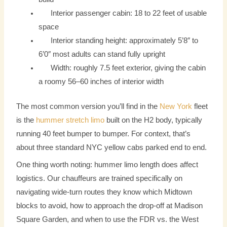
Interior passenger cabin: 18 to 22 feet of usable
space
Interior standing height: approximately 5’8″ to
6’0″ most adults can stand fully upright
Width: roughly 7.5 feet exterior, giving the cabin
a roomy 56–60 inches of interior width
The most common version you’ll find in the
New York
fleet
is the
hummer stretch limo
built on the H2 body, typically
running 40 feet bumper to bumper. For context, that’s
about three standard NYC yellow cabs parked end to end.
One thing worth noting: hummer limo length does affect
logistics. Our chauffeurs are trained specifically on
navigating wide-turn routes they know which Midtown
blocks to avoid, how to approach the drop-off at Madison
Square Garden, and when to use the FDR vs. the West