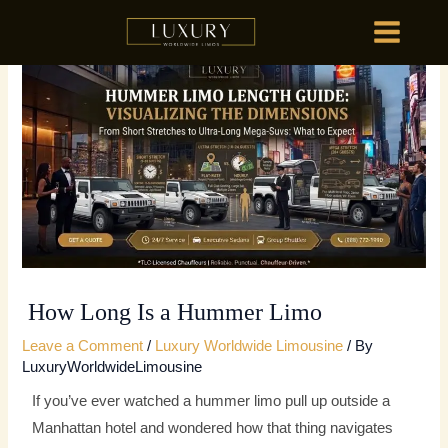
Skip
MAIN
to
MENU
content
HOME
OU
HOME
OU
How Long Is a Hummer Limo
Leave a Comment
/
Luxury Worldwide Limousine
/ By
LuxuryWorldwideLimousine
If you’ve ever watched a hummer limo pull up outside a
Manhattan hotel and wondered how that thing navigates