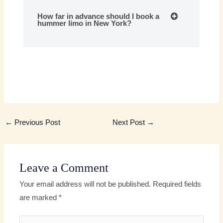
How far in advance should I book a
hummer limo in New York?
←
Previous Post
Next Post
→
Leave a Comment
Your email address will not be published.
Required fields
are marked
*
Type