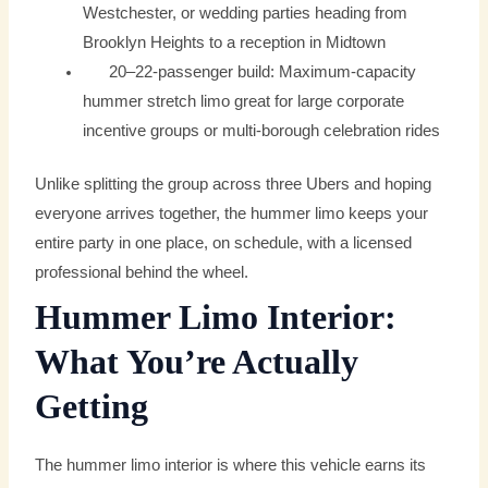
Westchester, or wedding parties heading from
Brooklyn Heights to a reception in Midtown
20–22-passenger build: Maximum-capacity
hummer stretch limo great for large corporate
incentive groups or multi-borough celebration rides
Unlike splitting the group across three Ubers and hoping
everyone arrives together, the hummer limo keeps your
entire party in one place, on schedule, with a licensed
professional behind the wheel.
Hummer Limo Interior:
What You’re Actually
Getting
The hummer limo interior is where this vehicle earns its