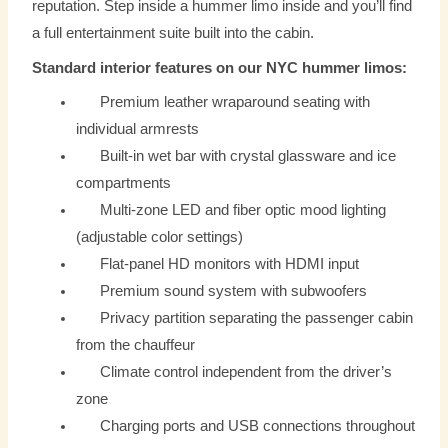
reputation. Step inside a hummer limo inside and you’ll find
a full entertainment suite built into the cabin.
Standard interior features on our NYC hummer limos:
Premium leather wraparound seating with
individual armrests
Built-in wet bar with crystal glassware and ice
compartments
Multi-zone LED and fiber optic mood lighting
(adjustable color settings)
Flat-panel HD monitors with HDMI input
Premium sound system with subwoofers
Privacy partition separating the passenger cabin
from the chauffeur
Climate control independent from the driver’s
zone
Charging ports and USB connections throughout