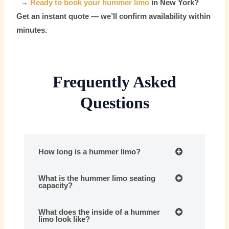
→
Ready to book your hummer limo
in New York?
Get an instant quote — we’ll confirm availability within
minutes.
Frequently Asked
Questions
How long is a hummer limo?
What is the hummer limo seating
capacity?
What does the inside of a hummer
limo look like?