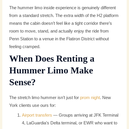
The hummer limo inside experience is genuinely different
from a standard stretch. The extra width of the H2 platform
means the cabin doesn’t feel like a tight corridor there’s
room to move, stand, and actually enjoy the ride from
Penn Station to a venue in the Flatiron District without
feeling cramped.
When Does Renting a
Hummer Limo Make
Sense?
The stretch limo hummer isn’t just for
prom night
. New
York clients use ours for:
Airport transfers
— Groups arriving at JFK Terminal
4, LaGuardia’s Delta terminal, or EWR who want to