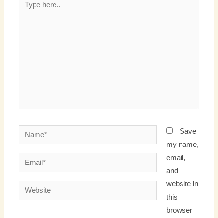
here..
Name*
Save
my name,
email,
Email*
and
website in
Website
this
browser