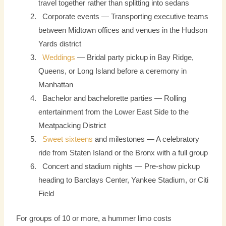
travel together rather than splitting into sedans
Corporate events — Transporting executive teams
between Midtown offices and venues in the Hudson
Yards district
Weddings
— Bridal party pickup in Bay Ridge,
Queens, or Long Island before a ceremony in
Manhattan
Bachelor and bachelorette parties — Rolling
entertainment from the Lower East Side to the
Meatpacking District
Sweet sixteens
and milestones — A celebratory
ride from Staten Island or the Bronx with a full group
Concert and stadium nights — Pre-show pickup
heading to Barclays Center, Yankee Stadium, or Citi
Field
For groups of 10 or more, a hummer limo costs