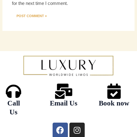
for the next time I comment.
Call
Email Us
Book now
Us
F
I
a
n