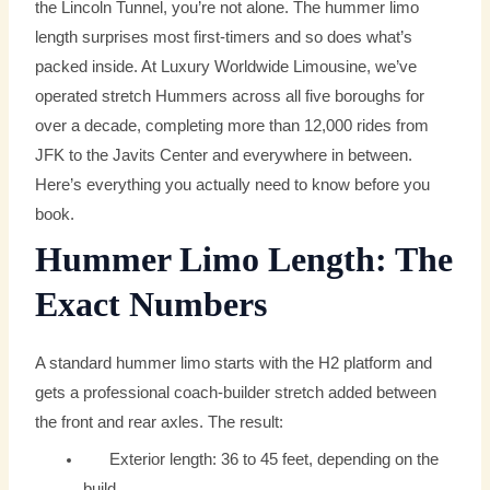
the Lincoln Tunnel, you’re not alone. The hummer limo
length surprises most first-timers and so does what’s
packed inside. At Luxury Worldwide Limousine, we’ve
operated stretch Hummers across all five boroughs for
over a decade, completing more than 12,000 rides from
JFK to the Javits Center and everywhere in between.
Here’s everything you actually need to know before you
book.
Hummer Limo Length: The
Exact Numbers
A standard hummer limo starts with the H2 platform and
gets a professional coach-builder stretch added between
the front and rear axles. The result:
Exterior length: 36 to 45 feet, depending on the
build