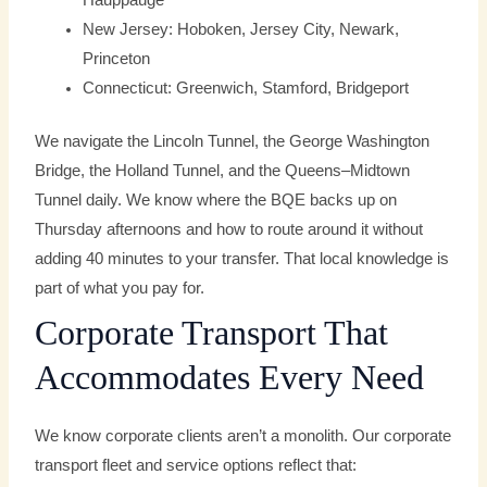
Hauppauge
New Jersey: Hoboken, Jersey City, Newark,
Princeton
Connecticut: Greenwich, Stamford, Bridgeport
We navigate the Lincoln Tunnel, the George Washington
Bridge, the Holland Tunnel, and the Queens–Midtown
Tunnel daily. We know where the BQE backs up on
Thursday afternoons and how to route around it without
adding 40 minutes to your transfer. That local knowledge is
part of what you pay for.
Corporate Transport That
Accommodates Every Need
We know corporate clients aren’t a monolith. Our corporate
transport fleet and service options reflect that: