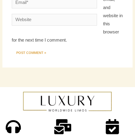
Email*
and
website in
Website
this
browser
for the next time I comment.