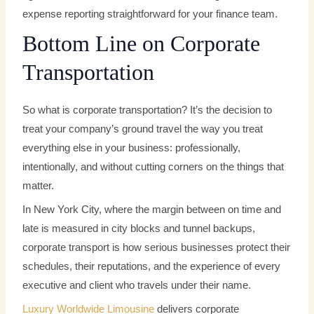
expense reporting straightforward for your finance team.
Bottom Line on Corporate
Transportation
So what is corporate transportation? It’s the decision to
treat your company’s ground travel the way you treat
everything else in your business: professionally,
intentionally, and without cutting corners on the things that
matter.
In New York City, where the margin between on time and
late is measured in city blocks and tunnel backups,
corporate transport is how serious businesses protect their
schedules, their reputations, and the experience of every
executive and client who travels under their name.
Luxury Worldwide Limousine
delivers corporate