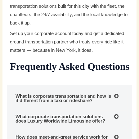
transportation solutions built for this city with the fleet, the
chauffeurs, the 24/7 availability, and the local knowledge to
back it up.
Set up your corporate account today and get a dedicated
ground transportation partner who treats every ride like it
matters — because in New York, it does.
Frequently Asked Questions
What is corporate transportation and how is
it different from a taxi or rideshare?
What corporate transportation solutions
does Luxury Worldwide Limousine offer?
How does meet-and-greet service work for