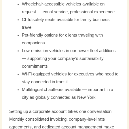
Wheelchair-accessible vehicles available on
request — equal service, professional experience
Child safety seats available for family business
travel
Pet-friendly options for clients traveling with
companions
Low-emission vehicles in our newer fleet additions
— supporting your company’s sustainability
commitments
Wi-Fi-equipped vehicles for executives who need to
stay connected in transit
Multilingual chauffeurs available — important in a
city as globally connected as New York
Setting up a corporate account takes one conversation.
Monthly consolidated invoicing, company-level rate
agreements, and dedicated account management make