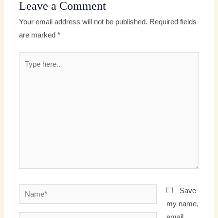
Leave a Comment
Your email address will not be published.
Required fields
are marked
*
Type
here..
Name*
Save
my name,
email,