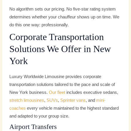
No algorithm sets our pricing. No five-star rating system
determines whether your chauffeur shows up on time. We
do this one way: professionally.
Corporate Transportation
Solutions We Offer in New
York
Luxury Worldwide Limousine provides corporate
transportation solutions tailored to the pace and scale of
New York business.
Our fleet
includes executive sedans,
stretch limousines
,
SUVs
,
Sprinter vans
, and
mini-
coaches
every vehicle maintained to the highest standard
and adapted to your group size.
Airport Transfers