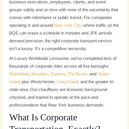
business executives, employees, clients, and event
groups safely and on time with none of the uncertainty that
comes with rideshares or public transit. For companies
operating in and around
New York City
, where traffic on the
BQE can erase a schedule in minutes and JFK arrivals
demand precision, the right corporate transport service
isn’t a luxury. It’s a competitive necessity.
At Luxury Worldwide Limousine, we’ve completed tens of
thousands of corporate rides across all five boroughs
Manhattan
,
Brooklyn
,
Queens
,
The Bronx
, and
Staten
Island
plus Westchester,
Long Island
, and the greater tri-
state area. Our chauffeurs are licensed, background-
checked, and trained to operate at the pace and
professionalism that New York business demands.
What Is Corporate