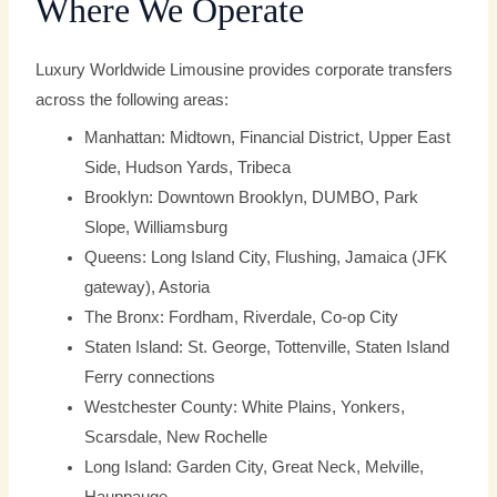
Where We Operate
Luxury Worldwide Limousine provides corporate transfers
across the following areas:
Manhattan: Midtown, Financial District, Upper East
Side, Hudson Yards, Tribeca
Brooklyn: Downtown Brooklyn, DUMBO, Park
Slope, Williamsburg
Queens: Long Island City, Flushing, Jamaica (JFK
gateway), Astoria
The Bronx: Fordham, Riverdale, Co-op City
Staten Island: St. George, Tottenville, Staten Island
Ferry connections
Westchester County: White Plains, Yonkers,
Scarsdale, New Rochelle
Long Island: Garden City, Great Neck, Melville,