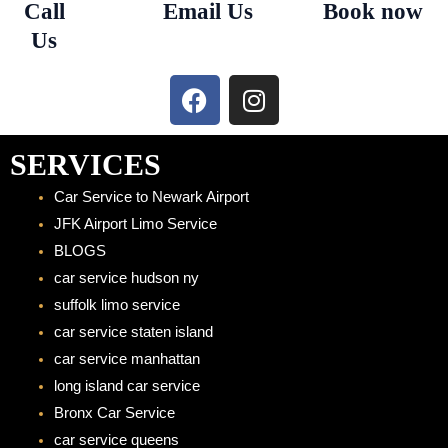
Call
Email Us
Book now
Us
F
I
a
n
c
s
e
t
SERVICES
b
a
Car Service to Newark Airport
o
g
JFK Airport Limo Service
o
r
BLOGS
k
a
car service hudson ny
m
suffolk limo service
car service staten island
car service manhattan
long island car service
Bronx Car Service
car service queens