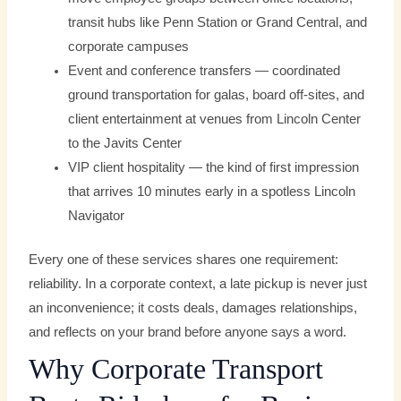
transit hubs like Penn Station or Grand Central, and
corporate campuses
Event and conference transfers — coordinated
ground transportation for galas, board off-sites, and
client entertainment at venues from Lincoln Center
to the Javits Center
VIP client hospitality — the kind of first impression
that arrives 10 minutes early in a spotless Lincoln
Navigator
Every one of these services shares one requirement:
reliability. In a corporate context, a late pickup is never just
an inconvenience; it costs deals, damages relationships,
and reflects on your brand before anyone says a word.
Why Corporate Transport