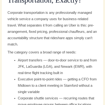
Transportation, Exactly?
Corporate transportation is any professionally managed
vehicle service a company uses for business-related
travel. What separates it from calling an Uber is this: pre-
arrangement, fixed pricing, professional chauffeurs, and an
accountability structure that rideshare apps simply can’t
match.
The category covers a broad range of needs:
Airport transfers — door-to-door service to and from
JFK, LaGuardia (LGA), and Newark (EWR), with
real-time flight tracking built in
Executive point-to-point rides — getting a CFO from
Midtown to a client meeting in Stamford without a
single variable
Corporate shuttle services — recurring routes that
move employee groups between office locations,