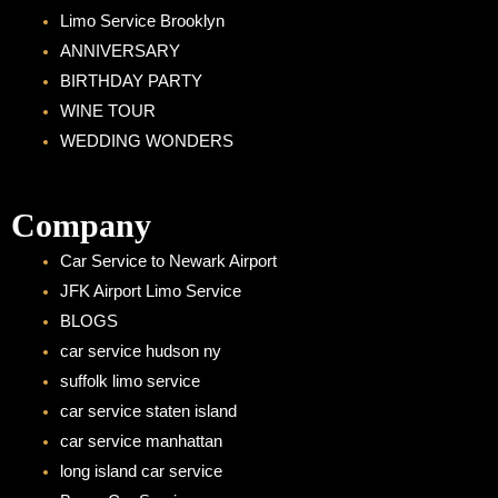
Limo Service Brooklyn
ANNIVERSARY
BIRTHDAY PARTY
WINE TOUR
WEDDING WONDERS
Company
Car Service to Newark Airport
JFK Airport Limo Service
BLOGS
car service hudson ny
suffolk limo service
car service staten island
car service manhattan
long island car service