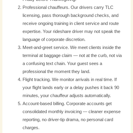
Professional chauffeurs. Our drivers carry TLC
licensing, pass thorough background checks, and
receive ongoing training in client service and route
expertise. Your rideshare driver may not speak the
language of corporate discretion.
Meet-and-greet service. We meet clients inside the
terminal at baggage claim — not at the curb, not via
a confusing text chain. Your guest sees a
professional the moment they land.
Flight tracking. We monitor arrivals in real time. If
your flight lands early or a delay pushes it back 90
minutes, your chauffeur adjusts automatically.
Account-based billing. Corporate accounts get
consolidated monthly invoicing — cleaner expense
reporting, no driver-tip drama, no personal card
charges.