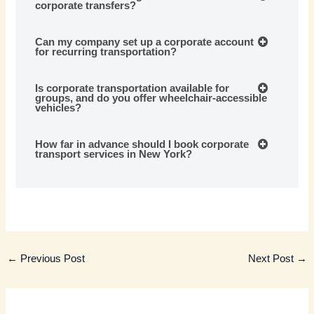
corporate transfers?
Can my company set up a corporate account
for recurring transportation?
Is corporate transportation available for
groups, and do you offer wheelchair-accessible
vehicles?
How far in advance should I book corporate
transport services in New York?
←
Previous Post
Next Post
→