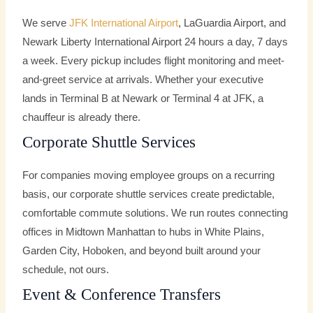
We serve
JFK International Airport
, LaGuardia Airport, and
Newark Liberty International Airport 24 hours a day, 7 days
a week. Every pickup includes flight monitoring and meet-
and-greet service at arrivals. Whether your executive
lands in Terminal B at Newark or Terminal 4 at JFK, a
chauffeur is already there.
Corporate Shuttle Services
For companies moving employee groups on a recurring
basis, our corporate shuttle services create predictable,
comfortable commute solutions. We run routes connecting
offices in Midtown Manhattan to hubs in White Plains,
Garden City, Hoboken, and beyond built around your
schedule, not ours.
Event & Conference Transfers