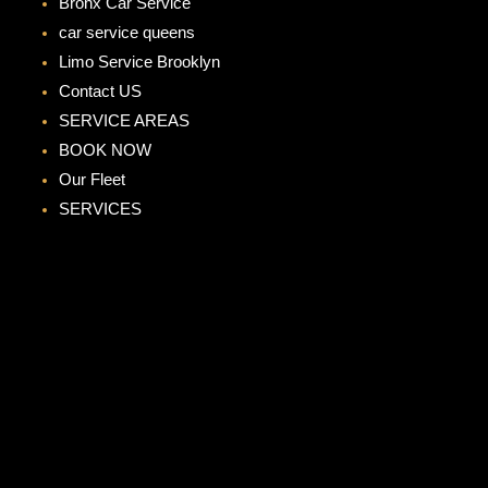
Bronx Car Service
car service queens
Limo Service Brooklyn
Contact US
SERVICE AREAS
BOOK NOW
Our Fleet
SERVICES