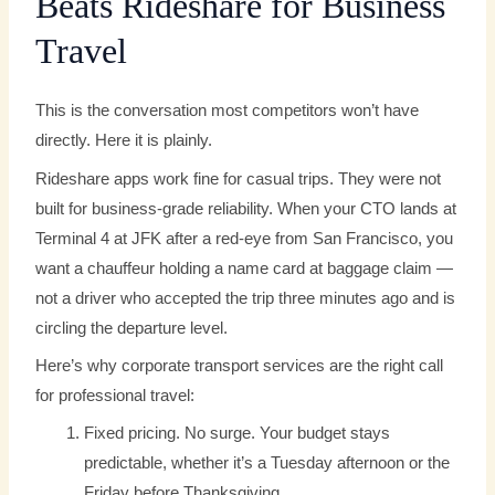
Beats Rideshare for Business
Travel
This is the conversation most competitors won’t have
directly. Here it is plainly.
Rideshare apps work fine for casual trips. They were not
built for business-grade reliability. When your CTO lands at
Terminal 4 at JFK after a red-eye from San Francisco, you
want a chauffeur holding a name card at baggage claim —
not a driver who accepted the trip three minutes ago and is
circling the departure level.
Here’s why corporate transport services are the right call
for professional travel:
Fixed pricing. No surge. Your budget stays
predictable, whether it’s a Tuesday afternoon or the
Friday before Thanksgiving.