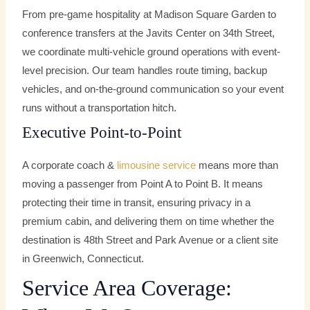
From pre-game hospitality at Madison Square Garden to
conference transfers at the Javits Center on 34th Street,
we coordinate multi-vehicle ground operations with event-
level precision. Our team handles route timing, backup
vehicles, and on-the-ground communication so your event
runs without a transportation hitch.
Executive Point-to-Point
A corporate coach &
limousine service
means more than
moving a passenger from Point A to Point B. It means
protecting their time in transit, ensuring privacy in a
premium cabin, and delivering them on time whether the
destination is 48th Street and Park Avenue or a client site
in Greenwich, Connecticut.
Service Area Coverage: