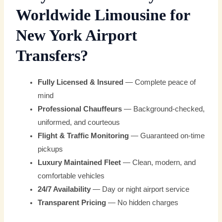
Worldwide Limousine for
New York Airport
Transfers?
Fully Licensed & Insured
— Complete peace of
mind
Professional Chauffeurs
— Background-checked,
uniformed, and courteous
Flight & Traffic Monitoring
— Guaranteed on-time
pickups
Luxury Maintained Fleet
— Clean, modern, and
comfortable vehicles
24/7 Availability
— Day or night airport service
Transparent Pricing
— No hidden charges