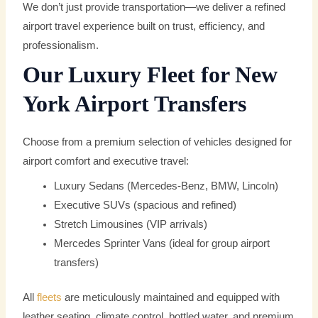
We don’t just provide transportation—we deliver a refined
airport travel experience built on trust, efficiency, and
professionalism.
Our Luxury Fleet for New
York Airport Transfers
Choose from a premium selection of vehicles designed for
airport comfort and executive travel:
Luxury Sedans (Mercedes-Benz, BMW, Lincoln)
Executive SUVs (spacious and refined)
Stretch Limousines (VIP arrivals)
Mercedes Sprinter Vans (ideal for group airport
transfers)
All
fleets
are meticulously maintained and equipped with
leather seating, climate control, bottled water, and premium