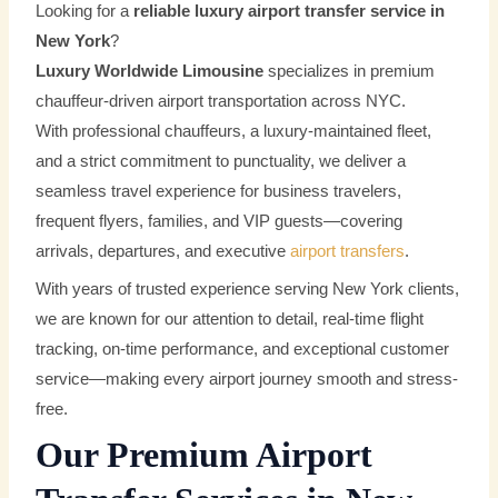
Looking for a
reliable luxury airport transfer service in
New York
?
Luxury Worldwide Limousine
specializes in premium
chauffeur-driven airport transportation across NYC.
With professional chauffeurs, a luxury-maintained fleet,
and a strict commitment to punctuality, we deliver a
seamless travel experience for business travelers,
frequent flyers, families, and VIP guests—covering
arrivals, departures, and executive
airport transfers
.
With years of trusted experience serving New York clients,
we are known for our attention to detail, real-time flight
tracking, on-time performance, and exceptional customer
service—making every airport journey smooth and stress-
free.
Our Premium Airport