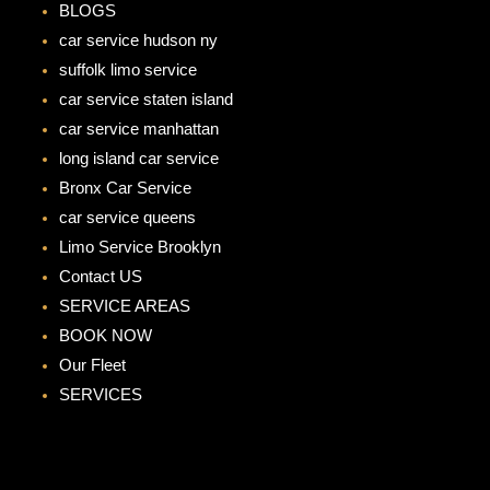
BLOGS
car service hudson ny
suffolk limo service
car service staten island
car service manhattan
long island car service
Bronx Car Service
car service queens
Limo Service Brooklyn
Contact US
SERVICE AREAS
BOOK NOW
Our Fleet
SERVICES