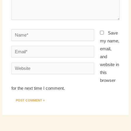
Name*
Save
my name,
email,
Email*
and
website in
Website
this
browser
for the next time I comment.