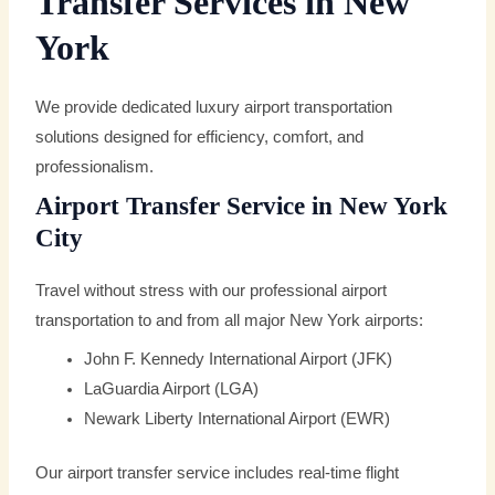
Transfer Services in New
York
We provide dedicated luxury airport transportation
solutions designed for efficiency, comfort, and
professionalism.
Airport Transfer Service in New York
City
Travel without stress with our professional airport
transportation to and from all major New York airports:
John F. Kennedy International Airport (JFK)
LaGuardia Airport (LGA)
Newark Liberty International Airport (EWR)
Our airport transfer service includes real-time flight