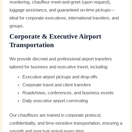
monitoring, chauffeur meet-and-greet (upon request),
luggage assistance, and guaranteed on-time pickups—
ideal for corporate executives, international travelers, and
groups.
Corporate & Executive Airport
Transportation
We provide discreet and professional airport transfers
tailored for business and executive travel, including:
Executive airport pickups and drop-offs
Corporate travel and client transfers
Roadshows, conferences, and business events
Daily executive airport commuting
Our chauffeurs are trained in corporate protocol,
confidentiality, and time-sensitive transportation, ensuring a
smooth and punctual arrival every time.