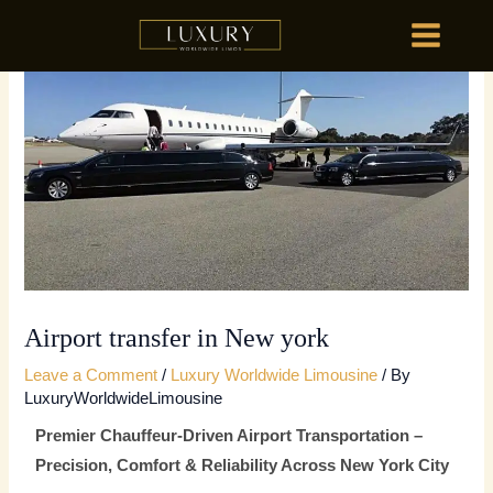
Skip
MAIN
to
MENU
content
HOME
OU
HOME
OU
Airport transfer in New york
Leave a Comment
/
Luxury Worldwide Limousine
/ By
LuxuryWorldwideLimousine
Premier Chauffeur-Driven Airport Transportation –
Precision, Comfort & Reliability Across New York City