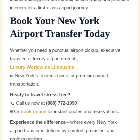
interiors for a first-class airport journey.
Book Your New York
Airport Transfer Today
Whether you need a punctual airport pickup, executive
transfer, or luxury airport drop-off,
Luxury Worldwide Limousine
is New York’s trusted choice for premium airport
transportation.
Ready to travel stress-free?
📞 Call us now at
(888) 772-1990
🌐 Or
book online
for instant quotes and reservations.
Experience the difference
—where every New York
airport transfer is defined by comfort, precision, and
professionalism.