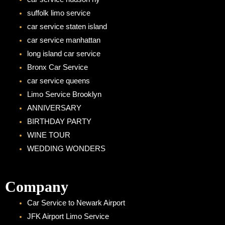
m
suffolk limo service
car service staten island
car service manhattan
long island car service
Bronx Car Service
car service queens
Limo Service Brooklyn
ANNIVERSARY
BIRTHDAY PARTY
WINE TOUR
WEDDING WONDERS
Company
Car Service to Newark Airport
JFK Airport Limo Service