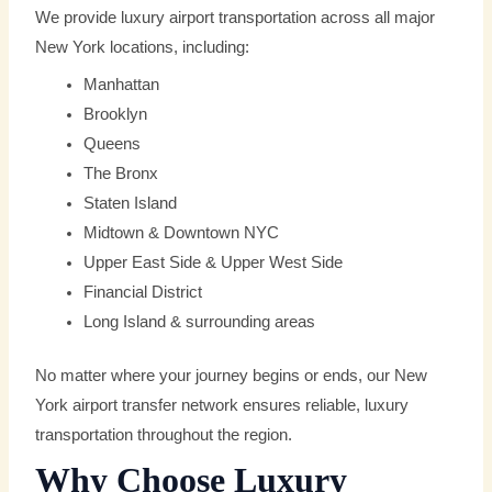
We provide luxury airport transportation across all major
New York locations, including:
Manhattan
Brooklyn
Queens
The Bronx
Staten Island
Midtown & Downtown NYC
Upper East Side & Upper West Side
Financial District
Long Island & surrounding areas
No matter where your journey begins or ends, our New
York airport transfer network ensures reliable, luxury
transportation throughout the region.
Why Choose Luxury