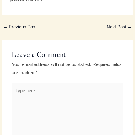
←
Previous Post
Next Post
→
Leave a Comment
Your email address will not be published.
Required fields
are marked
*
Type
here..