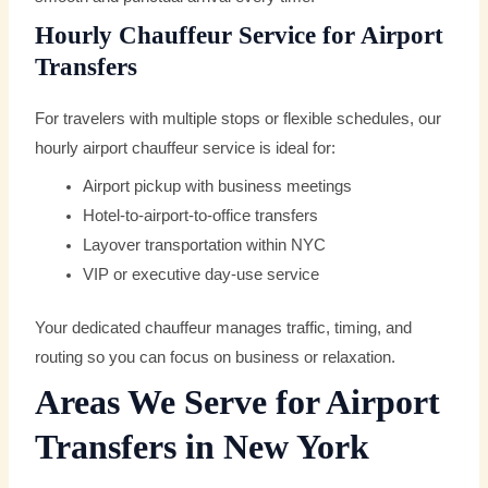
Hourly Chauffeur Service for Airport
Transfers
For travelers with multiple stops or flexible schedules, our
hourly airport chauffeur service is ideal for:
Airport pickup with business meetings
Hotel-to-airport-to-office transfers
Layover transportation within NYC
VIP or executive day-use service
Your dedicated chauffeur manages traffic, timing, and
routing so you can focus on business or relaxation.
Areas We Serve for Airport
Transfers in New York