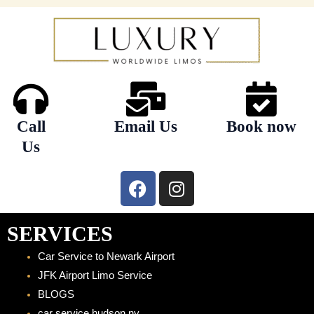
Call
Email Us
Book now
Us
F
I
a
n
c
s
e
t
SERVICES
b
a
Car Service to Newark Airport
o
g
JFK Airport Limo Service
o
r
BLOGS
k
a
car service hudson ny