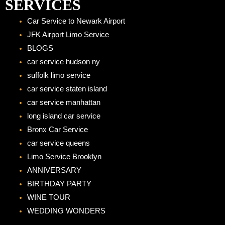
e
t
SERVICES
b
a
Car Service to Newark Airport
o
g
JFK Airport Limo Service
o
r
BLOGS
k
a
car service hudson ny
m
suffolk limo service
car service staten island
car service manhattan
long island car service
Bronx Car Service
car service queens
Limo Service Brooklyn
ANNIVERSARY
BIRTHDAY PARTY
WINE TOUR
WEDDING WONDERS