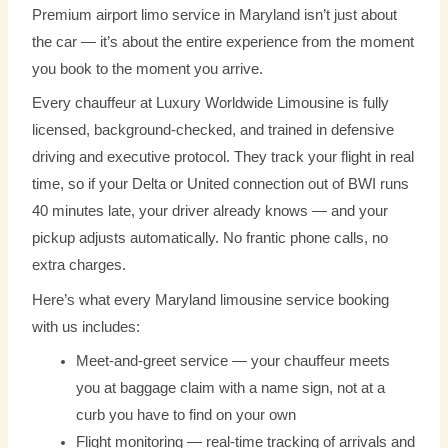
Premium airport limo service in Maryland isn’t just about
the car — it’s about the entire experience from the moment
you book to the moment you arrive.
Every chauffeur at Luxury Worldwide Limousine is fully
licensed, background-checked, and trained in defensive
driving and executive protocol. They track your flight in real
time, so if your Delta or United connection out of BWI runs
40 minutes late, your driver already knows — and your
pickup adjusts automatically. No frantic phone calls, no
extra charges.
Here’s what every Maryland limousine service booking
with us includes:
Meet-and-greet service — your chauffeur meets
you at baggage claim with a name sign, not at a
curb you have to find on your own
Flight monitoring — real-time tracking of arrivals and