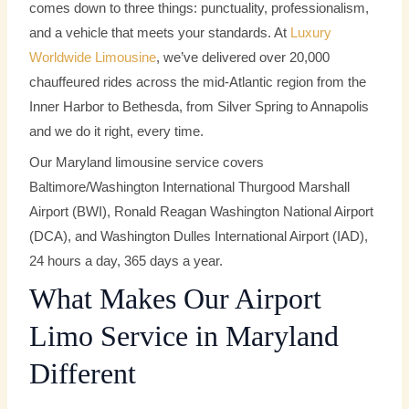
comes down to three things: punctuality, professionalism,
and a vehicle that meets your standards. At
Luxury
Worldwide Limousine
, we’ve delivered over 20,000
chauffeured rides across the mid-Atlantic region from the
Inner Harbor to Bethesda, from Silver Spring to Annapolis
and we do it right, every time.
Our Maryland limousine service covers
Baltimore/Washington International Thurgood Marshall
Airport (BWI), Ronald Reagan Washington National Airport
(DCA), and Washington Dulles International Airport (IAD),
24 hours a day, 365 days a year.
What Makes Our Airport
Limo Service in Maryland
Different