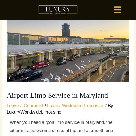
Skip
MAIN
to
MENU
content
HOME
OU
HOME
OU
Airport Limo Service in Maryland
Leave a Comment
/
Luxury Worldwide Limousine
/ By
LuxuryWorldwideLimousine
When you need airport limo service in Maryland, the
difference between a stressful trip and a smooth one