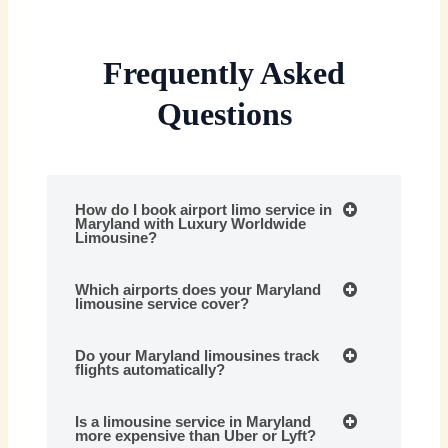
Frequently Asked
Questions
How do I book airport limo service in
Maryland with Luxury Worldwide
Limousine?
Which airports does your Maryland
limousine service cover?
Do your Maryland limousines track
flights automatically?
Is a limousine service in Maryland
more expensive than Uber or Lyft?