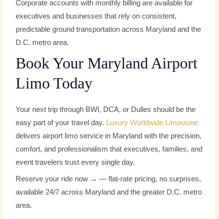
Corporate accounts with monthly billing are available for
executives and businesses that rely on consistent,
predictable ground transportation across Maryland and the
D.C. metro area.
Book Your Maryland Airport
Limo Today
Your next trip through BWI, DCA, or Dulles should be the
easy part of your travel day.
Luxury Worldwide Limousine
delivers airport limo service in Maryland with the precision,
comfort, and professionalism that executives, families, and
event travelers trust every single day.
Reserve your ride now → — flat-rate pricing, no surprises,
available 24/7 across Maryland and the greater D.C. metro
area.