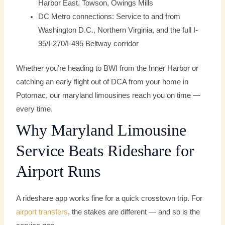
Harbor East, Towson, Owings Mills
DC Metro connections: Service to and from
Washington D.C., Northern Virginia, and the full I-
95/I-270/I-495 Beltway corridor
Whether you’re heading to BWI from the Inner Harbor or
catching an early flight out of DCA from your home in
Potomac, our maryland limousines reach you on time —
every time.
Why Maryland Limousine
Service Beats Rideshare for
Airport Runs
A rideshare app works fine for a quick crosstown trip. For
airport transfers
, the stakes are different — and so is the