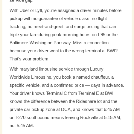
service gap.
With Uber or Lyft, you’re assigned a driver minutes before
pickup with no guarantee of vehicle class, no flight
tracking, no meet-and-greet, and surge pricing that can
triple your fare during peak morning hours on I-95 or the
Baltimore-Washington Parkway. Miss a connection
because your driver went to the wrong terminal at BWI?
That’s your problem.
With maryland limousine service through Luxury
Worldwide Limousine, you book a named chauffeur, a
specific vehicle, and a confirmed price — days in advance.
Your driver knows Terminal C from Terminal E at BWI,
knows the difference between the Rideshare lot and the
private car pickup zone at DCA, and knows that 6:45 AM
on I-270 southbound means leaving Rockville at 5:15 AM,
not 5:45 AM.