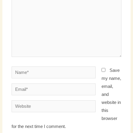
Name*
Save
my name,
email,
Email*
and
website in
Website
this
browser
for the next time I comment.