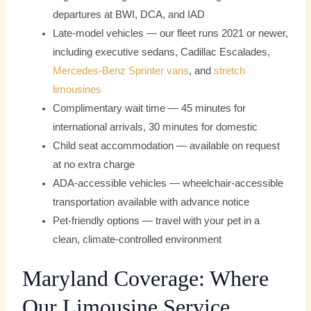
departures at BWI, DCA, and IAD
Late-model vehicles — our fleet runs 2021 or newer,
including executive sedans, Cadillac Escalades,
Mercedes-Benz
Sprinter vans
, and
stretch
limousines
Complimentary wait time — 45 minutes for
international arrivals, 30 minutes for domestic
Child seat accommodation — available on request
at no extra charge
ADA-accessible vehicles — wheelchair-accessible
transportation available with advance notice
Pet-friendly options — travel with your pet in a
clean, climate-controlled environment
Maryland Coverage: Where
Our Limousine Service