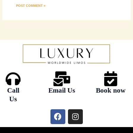
Call
Email Us
Book now
Us
F
I
a
n
c
s