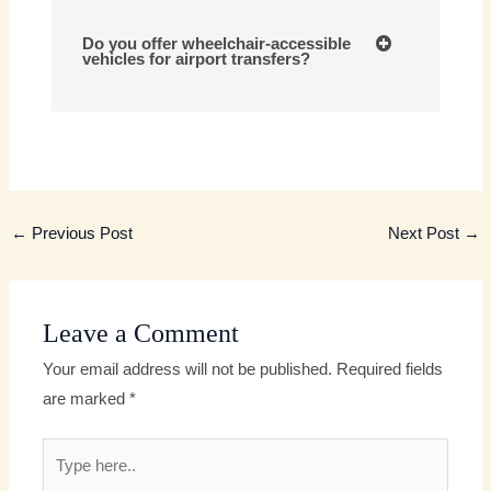
Do you offer wheelchair-accessible
vehicles for airport transfers?
←
Previous Post
Next Post
→
Leave a Comment
Your email address will not be published.
Required fields
are marked
*
Type
here..