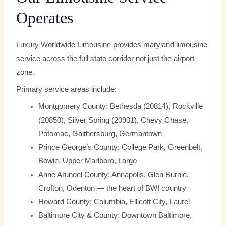
Operates
Luxury Worldwide Limousine provides maryland limousine
service across the full state corridor not just the airport
zone.
Primary service areas include:
Montgomery County: Bethesda (20814), Rockville
(20850), Silver Spring (20901), Chevy Chase,
Potomac, Gaithersburg, Germantown
Prince George’s County: College Park, Greenbelt,
Bowie, Upper Marlboro, Largo
Anne Arundel County: Annapolis, Glen Burnie,
Crofton, Odenton — the heart of BWI country
Howard County: Columbia, Ellicott City, Laurel
Baltimore City & County: Downtown Baltimore,