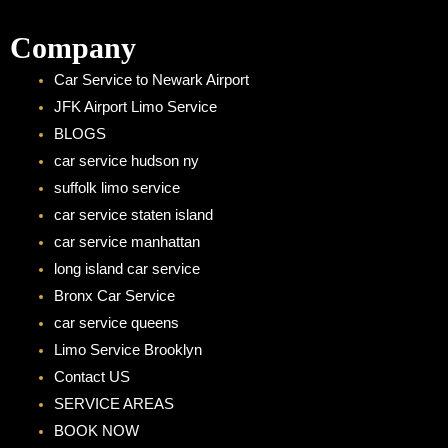
Company
Car Service to Newark Airport
JFK Airport Limo Service
BLOGS
car service hudson ny
suffolk limo service
car service staten island
car service manhattan
long island car service
Bronx Car Service
car service queens
Limo Service Brooklyn
Contact US
SERVICE AREAS
BOOK NOW