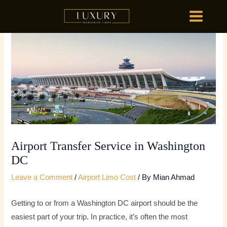
Skip
MAIN
to
MENU
content
HOME
OU
HOME
OU
Airport Transfer Service in Washington
DC
Leave a Comment
/
Airport Limo Cost
/ By
Mian Ahmad
Getting to or from a Washington DC airport should be the
easiest part of your trip. In practice, it’s often the most