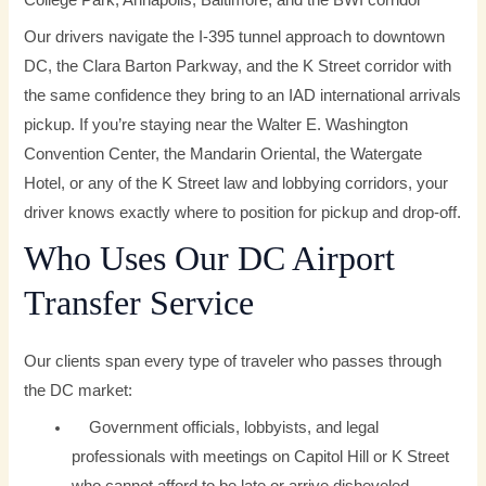
College Park, Annapolis, Baltimore, and the BWI corridor
Our drivers navigate the I-395 tunnel approach to downtown
DC, the Clara Barton Parkway, and the K Street corridor with
the same confidence they bring to an IAD international arrivals
pickup. If you’re staying near the Walter E. Washington
Convention Center, the Mandarin Oriental, the Watergate
Hotel, or any of the K Street law and lobbying corridors, your
driver knows exactly where to position for pickup and drop-off.
Who Uses Our DC Airport
Transfer Service
Our clients span every type of traveler who passes through
the DC market:
Government officials, lobbyists, and legal
professionals with meetings on Capitol Hill or K Street