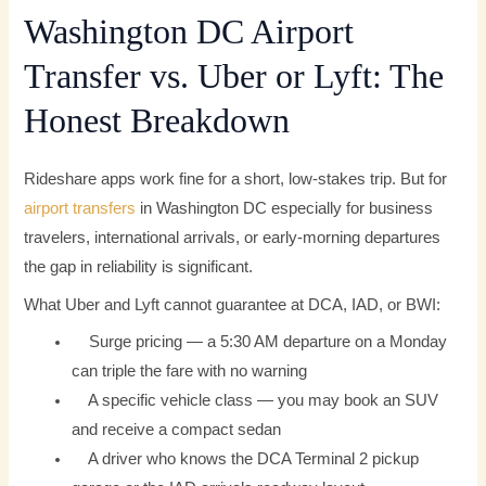
Washington DC Airport
Transfer vs. Uber or Lyft: The
Honest Breakdown
Rideshare apps work fine for a short, low-stakes trip. But for
airport transfers
in Washington DC especially for business
travelers, international arrivals, or early-morning departures
the gap in reliability is significant.
What Uber and Lyft cannot guarantee at DCA, IAD, or BWI:
Surge pricing — a 5:30 AM departure on a Monday
can triple the fare with no warning
A specific vehicle class — you may book an SUV
and receive a compact sedan
A driver who knows the DCA Terminal 2 pickup