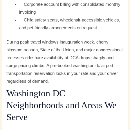
Corporate account billing with consolidated monthly
invoicing
Child safety seats, wheelchair-accessible vehicles,
and pet-friendly arrangements on request
During peak travel windows inauguration week, cherry
blossom season, State of the Union, and major congressional
recesses rideshare availability at DCA drops sharply and
surge pricing climbs. A pre-booked washington dc airport
transportation reservation locks in your rate and your driver
regardless of demand.
Washington DC
Neighborhoods and Areas We
Serve