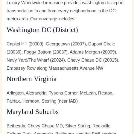
Luxury Worldwide Limousine provides washington dc airport
transportation to and from every neighborhood in the DC
metro area. Our coverage includes:
Washington DC (District)
Capitol Hill (20003), Georgetown (20007), Dupont Circle
(20036), Foggy Bottom (20037), Adams Morgan (20009),
Navy Yard/The Wharf (20024), Chevy Chase DC (20015),
Embassy Row along Massachusetts Avenue NW
Northern Virginia
Arlington, Alexandria, Tysons Corner, McLean, Reston,
Fairfax, Herndon, Sterling (near IAD)
Maryland Suburbs
Bethesda, Chevy Chase MD, Silver Spring, Rockville,