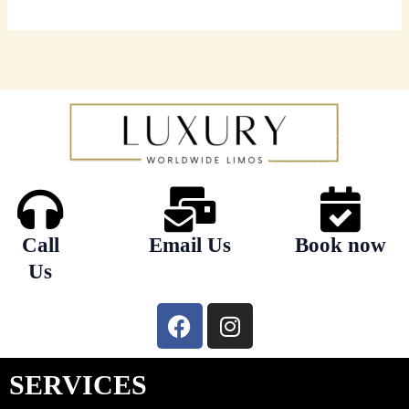
Call
Email Us
Book now
Us
F
I
a
n
c
s
e
t
SERVICES
b
a