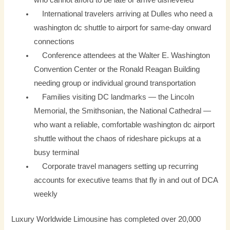
who cannot afford to be late or arrive disheveled
International travelers arriving at Dulles who need a
washington dc shuttle to airport for same-day onward
connections
Conference attendees at the Walter E. Washington
Convention Center or the Ronald Reagan Building
needing group or individual ground transportation
Families visiting DC landmarks — the Lincoln
Memorial, the Smithsonian, the National Cathedral —
who want a reliable, comfortable washington dc airport
shuttle without the chaos of rideshare pickups at a
busy terminal
Corporate travel managers setting up recurring
accounts for executive teams that fly in and out of DCA
weekly
Luxury Worldwide Limousine has completed over 20,000