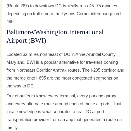
(Route 267) to downtown DC typically runs 45–75 minutes
depending on traffic near the Tysons Corner interchange on I-
495.
Baltimore/Washington International
Airport (BWI)
Located 32 miles northeast of DC in Anne Arundel County,
Maryland. BWI is a popular alternative for travelers coming
from Northeast Corridor Amtrak routes. The I-295 corridor and
the merge onto I-695 are the most congested segments on
the way to DC.
Our chauffeurs know every terminal, every parking garage,
and every alternate route around each of these airports. That
local knowledge is what separates a real DC airport
transportation provider from an app that generates a route on
the fly.