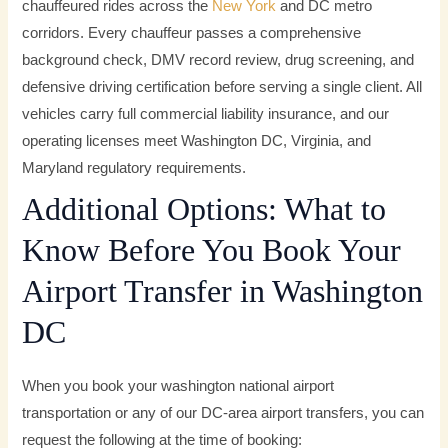
chauffeured rides across the
New York
and DC metro
corridors. Every chauffeur passes a comprehensive
background check, DMV record review, drug screening, and
defensive driving certification before serving a single client. All
vehicles carry full commercial liability insurance, and our
operating licenses meet Washington DC, Virginia, and
Maryland regulatory requirements.
Additional Options: What to
Know Before You Book Your
Airport Transfer in Washington
DC
When you book your washington national airport
transportation or any of our DC-area airport transfers, you can
request the following at the time of booking: