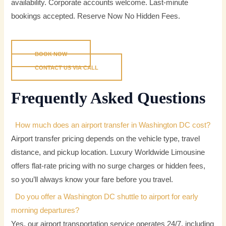
availability. Corporate accounts welcome. Last-minute
bookings accepted.
Reserve Now No Hidden Fees.
BOOK NOW
CONTACT US VIA CALL
Frequently Asked Questions
How much does an airport transfer in Washington DC cost?
Airport transfer pricing depends on the vehicle type, travel
distance, and pickup location. Luxury Worldwide Limousine
offers flat-rate pricing with no surge charges or hidden fees,
so you’ll always know your fare before you travel.
Do you offer a Washington DC shuttle to airport for early
morning departures?
Yes, our airport transportation service operates 24/7, including