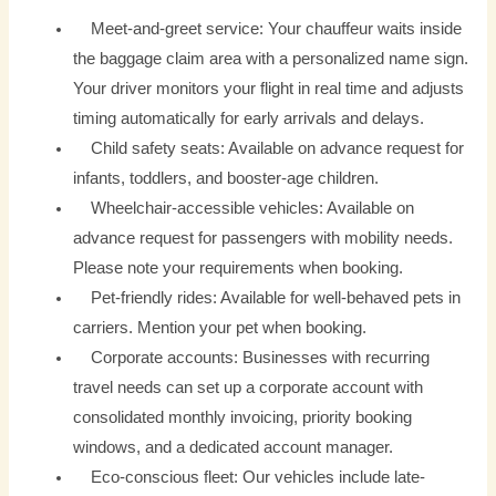
Meet-and-greet service: Your chauffeur waits inside
the baggage claim area with a personalized name sign.
Your driver monitors your flight in real time and adjusts
timing automatically for early arrivals and delays.
Child safety seats: Available on advance request for
infants, toddlers, and booster-age children.
Wheelchair-accessible vehicles: Available on
advance request for passengers with mobility needs.
Please note your requirements when booking.
Pet-friendly rides: Available for well-behaved pets in
carriers. Mention your pet when booking.
Corporate accounts: Businesses with recurring
travel needs can set up a corporate account with
consolidated monthly invoicing, priority booking
windows, and a dedicated account manager.
Eco-conscious fleet: Our vehicles include late-