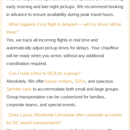
early morning and late-night pickups. We recommend booking
in advance to ensure availability during peak travel hours.
What happens if my flight is delayed — will my driver still be
there?
Yes, we track all incoming flights in real time and
automatically adjust pickup times for delays. Your chauffeur
will be ready when you arrive, without any additional
coordination required.
Can I book a limo to DCA for a group?
Absolutely. We offer
luxury sedans
,
SUVs
, and spacious
Sprinter vans
to accommodate both small and large groups.
Group transportation can be customized for families,
corporate teams, and special events.
Does Luxury Worldwide Limousine offer corporate accounts
for DC airport transportation?