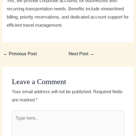
Yes, we provide corporate accounts for businesses with
recurring transportation needs. Benefits include streamlined
billing, priority reservations, and dedicated account support for
efficient travel management.
←
Previous Post
Next Post
→
Leave a Comment
Your email address will not be published.
Required fields
are marked
*
Type
here..