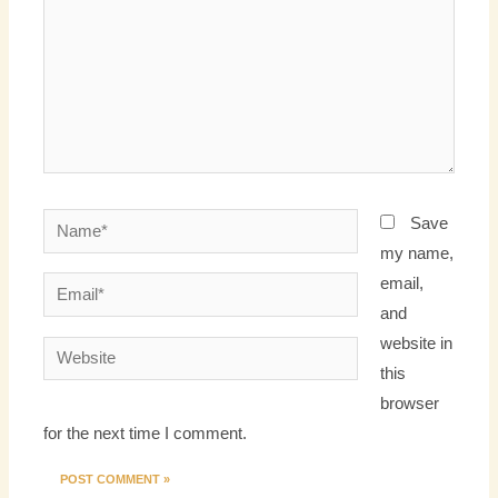
Name*
Save
my name,
email,
Email*
and
website in
Website
this
browser
for the next time I comment.