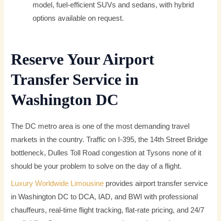
model, fuel-efficient SUVs and sedans, with hybrid
options available on request.
Reserve Your Airport
Transfer Service in
Washington DC
The DC metro area is one of the most demanding travel
markets in the country. Traffic on I-395, the 14th Street Bridge
bottleneck, Dulles Toll Road congestion at Tysons none of it
should be your problem to solve on the day of a flight.
Luxury Worldwide Limousine
provides airport transfer service
in Washington DC to DCA, IAD, and BWI with professional
chauffeurs, real-time flight tracking, flat-rate pricing, and 24/7