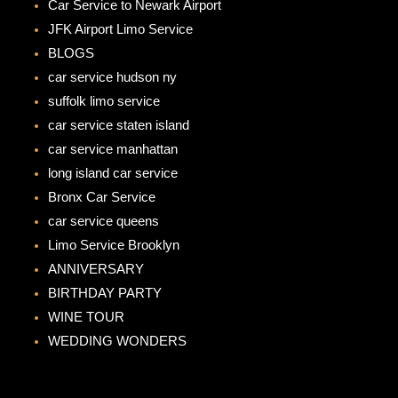
Car Service to Newark Airport
o
g
JFK Airport Limo Service
o
r
BLOGS
k
a
car service hudson ny
m
suffolk limo service
car service staten island
car service manhattan
long island car service
Bronx Car Service
car service queens
Limo Service Brooklyn
ANNIVERSARY
BIRTHDAY PARTY
WINE TOUR
WEDDING WONDERS