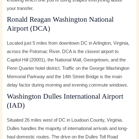
knowing which one you’re using shapes everything about
your transfer.
Ronald Reagan Washington National
Airport (DCA)
Located just 5 miles from downtown DC in Arlington, Virginia,
across the Potomac River. DCA is the closest airport to
Capitol Hill (20001), the National Mall, Georgetown, and the
Penn Quarter hotel district. Traffic on the George Washington
Memorial Parkway and the 14th Street Bridge is the main
delay factor during morning and evening commute windows.
Washington Dulles International Airport
(IAD)
Situated 26 miles west of DC in Loudoun County, Virginia.
Dulles handles the majority of international arrivals and long-
haul domestic routes. The drive on the Dulles Toll Road