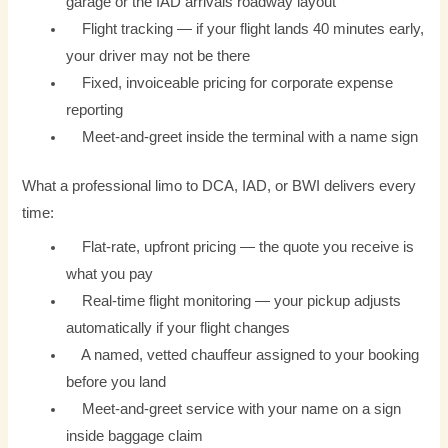
garage or the IAD arrivals roadway layout
Flight tracking — if your flight lands 40 minutes early,
your driver may not be there
Fixed, invoiceable pricing for corporate expense
reporting
Meet-and-greet inside the terminal with a name sign
What a professional limo to DCA, IAD, or BWI delivers every
time:
Flat-rate, upfront pricing — the quote you receive is
what you pay
Real-time flight monitoring — your pickup adjusts
automatically if your flight changes
A named, vetted chauffeur assigned to your booking
before you land
Meet-and-greet service with your name on a sign
inside baggage claim