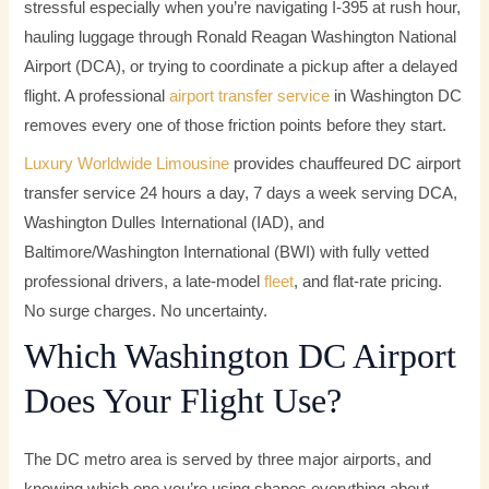
stressful especially when you’re navigating I-395 at rush hour,
hauling luggage through Ronald Reagan Washington National
Airport (DCA), or trying to coordinate a pickup after a delayed
flight. A professional
airport transfer service
in Washington DC
removes every one of those friction points before they start.
Luxury Worldwide Limousine
provides chauffeured DC airport
transfer service 24 hours a day, 7 days a week serving DCA,
Washington Dulles International (IAD), and
Baltimore/Washington International (BWI) with fully vetted
professional drivers, a late-model
fleet
, and flat-rate pricing.
No surge charges. No uncertainty.
Which Washington DC Airport
Does Your Flight Use?
The DC metro area is served by three major airports, and