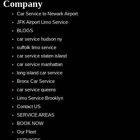
Company
Car Service to Newark Airport
JFK Airport Limo Service
BLOGS
car service hudson ny
suffolk limo service
car service staten island
car service manhattan
long island car service
Bronx Car Service
car service queens
Limo Service Brooklyn
Contact US
SERVICE AREAS
BOOK NOW
Our Fleet