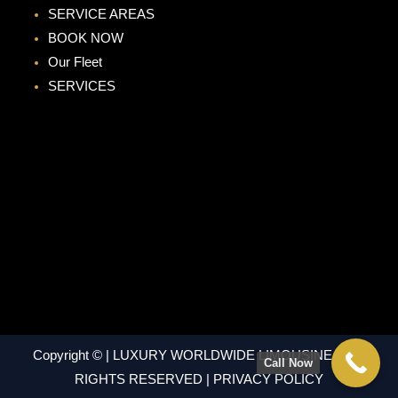
SERVICE AREAS
BOOK NOW
Our Fleet
SERVICES
Copyright © | LUXURY WORLDWIDE LIMOUSINE | ALL
Call Now
RIGHTS RESERVED | PRIVACY POLICY