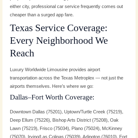
either city, professional car service frequently comes out
cheaper than a surged app fare.
Texas Service Coverage:
Every Neighborhood We
Reach
Luxury Worldwide Limousine provides airport
transportation across the Texas Metroplex — not just the
airports themselves. Here’s where we go:
Dallas–Fort Worth Coverage:
Downtown Dallas (75201), Uptown/Turtle Creek (75219),
Deep Ellum (75226), Bishop Arts District (75208), Oak
Lawn (75219), Frisco (75034), Plano (75024), McKinney
(75070), Irving/Las Colinas (75039), Arlington (76010), Fort