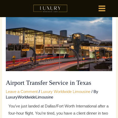
Skip
MAIN
to
MENU
content
HOME
OU
HOME
OU
Airport Transfer Service in Texas
Leave a Comment
/
Luxury Worldwide Limousine
/ By
LuxuryWorldwideLimousine
You’ve just landed at Dallas/Fort Worth International after a
four-hour flight. You’re tired, you have a client dinner in two