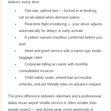
delivers every time:
Flat-rate, upfront fare — locked in at booking,
not recalculated when demand spikes
Real-time flight monitoring — your driver adjusts
automatically for delays or early arrivals
A vetted, named chauffeur confirmed before you
land
Meet-and-greet service with a name sign inside
baggage claim
Corporate billing accounts with monthly
consolidated invoices
Child safety seats, wheelchair-accessible
vehicles, and pet-friendly rides on advance request
The price difference between rideshare and a professional
dallas texas airport shuttle service is often smaller than
people expect — and during peak event weekends in