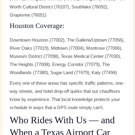
Worth Cultural District (76107), Southlake (76092),
Grapevine (76051)
Houston Coverage:
Downtown Houston (77002), The Galleria/Uptown (77056),
River Oaks (77019), Midtown (77004), Montrose (77006),
Museum District (77098), Texas Medical Center (77030),
The Heights (77008), Energy Corridor (77079), The
Woodlands (77380), Sugar Land (77479), Katy (77494)
Every one of these areas has specific traffic patterns, one-
way streets, and hotel drop-off quirks that our chauffeurs
know by experience. That local knowledge protects your
schedule in ways that a GPS route simply can’t.
Who Rides With Us — and
When a Texas Airport Car