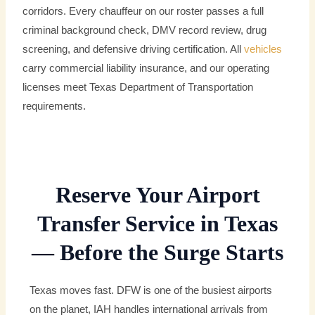
corridors. Every chauffeur on our roster passes a full
criminal background check, DMV record review, drug
screening, and defensive driving certification. All
vehicles
carry commercial liability insurance, and our operating
licenses meet Texas Department of Transportation
requirements.
Reserve Your Airport
Transfer Service in Texas
— Before the Surge Starts
Texas moves fast. DFW is one of the busiest airports
on the planet, IAH handles international arrivals from