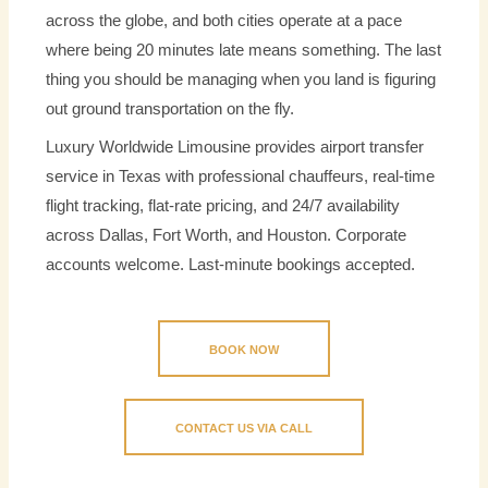
across the globe, and both cities operate at a pace
where being 20 minutes late means something. The last
thing you should be managing when you land is figuring
out ground transportation on the fly.
Luxury Worldwide Limousine provides airport transfer
service in Texas with professional chauffeurs, real-time
flight tracking, flat-rate pricing, and 24/7 availability
across Dallas, Fort Worth, and Houston. Corporate
accounts welcome. Last-minute bookings accepted.
BOOK NOW
CONTACT US VIA CALL