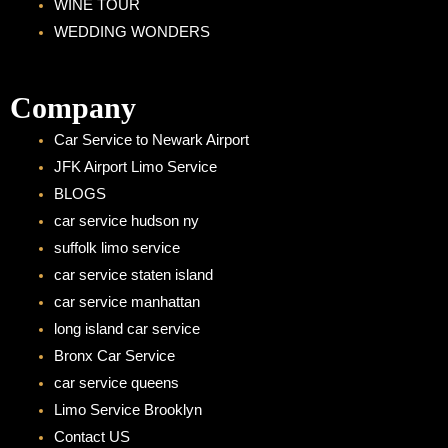
WINE TOUR
WEDDING WONDERS
Company
Car Service to Newark Airport
JFK Airport Limo Service
BLOGS
car service hudson ny
suffolk limo service
car service staten island
car service manhattan
long island car service
Bronx Car Service
car service queens
Limo Service Brooklyn
Contact US