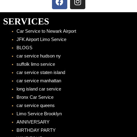
a
n
c
s
e
t
SERVICES
b
a
Car Service to Newark Airport
o
g
JFK Airport Limo Service
o
r
BLOGS
k
a
car service hudson ny
m
suffolk limo service
car service staten island
car service manhattan
long island car service
Bronx Car Service
car service queens
Limo Service Brooklyn
ANNIVERSARY
BIRTHDAY PARTY