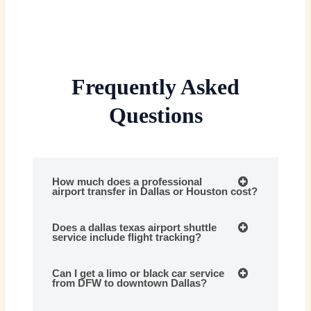
Frequently Asked
Questions
How much does a professional
airport transfer in Dallas or Houston cost?
Does a dallas texas airport shuttle
service include flight tracking?
Can I get a limo or black car service
from DFW to downtown Dallas?