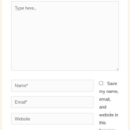
Type
here..
Name*
Save
my name,
email,
Email*
and
website in
Website
this