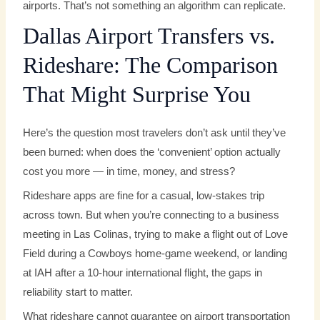
airports. That’s not something an algorithm can replicate.
Dallas Airport Transfers vs.
Rideshare: The Comparison
That Might Surprise You
Here’s the question most travelers don’t ask until they’ve
been burned: when does the ‘convenient’ option actually
cost you more — in time, money, and stress?
Rideshare apps are fine for a casual, low-stakes trip
across town. But when you’re connecting to a business
meeting in Las Colinas, trying to make a flight out of Love
Field during a Cowboys home-game weekend, or landing
at IAH after a 10-hour international flight, the gaps in
reliability start to matter.
What rideshare cannot guarantee on airport transportation