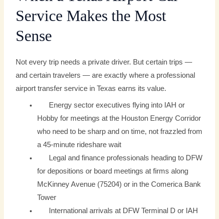
Service Makes the Most
Sense
Not every trip needs a private driver. But certain trips —
and certain travelers — are exactly where a professional
airport transfer service in Texas earns its value.
Energy sector executives flying into IAH or
Hobby for meetings at the Houston Energy Corridor
who need to be sharp and on time, not frazzled from
a 45-minute rideshare wait
Legal and finance professionals heading to DFW
for depositions or board meetings at firms along
McKinney Avenue (75204) or in the Comerica Bank
Tower
International arrivals at DFW Terminal D or IAH