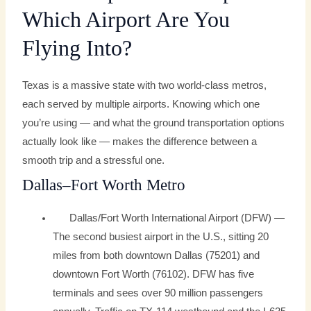
Which Airport Are You
Flying Into?
Texas is a massive state with two world-class metros,
each served by multiple airports. Knowing which one
you’re using — and what the ground transportation options
actually look like — makes the difference between a
smooth trip and a stressful one.
Dallas–Fort Worth Metro
Dallas/Fort Worth International Airport (DFW) —
The second busiest airport in the U.S., sitting 20
miles from both downtown Dallas (75201) and
downtown Fort Worth (76102). DFW has five
terminals and sees over 90 million passengers