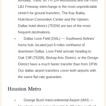
annually. Traffic on TX-114 westbound and the I-635
LBJ Freeway interchange is the most unpredictable
stretch for ground transfers. The Kay Bailey
Hutchison Convention Center and the Uptown
Dallas hotel district (75204) are two of the most
frequent destinations.
Dallas Love Field (DAL) — Southwest Airlines’
home hub, located just 6 miles northwest of
downtown Dallas. Love Field arrivals heading to
Oak Cliff (75208), Bishop Arts District, or the Design
District have a much faster transfer than from DFW.
Our dallas airport transfers cover both airports with
the same flat-rate guarantee.
Houston Metro
George Bush Intercontinental Airport (IAH) —