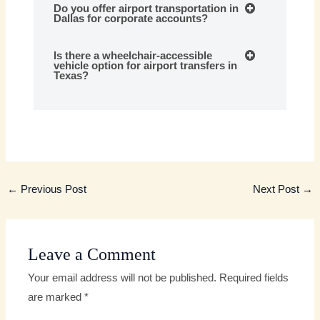
Do you offer airport transportation in
Dallas for corporate accounts?
Is there a wheelchair-accessible
vehicle option for airport transfers in
Texas?
←
Previous Post
Next Post
→
Leave a Comment
Your email address will not be published.
Required fields
are marked
*