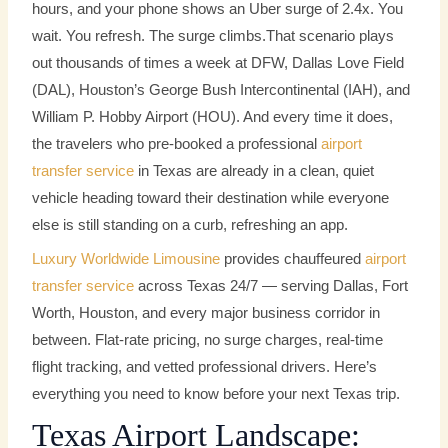
hours, and your phone shows an Uber surge of 2.4x. You
wait. You refresh. The surge climbs.
That scenario plays
out thousands of times a week at DFW, Dallas Love Field
(DAL), Houston’s George Bush Intercontinental (IAH), and
William P. Hobby Airport (HOU). And every time it does,
the travelers who pre-booked a professional
airport
transfer service
in Texas are already in a clean, quiet
vehicle heading toward their destination while everyone
else is still standing on a curb, refreshing an app.
Luxury Worldwide Limousine
provides chauffeured
airport
transfer service
across Texas 24/7 — serving Dallas, Fort
Worth, Houston, and every major business corridor in
between. Flat-rate pricing, no surge charges, real-time
flight tracking, and vetted professional drivers. Here’s
everything you need to know before your next Texas trip.
Texas Airport Landscape: