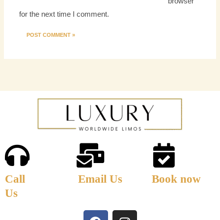
browser
for the next time I comment.
Call
Email Us
Book now
Us
F
I