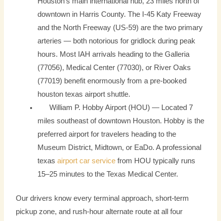
Houston’s main international hub, 23 miles north of
downtown in Harris County. The I-45 Katy Freeway
and the North Freeway (US-59) are the two primary
arteries — both notorious for gridlock during peak
hours. Most IAH arrivals heading to the Galleria
(77056), Medical Center (77030), or River Oaks
(77019) benefit enormously from a pre-booked
houston texas airport shuttle.
William P. Hobby Airport (HOU) — Located 7
miles southeast of downtown Houston. Hobby is the
preferred airport for travelers heading to the
Museum District, Midtown, or EaDo. A professional
texas
airport car service
from HOU typically runs
15–25 minutes to the Texas Medical Center.
Our drivers know every terminal approach, short-term
pickup zone, and rush-hour alternate route at all four