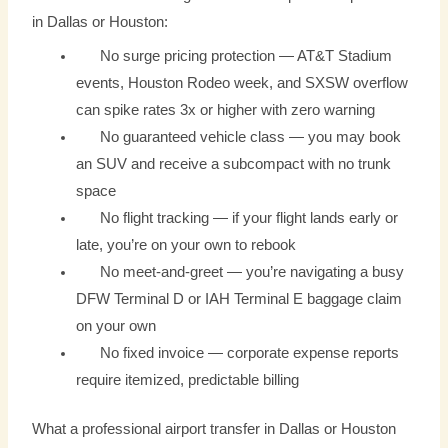
in Dallas or Houston:
No surge pricing protection — AT&T Stadium
events, Houston Rodeo week, and SXSW overflow
can spike rates 3x or higher with zero warning
No guaranteed vehicle class — you may book
an SUV and receive a subcompact with no trunk
space
No flight tracking — if your flight lands early or
late, you’re on your own to rebook
No meet-and-greet — you’re navigating a busy
DFW Terminal D or IAH Terminal E baggage claim
on your own
No fixed invoice — corporate expense reports
require itemized, predictable billing
What a professional airport transfer in Dallas or Houston