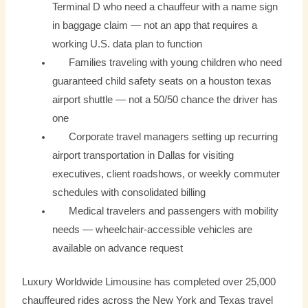
Terminal D who need a chauffeur with a name sign
in baggage claim — not an app that requires a
working U.S. data plan to function
Families traveling with young children who need
guaranteed child safety seats on a houston texas
airport shuttle — not a 50/50 chance the driver has
one
Corporate travel managers setting up recurring
airport transportation in Dallas for visiting
executives, client roadshows, or weekly commuter
schedules with consolidated billing
Medical travelers and passengers with mobility
needs — wheelchair-accessible vehicles are
available on advance request
Luxury Worldwide Limousine has completed over 25,000
chauffeured rides across the New York and Texas travel