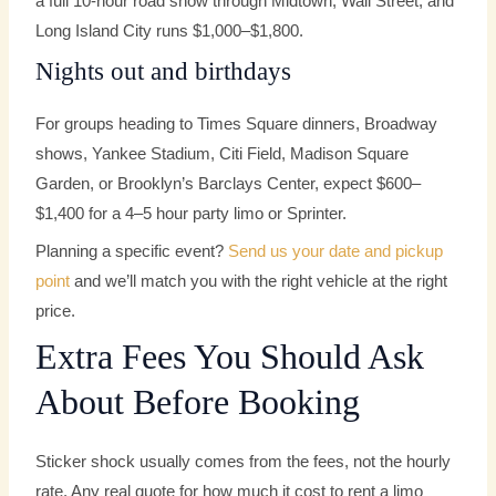
a full 10-hour road show through Midtown, Wall Street, and
Long Island City runs $1,000–$1,800.
Nights out and birthdays
For groups heading to Times Square dinners, Broadway
shows, Yankee Stadium, Citi Field, Madison Square
Garden, or Brooklyn’s Barclays Center, expect $600–
$1,400 for a 4–5 hour party limo or Sprinter.
Planning a specific event?
Send us your date and pickup
point
and we’ll match you with the right vehicle at the right
price.
Extra Fees You Should Ask
About Before Booking
Sticker shock usually comes from the fees, not the hourly
rate. Any real quote for how much it cost to rent a limo