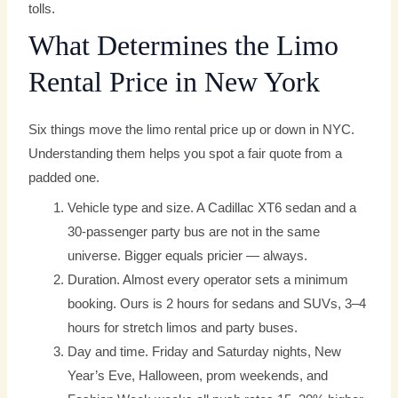
tolls.
What Determines the Limo
Rental Price in New York
Six things move the limo rental price up or down in NYC.
Understanding them helps you spot a fair quote from a
padded one.
Vehicle type and size. A Cadillac XT6 sedan and a
30-passenger party bus are not in the same
universe. Bigger equals pricier — always.
Duration. Almost every operator sets a minimum
booking. Ours is 2 hours for sedans and SUVs, 3–4
hours for stretch limos and party buses.
Day and time. Friday and Saturday nights, New
Year’s Eve, Halloween, prom weekends, and