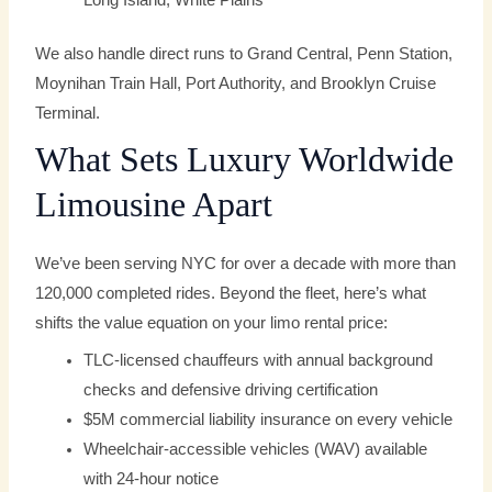
Long Island, White Plains
We also handle direct runs to Grand Central, Penn Station,
Moynihan Train Hall, Port Authority, and Brooklyn Cruise
Terminal.
What Sets Luxury Worldwide
Limousine Apart
We’ve been serving NYC for over a decade with more than
120,000 completed rides. Beyond the fleet, here’s what
shifts the value equation on your limo rental price:
TLC-licensed chauffeurs with annual background
checks and defensive driving certification
$5M commercial liability insurance on every vehicle
Wheelchair-accessible vehicles (WAV) available
with 24-hour notice