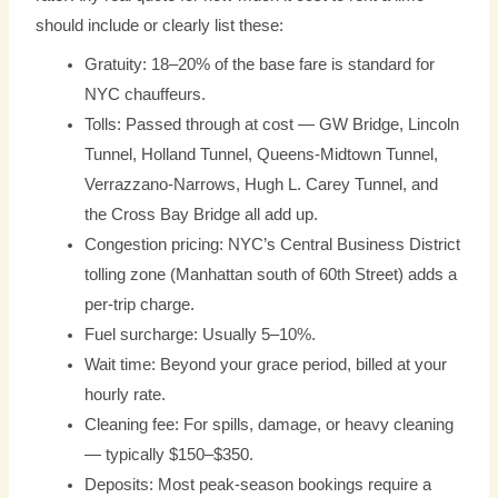
should include or clearly list these:
Gratuity: 18–20% of the base fare is standard for
NYC chauffeurs.
Tolls: Passed through at cost — GW Bridge, Lincoln
Tunnel, Holland Tunnel, Queens-Midtown Tunnel,
Verrazzano-Narrows, Hugh L. Carey Tunnel, and
the Cross Bay Bridge all add up.
Congestion pricing: NYC’s Central Business District
tolling zone (Manhattan south of 60th Street) adds a
per-trip charge.
Fuel surcharge: Usually 5–10%.
Wait time: Beyond your grace period, billed at your
hourly rate.
Cleaning fee: For spills, damage, or heavy cleaning
— typically $150–$350.
Deposits: Most peak-season bookings require a