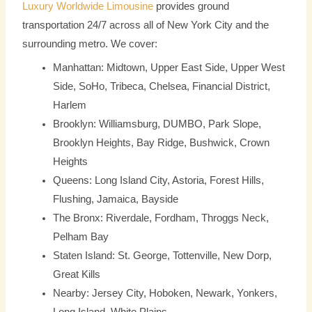
Luxury Worldwide Limousine
provides ground
transportation 24/7 across all of New York City and the
surrounding metro. We cover:
Manhattan: Midtown, Upper East Side, Upper West
Side, SoHo, Tribeca, Chelsea, Financial District,
Harlem
Brooklyn: Williamsburg, DUMBO, Park Slope,
Brooklyn Heights, Bay Ridge, Bushwick, Crown
Heights
Queens: Long Island City, Astoria, Forest Hills,
Flushing, Jamaica, Bayside
The Bronx: Riverdale, Fordham, Throggs Neck,
Pelham Bay
Staten Island: St. George, Tottenville, New Dorp,
Great Kills
Nearby: Jersey City, Hoboken, Newark, Yonkers,