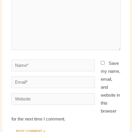
Name*
Save
my name,
email,
Email*
and
website in
Website
this
browser
for the next time I comment.