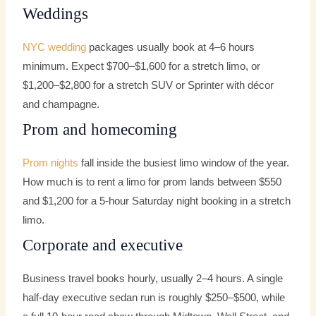
Weddings
NYC wedding
packages usually book at 4–6 hours
minimum. Expect $700–$1,600 for a stretch limo, or
$1,200–$2,800 for a stretch SUV or Sprinter with décor
and champagne.
Prom and homecoming
Prom nights
fall inside the busiest limo window of the year.
How much is to rent a limo for prom lands between $550
and $1,200 for a 5-hour Saturday night booking in a stretch
limo.
Corporate and executive
Business travel books hourly, usually 2–4 hours. A single
half-day executive sedan run is roughly $250–$500, while