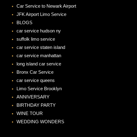
b
a
Car Service to Newark Airport
o
g
JFK Airport Limo Service
o
r
BLOGS
k
a
car service hudson ny
m
suffolk limo service
car service staten island
car service manhattan
long island car service
Bronx Car Service
car service queens
Limo Service Brooklyn
ANNIVERSARY
BIRTHDAY PARTY
WINE TOUR
WEDDING WONDERS