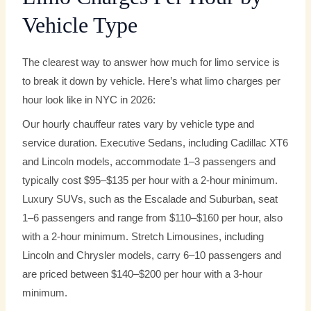
Vehicle Type
The clearest way to answer how much for limo service is
to break it down by vehicle. Here’s what limo charges per
hour look like in NYC in 2026:
Our hourly chauffeur rates vary by vehicle type and
service duration. Executive Sedans, including Cadillac XT6
and Lincoln models, accommodate 1–3 passengers and
typically cost $95–$135 per hour with a 2-hour minimum.
Luxury SUVs, such as the Escalade and Suburban, seat
1–6 passengers and range from $110–$160 per hour, also
with a 2-hour minimum. Stretch Limousines, including
Lincoln and Chrysler models, carry 6–10 passengers and
are priced between $140–$200 per hour with a 3-hour
minimum.