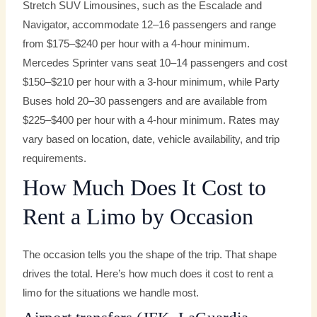
Stretch SUV Limousines, such as the Escalade and
Navigator, accommodate 12–16 passengers and range
from $175–$240 per hour with a 4-hour minimum.
Mercedes Sprinter vans seat 10–14 passengers and cost
$150–$210 per hour with a 3-hour minimum, while Party
Buses hold 20–30 passengers and are available from
$225–$400 per hour with a 4-hour minimum. Rates may
vary based on location, date, vehicle availability, and trip
requirements.
How Much Does It Cost to
Rent a Limo by Occasion
The occasion tells you the shape of the trip. That shape
drives the total. Here’s how much does it cost to rent a
limo for the situations we handle most.