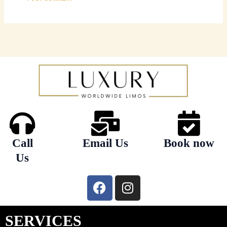
Call
Email Us
Book now
Us
F
I
a
n
c
s
e
t
SERVICES