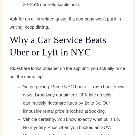
20–25% non-refundable hold.
Ask for an all-in written quote. If a company won’t put it in
writing, keep dialing.
Why a Car Service Beats
Uber or Lyft in NYC
Rideshare looks cheaper on the app until you actually price
out the same trip.
Surge pricing. Prime NYC hours — rush hour, snow
days, Broadway curtain call, JFK late arrivals —
can multiply rideshare fares by 2x to 3x. Our
limousine rental price is locked at booking.
Vehicle certainty. You know exactly what pulls up.
No mystery Prius when you booked an SUV.