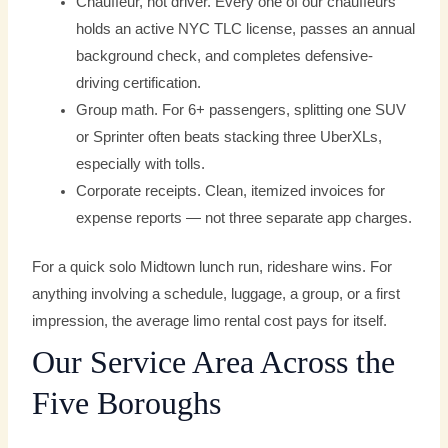
Chauffeur, not driver. Every one of our chauffeurs
holds an active NYC TLC license, passes an annual
background check, and completes defensive-
driving certification.
Group math. For 6+ passengers, splitting one SUV
or Sprinter often beats stacking three UberXLs,
especially with tolls.
Corporate receipts. Clean, itemized invoices for
expense reports — not three separate app charges.
For a quick solo Midtown lunch run, rideshare wins. For
anything involving a schedule, luggage, a group, or a first
impression, the average limo rental cost pays for itself.
Our Service Area Across the
Five Boroughs