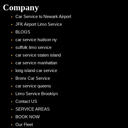
Company
Car Service to Newark Airport
JFK Airport Limo Service
BLOGS
car service hudson ny
suffolk limo service
car service staten island
car service manhattan
long island car service
Bronx Car Service
car service queens
Limo Service Brooklyn
Contact US
SERVICE AREAS
BOOK NOW
Our Fleet