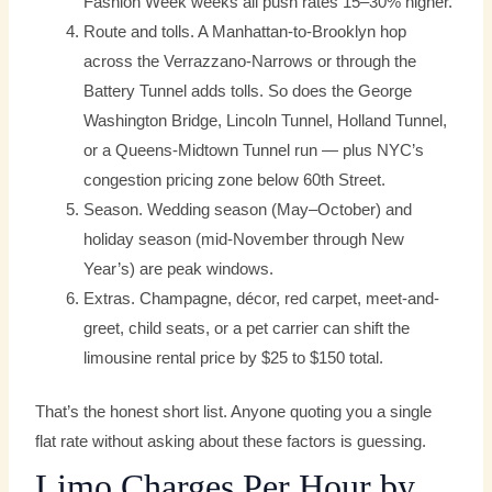
Fashion Week weeks all push rates 15–30% higher.
Route and tolls. A Manhattan-to-Brooklyn hop
across the Verrazzano-Narrows or through the
Battery Tunnel adds tolls. So does the George
Washington Bridge, Lincoln Tunnel, Holland Tunnel,
or a Queens-Midtown Tunnel run — plus NYC’s
congestion pricing zone below 60th Street.
Season. Wedding season (May–October) and
holiday season (mid-November through New
Year’s) are peak windows.
Extras. Champagne, décor, red carpet, meet-and-
greet, child seats, or a pet carrier can shift the
limousine rental price by $25 to $150 total.
That’s the honest short list. Anyone quoting you a single
flat rate without asking about these factors is guessing.
Limo Charges Per Hour by