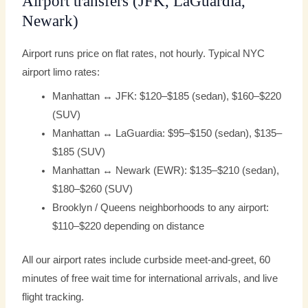
Airport transfers (JFK, LaGuardia,
Newark)
Airport runs price on flat rates, not hourly. Typical NYC
airport limo rates:
Manhattan ↔ JFK: $120–$185 (sedan), $160–$220
(SUV)
Manhattan ↔ LaGuardia: $95–$150 (sedan), $135–
$185 (SUV)
Manhattan ↔ Newark (EWR): $135–$210 (sedan),
$180–$260 (SUV)
Brooklyn / Queens neighborhoods to any airport:
$110–$220 depending on distance
All our airport rates include curbside meet-and-greet, 60
minutes of free wait time for international arrivals, and live
flight tracking.