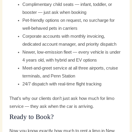
Complimentary child seats — infant, toddler, or
booster — just ask when booking
Pet-friendly options on request, no surcharge for
well-behaved pets in carriers
Corporate accounts with monthly invoicing,
dedicated account manager, and priority dispatch
Newer, low-emission fleet — every vehicle is under
4 years old, with hybrid and EV options
Meet-and-greet service at all three airports, cruise
terminals, and Penn Station
24/7 dispatch with real-time flight tracking
That’s why our clients don’t just ask how much for limo
service — they ask when the car is arriving.
Ready to Book?
Now you know exactly how much to rent a limo in New