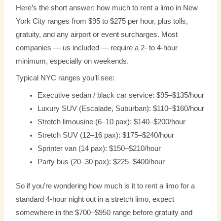
Here’s the short answer: how much to rent a limo in New
York City ranges from $95 to $275 per hour, plus tolls,
gratuity, and any airport or event surcharges. Most
companies — us included — require a 2- to 4-hour
minimum, especially on weekends.
Typical NYC ranges you’ll see:
Executive sedan / black car service: $95–$135/hour
Luxury SUV (Escalade, Suburban): $110–$160/hour
Stretch limousine (6–10 pax): $140–$200/hour
Stretch SUV (12–16 pax): $175–$240/hour
Sprinter van (14 pax): $150–$210/hour
Party bus (20–30 pax): $225–$400/hour
So if you’re wondering how much is it to rent a limo for a
standard 4-hour night out in a stretch limo, expect
somewhere in the $700–$950 range before gratuity and