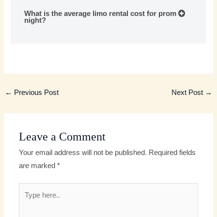
What is the average limo rental cost for prom
night?
←
Previous Post
Next Post
→
Leave a Comment
Your email address will not be published.
Required fields
are marked
*
Type
here..