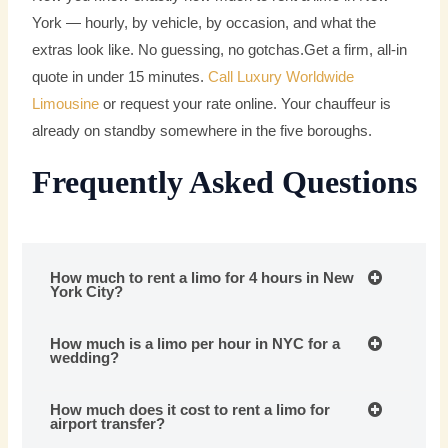
York — hourly, by vehicle, by occasion, and what the
extras look like. No guessing, no gotchas.Get a firm, all-in
quote in under 15 minutes.
Call Luxury Worldwide
Limousine
or request your rate online. Your chauffeur is
already on standby somewhere in the five boroughs.
Frequently Asked Questions
How much to rent a limo for 4 hours in New
York City?
How much is a limo per hour in NYC for a
wedding?
How much does it cost to rent a limo for
airport transfer?