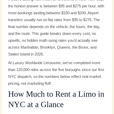
the honest answer is between $95 and $275 per hour, with
most bookings landing between $150 and $200. Airport
transfers usually run on flat rates from $95 to $275. The
final number depends on the vehicle, the hours, the day,
and the route. This guide breaks down every cost, no
upsells, no hidden math using rates you’d actually see
across Manhattan, Brooklyn, Queens, the Bronx, and
Staten Island in 2026.
At Luxury Worldwide Limousine, we’ve completed more
than 120,000 rides across the five boroughs since our first
NYC dispatch, so the numbers below reflect real market
pricing, not marketing fluff.
How Much to Rent a Limo in
NYC at a Glance