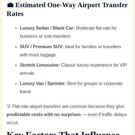
💼
Estimated One-Way Airport Transfer
Rates
Luxury Sedan / Black Car:
Moderate flat rate for
business or solo travelers
SUV / Premium SUV:
Ideal for families or travellers
with more luggage
Stretch Limousine:
Classic luxury experience for VIP
arrivals
Luxury Van / Sprinter:
Best for groups or corporate
travel
💡 Flat-rate airport transfers are common because they give
predictable costs with no surprises
— even if traffic delays
occur.