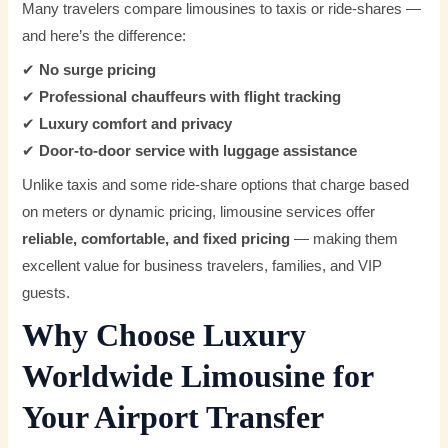
Many travelers compare limousines to taxis or ride-shares —
and here’s the difference:
✔
No surge pricing
✔
Professional chauffeurs with flight tracking
✔
Luxury comfort and privacy
✔
Door-to-door service with luggage assistance
Unlike taxis and some ride-share options that charge based
on meters or dynamic pricing, limousine services offer
reliable, comfortable, and fixed pricing
— making them
excellent value for business travelers, families, and VIP
guests.
Why Choose Luxury
Worldwide Limousine for
Your Airport Transfer