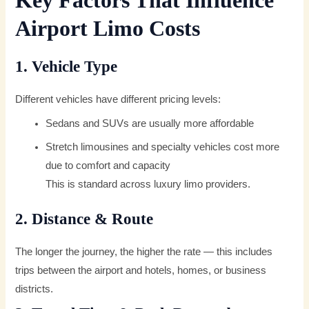
Key Factors That Influence
Airport Limo Costs
1. Vehicle Type
Different vehicles have different pricing levels:
Sedans and SUVs are usually more affordable
Stretch limousines and specialty vehicles cost more
due to comfort and capacity
This is standard across luxury limo providers.
2. Distance & Route
The longer the journey, the higher the rate — this includes
trips between the airport and hotels, homes, or business
districts.