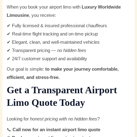
When you book your airport limo with
Luxury Worldwide
Limousine
, you receive:
✔ Fully licensed & insured professional chauffeurs
✔ Real-time flight tracking and on-time pickup
✔ Elegant, clean, and well-maintained vehicles
✔ Transparent pricing —
no hidden fees
✔ 24/7 customer support and availability
Our goal is simple:
to make your journey comfortable,
efficient, and stress-free.
Get a Transparent Airport
Limo Quote Today
Looking for
honest pricing with no hidden fees
?
📞
Call now for an instant airport limo quote