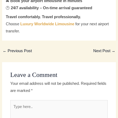
🚘
Book your airport limousine in minutes
🕒
24/7 availability – On-time arrival guaranteed
Travel comfortably. Travel professionally.
Choose
Luxury Worldwide Limousine
for your next airport
transfer.
←
Previous Post
Next Post
→
Leave a Comment
Your email address will not be published.
Required fields
are marked
*
Type
here..