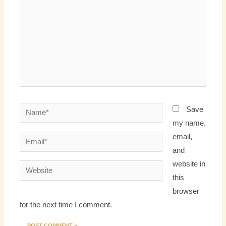
Name*
Save
my name,
email,
Email*
and
website in
Website
this
browser
for the next time I comment.