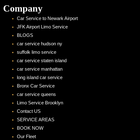
Company
Car Service to Newark Airport
JFK Airport Limo Service
BLOGS
car service hudson ny
suffolk limo service
car service staten island
car service manhattan
long island car service
Bronx Car Service
car service queens
Limo Service Brooklyn
Contact US
SERVICE AREAS
BOOK NOW
Our Fleet