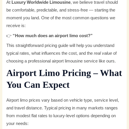
At
Luxury Worldwide Limousine
, we believe travel should
be comfortable, predictable, and stress-free — starting the
moment you land. One of the most common questions we
receive is:
👉
“How much does an airport limo cost?”
This straightforward pricing guide will help you understand
typical rates, what influences the cost, and the
real value
of
choosing a professional airport limousine service like ours.
Airport Limo Pricing – What
You Can Expect
Airport limo prices vary based on vehicle type, service level,
and travel distance. Typical pricing in many markets ranges
from modest flat rates to luxury-level options depending on
your needs: