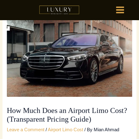
Skip
MAIN
to
MENU
content
HOME
OU
HOME
OU
How Much Does an Airport Limo Cost?
(Transparent Pricing Guide)
Leave a Comment
/
Airport Limo Cost
/ By
Mian Ahmad