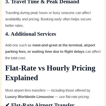
3. Travel Time & Peak Demand
Traveling during peak hours or busy seasons can affect
availability and pricing. Booking early often helps secure
better rates.
4. Additional Services
Add-ons such as
meet-and-greet at the terminal, airport
parking fees, or waiting time due to flight delays
can affect
the total cost.
Flat-Rate vs Hourly Pricing
Explained
Most airport limo transfers — including those offered by
Luxury Worldwide Limousine
— use flat-rate pricing:
✔
Flat-Rate Airport Transfer