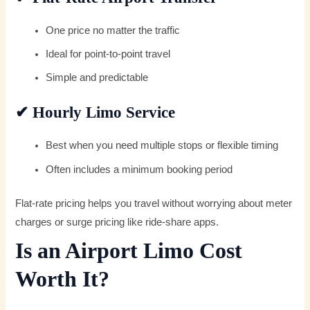
One price no matter the traffic
Ideal for point-to-point travel
Simple and predictable
✔
Hourly Limo Service
Best when you need multiple stops or flexible timing
Often includes a minimum booking period
Flat-rate pricing helps you travel without worrying about meter
charges or surge pricing like ride-share apps.
Is an Airport Limo Cost
Worth It?