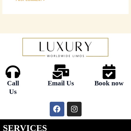
Call
Email Us
Book now
Us
F
I
a
n
c
s
e
t
SERVICES