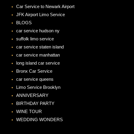
b
a
Car Service to Newark Airport
o
g
JFK Airport Limo Service
o
r
BLOGS
k
a
car service hudson ny
m
suffolk limo service
car service staten island
car service manhattan
long island car service
Bronx Car Service
car service queens
Limo Service Brooklyn
ANNIVERSARY
BIRTHDAY PARTY
WINE TOUR
WEDDING WONDERS