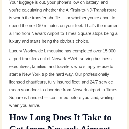
Your luggage is out, your phone’s low on battery, and
you’re calculating whether the AirTrain-to-NJ-Transit route
is worth the transfer shuffle — or whether you’re about to
spend the next 90 minutes on your feet. That’s the moment
a limo from Newark Airport to Times Square stops being a
luxury and starts being the obvious choice.
Luxury Worldwide Limousine has completed over 15,000
airport transfers out of Newark EWR, serving business
executives, families, and travelers who simply refuse to
start a New York trip the hard way. Our professionally
licensed chauffeurs, fully insured fleet, and 24/7 service
mean your door-to-door ride from Newark airport to Times
Square is handled — confirmed before you land, waiting
when you arrive.
How Long Does It Take to