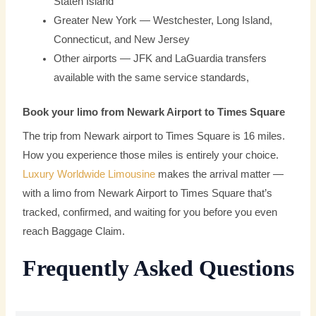
Staten Island
Greater New York — Westchester, Long Island,
Connecticut, and New Jersey
Other airports — JFK and LaGuardia transfers
available with the same service standards,
Book your limo from Newark Airport to Times Square
The trip from Newark airport to Times Square is 16 miles.
How you experience those miles is entirely your choice.
Luxury Worldwide Limousine
makes the arrival matter —
with a limo from Newark Airport to Times Square that’s
tracked, confirmed, and waiting for you before you even
reach Baggage Claim.
Frequently Asked Questions