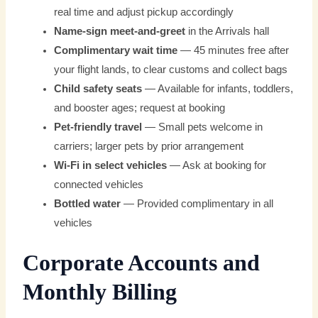
real time and adjust pickup accordingly
Name-sign meet-and-greet
in the Arrivals hall
Complimentary wait time
— 45 minutes free after
your flight lands, to clear customs and collect bags
Child safety seats
— Available for infants, toddlers,
and booster ages; request at booking
Pet-friendly travel
— Small pets welcome in
carriers; larger pets by prior arrangement
Wi-Fi in select vehicles
— Ask at booking for
connected vehicles
Bottled water
— Provided complimentary in all
vehicles
Corporate Accounts and
Monthly Billing