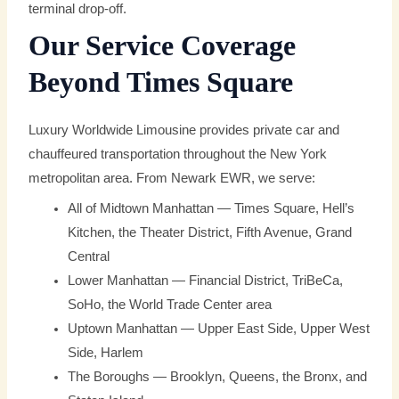
terminal drop-off.
Our Service Coverage
Beyond Times Square
Luxury Worldwide Limousine provides private car and
chauffeured transportation throughout the New York
metropolitan area. From Newark EWR, we serve:
All of Midtown Manhattan — Times Square, Hell’s
Kitchen, the Theater District, Fifth Avenue, Grand
Central
Lower Manhattan — Financial District, TriBeCa,
SoHo, the World Trade Center area
Uptown Manhattan — Upper East Side, Upper West
Side, Harlem
The Boroughs — Brooklyn, Queens, the Bronx, and