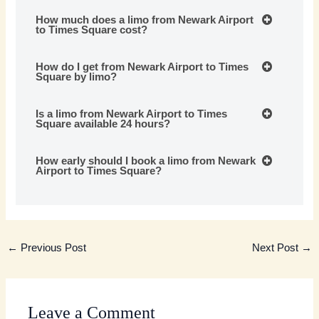
How much does a limo from Newark Airport
to Times Square cost?
How do I get from Newark Airport to Times
Square by limo?
Is a limo from Newark Airport to Times
Square available 24 hours?
How early should I book a limo from Newark
Airport to Times Square?
←
Previous Post
Next Post
→
Leave a Comment