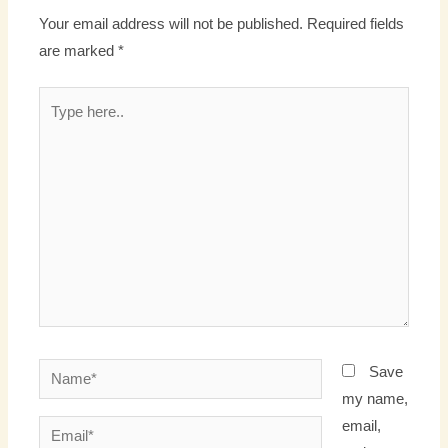
Your email address will not be published.
Required fields
are marked
*
Type
here..
Name*
Save
my name,
email,
Email*