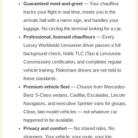
Guaranteed meet-and-greet
— Your chauffeur
tracks your flight in real time, meets you in the
arrivals hall with a name sign, and handles your
luggage. No circling the terminal looking for a car.
Professional, licensed chauffeurs
— Every
Luxury Worldwide Limousine driver passes a full
background check, holds TLC (Taxi & Limousine
Commission) certification, and completes regular
vehicle training. Rideshare drivers are not held to
these standards.
Premium vehicle fleet
— Choose from Mercedes-
Benz S-Class sedans, Cadillac Escalades, Lincoln
Navigators, and executive Sprinter vans for groups.
Clean, late-model vehicles — not whatever car
happened to be available.
Privacy and comfort
— No shared rides. No
strangers. Your vehicle, your route, your trip.