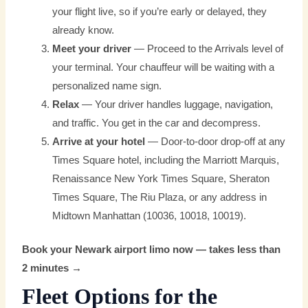
your flight live, so if you’re early or delayed, they
already know.
Meet your driver
— Proceed to the Arrivals level of
your terminal. Your chauffeur will be waiting with a
personalized name sign.
Relax
— Your driver handles luggage, navigation,
and traffic. You get in the car and decompress.
Arrive at your hotel
— Door-to-door drop-off at any
Times Square hotel, including the Marriott Marquis,
Renaissance New York Times Square, Sheraton
Times Square, The Riu Plaza, or any address in
Midtown Manhattan (10036, 10018, 10019).
Book your Newark airport limo now — takes less than
2 minutes →
Fleet Options for the