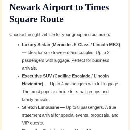
Newark Airport to Times
Square Route
Choose the right vehicle for your group and occasion:
Luxury Sedan (Mercedes E-Class / Lincoln MKZ)
— Ideal for solo travelers and couples. Up to 2
passengers with luggage. Perfect for business
arrivals.
Executive SUV (Cadillac Escalade / Lincoln
Navigator)
— Up to 4 passengers with full luggage.
The most popular choice for small groups and
family arrivals.
Stretch Limousine
— Up to 8 passengers. A true
statement arrival for special events, proposals, and
VIP guests.