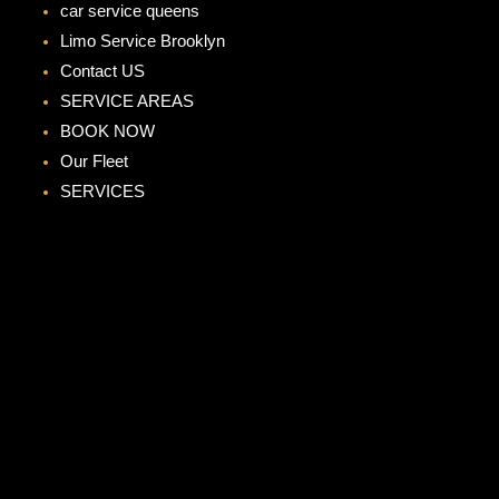
car service queens
Limo Service Brooklyn
Contact US
SERVICE AREAS
BOOK NOW
Our Fleet
SERVICES