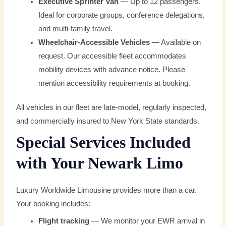
Executive Sprinter Van
— Up to 12 passengers.
Ideal for corporate groups, conference delegations,
and multi-family travel.
Wheelchair-Accessible Vehicles
— Available on
request. Our accessible fleet accommodates
mobility devices with advance notice. Please
mention accessibility requirements at booking.
All vehicles in our fleet are late-model, regularly inspected,
and commercially insured to New York State standards.
Special Services Included
with Your Newark Limo
Luxury Worldwide Limousine provides more than a car.
Your booking includes:
Flight tracking
— We monitor your EWR arrival in