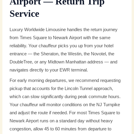
Airport — Return Trip
Service
Luxury Worldwide Limousine handles the return journey
from Times Square to Newark Airport with the same
reliability. Your chauffeur picks you up from your hotel
entrance — the Sheraton, the Westin, the Novotel, the
DoubleTree, or any Midtown Manhattan address — and
navigates directly to your EWR terminal.
For early morning departures, we recommend requesting
pickup that accounts for the Lincoln Tunnel approach,
which can slow significantly during peak commute hours.
Your chauffeur will monitor conditions on the NJ Turnpike
and adjust the route if needed. For most Times Square to
Newark Airport runs on a standard day without heavy
congestion, allow 45 to 60 minutes from departure to