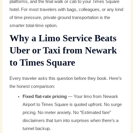
platforms, and the final walk or cab to your Times Square
hotel. For most travelers with bags, colleagues, or any kind
of time pressure, private ground transportation is the
smarter total-time option.
Why a Limo Service Beats
Uber or Taxi from Newark
to Times Square
Every traveler asks this question before they book. Here’s
the honest comparison:
Fixed flat-rate pricing
— Your limo from Newark
Airport to Times Square is quoted upfront. No surge
pricing. No meter anxiety. No “Estimated fare”
disclaimers that turn into surprises when there’s a
tunnel backup.