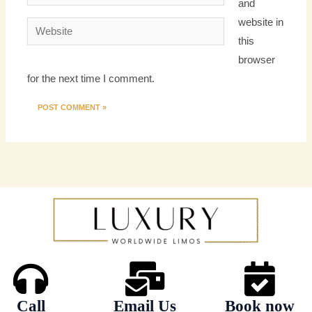
and
website in
Website
this
browser
for the next time I comment.
Call
Email Us
Book now