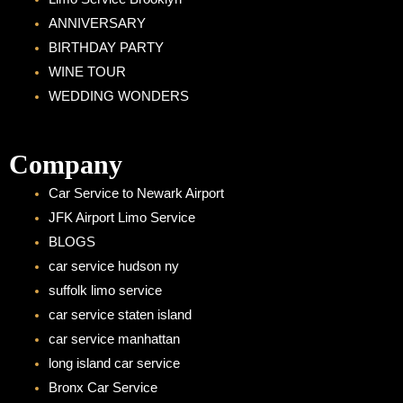
ANNIVERSARY
BIRTHDAY PARTY
WINE TOUR
WEDDING WONDERS
Company
Car Service to Newark Airport
JFK Airport Limo Service
BLOGS
car service hudson ny
suffolk limo service
car service staten island
car service manhattan
long island car service
Bronx Car Service