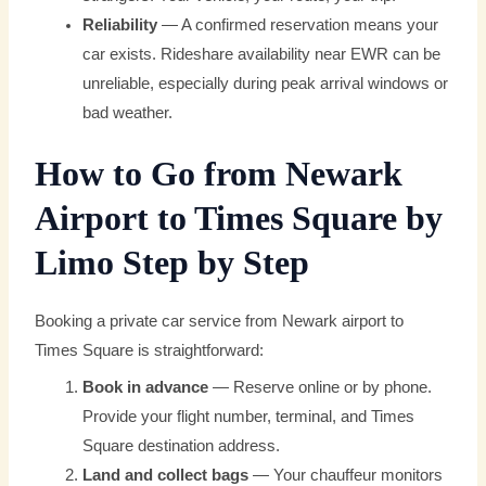
Reliability
— A confirmed reservation means your
car exists. Rideshare availability near EWR can be
unreliable, especially during peak arrival windows or
bad weather.
How to Go from Newark
Airport to Times Square by
Limo Step by Step
Booking a private car service from Newark airport to
Times Square is straightforward:
Book in advance
— Reserve online or by phone.
Provide your flight number, terminal, and Times
Square destination address.
Land and collect bags
— Your chauffeur monitors