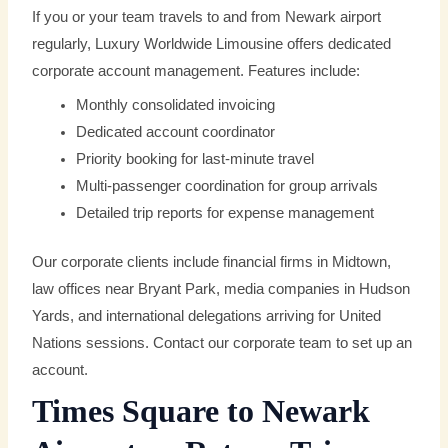
If you or your team travels to and from Newark airport
regularly, Luxury Worldwide Limousine offers dedicated
corporate account management. Features include:
Monthly consolidated invoicing
Dedicated account coordinator
Priority booking for last-minute travel
Multi-passenger coordination for group arrivals
Detailed trip reports for expense management
Our corporate clients include financial firms in Midtown,
law offices near Bryant Park, media companies in Hudson
Yards, and international delegations arriving for United
Nations sessions. Contact our corporate team to set up an
account.
Times Square to Newark