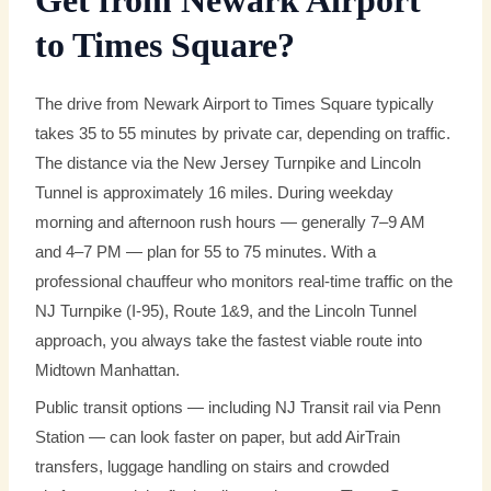
Get from Newark Airport
to Times Square?
The drive from Newark Airport to Times Square typically
takes 35 to 55 minutes by private car, depending on traffic.
The distance via the New Jersey Turnpike and Lincoln
Tunnel is approximately 16 miles. During weekday
morning and afternoon rush hours — generally 7–9 AM
and 4–7 PM — plan for 55 to 75 minutes. With a
professional chauffeur who monitors real-time traffic on the
NJ Turnpike (I-95), Route 1&9, and the Lincoln Tunnel
approach, you always take the fastest viable route into
Midtown Manhattan.
Public transit options — including NJ Transit rail via Penn
Station — can look faster on paper, but add AirTrain
transfers, luggage handling on stairs and crowded