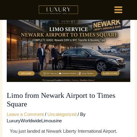
Skip
MAIN
to
MENU
content
HOME
OU
HOME
OU
Limo from Newark Airport to Times
Square
Leave a Comment
/
Uncategorized
/ By
LuxuryWorldwideLimousine
You just landed at Newark Liberty International Airport.