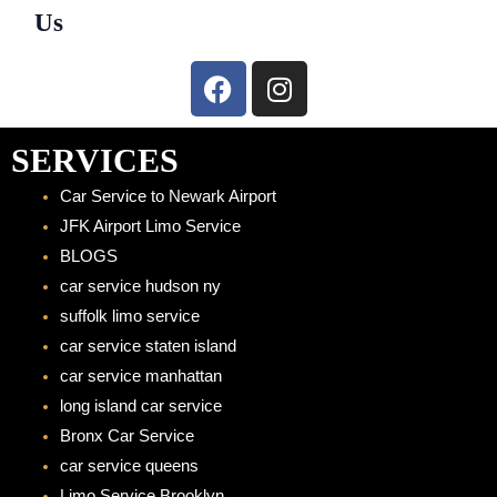
Us
F
I
a
n
c
s
e
t
SERVICES
b
a
Car Service to Newark Airport
o
g
JFK Airport Limo Service
o
r
BLOGS
k
a
car service hudson ny
m
suffolk limo service
car service staten island
car service manhattan
long island car service
Bronx Car Service
car service queens
Limo Service Brooklyn