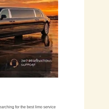
searching for the best limo service