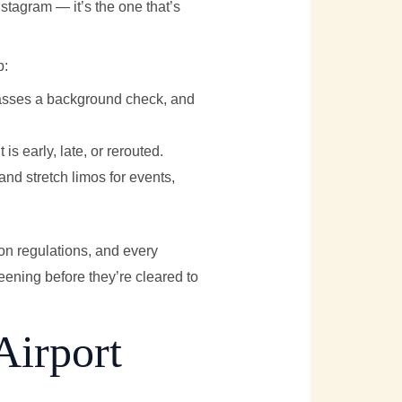
Instagram — it’s the one that’s
p:
passes a background check, and
 is early, late, or rerouted.
 and stretch limos for events,
on regulations, and every
ening before they’re cleared to
Airport