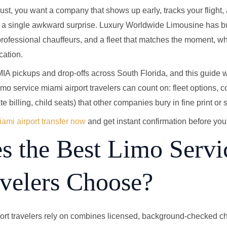
trust, you want a company that shows up early, tracks your flight
t a single awkward surprise. Luxury Worldwide Limousine has bu
 professional chauffeurs, and a fleet that matches the moment, w
cation.
A pickups and drop-offs across South Florida, and this guide w
o service miami airport travelers can count on: fleet options, c
te billing, child seats) that other companies bury in fine print or s
ami airport transfer now
and get instant confirmation before you 
 the Best Limo Serv
avelers Choose?
rt travelers rely on combines licensed, background-checked chau