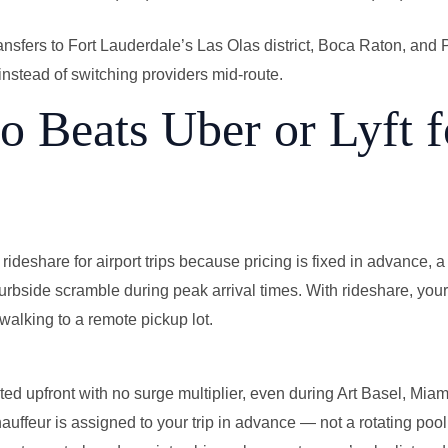
ansfers to Fort Lauderdale’s Las Olas district, Boca Raton, an
instead of switching providers mid-route.
 Beats Uber or Lyft f
rideshare for airport trips because pricing is fixed in advance, a 
curbside scramble during peak arrival times. With rideshare, you
walking to a remote pickup lot.
ted upfront with no surge multiplier, even during Art Basel, Mia
hauffeur is assigned to your trip in advance — not a rotating pool