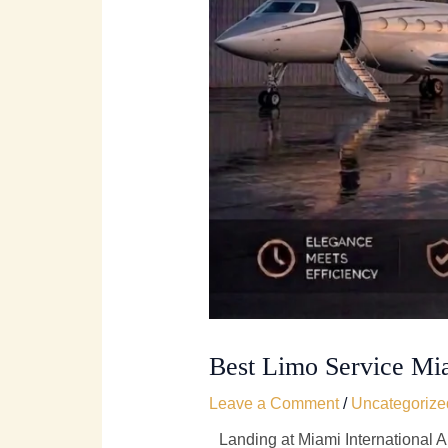
Best Limo Service Mi
Leave a Comment
/
Uncategorize
Landing at Miami International Air