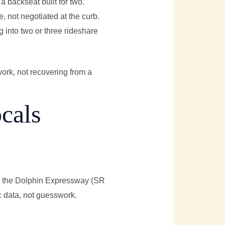
a backseat built for two.
, not negotiated at the curb.
g into two or three rideshare
work, not recovering from a
cals
ets the Dolphin Expressway (SR
c data, not guesswork.