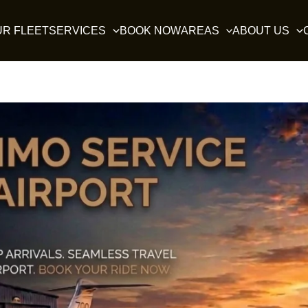
UR FLEET
SERVICES
BOOK NOW
AREAS
ABOUT US