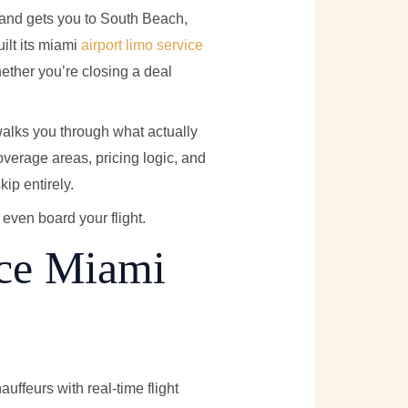
, and gets you to South Beach,
ilt its miami
airport limo service
hether you’re closing a deal
alks you through what actually
overage areas, pricing logic, and
kip entirely.
even board your flight.
ice Miami
ffeurs with real-time flight