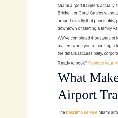
Miami airport travelers actually 
Brickell, or Coral Gables withou
around exactly that punctuality,
downtown or starting a family va
We’ve completed thousands of MI
matters when you’re booking a lim
the details (accessibility, corpora
Ready to book?
Reserve your Mi
What Makes
Airport Tr
The
best limo service
Miami airpo