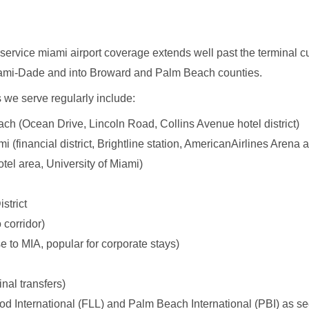
imo service miami airport coverage extends well past the terminal
ami-Dade and into Broward and Palm Beach counties.
we serve regularly include:
h (Ocean Drive, Lincoln Road, Collins Avenue hotel district)
(financial district, Brightline station, AmericanAirlines Arena 
tel area, University of Miami)
strict
 corridor)
e to MIA, popular for corporate stays)
inal transfers)
d International (FLL) and Palm Beach International (PBI) as se