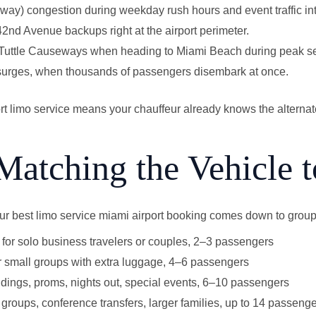
ay) congestion during weekday rush hours and event traffic i
d Avenue backups right at the airport perimeter.
 Tuttle Causeways when heading to Miami Beach during peak s
 surges, when thousands of passengers disembark at once.
ort limo service means your chauffeur already knows the alterna
Matching the Vehicle t
our best limo service miami airport booking comes down to group
for solo business travelers or couples, 2–3 passengers
 small groups with extra luggage, 4–6 passengers
ings, proms, nights out, special events, 6–10 passengers
groups, conference transfers, larger families, up to 14 passeng