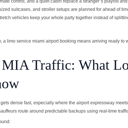
imate control, and a quiet cabin replace a stranger’s playlist and 
zed suitcases, and stroller setups are planned for ahead of time
etch vehicles keep your whole party together instead of splittin
y, a limo service miami airport booking means arriving ready to 
 MIA Traffic: What Lo
now
fic gets dense fast, especially where the airport expressway me
ffeurs route around predictable backups using real-time traffi
ound: