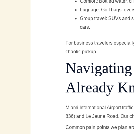
Comfort: Bottled water, cl
Luggage: Golf bags, oversi
Group travel: SUVs and str
cars.
For business travelers especiall
chaotic pickup.
Navigating
Already K
Miami International Airport traf
836) and Le Jeune Road. Our chau
Common pain points we plan ar