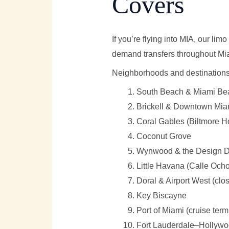
Covers
If you’re flying into MIA, our l
demand transfers throughout Mi
Neighborhoods and destinations 
South Beach & Miami Beac
Brickell & Downtown Miami 
Coral Gables (Biltmore Ho
Coconut Grove
Wynwood & the Design Di
Little Havana (Calle Ocho
Doral & Airport West (clos
Key Biscayne
Port of Miami (cruise term
Fort Lauderdale–Hollywoo