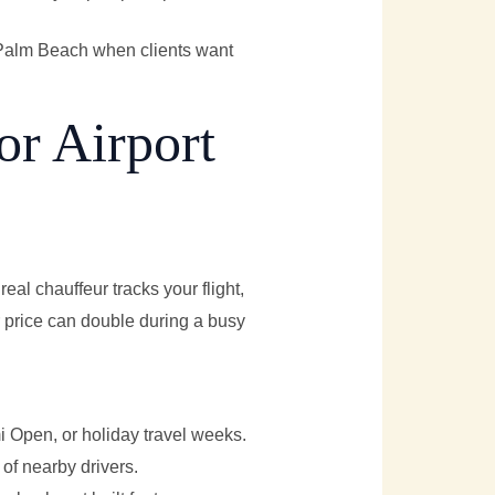
d Palm Beach when clients want
or Airport
real chauffeur tracks your flight,
r price can double during a busy
mi Open, or holiday travel weeks.
 of nearby drivers.