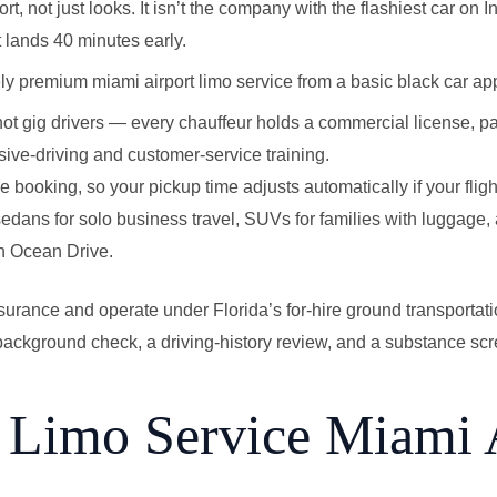
fort, not just looks. It isn’t the company with the flashiest car on 
 lands 40 minutes early.
y premium miami airport limo service from a basic black car ap
not gig drivers — every chauffeur holds a commercial license, 
ve-driving and customer-service training.
the booking, so your pickup time adjusts automatically if your flight
— sedans for solo business travel, SUVs for families with luggage,
on Ocean Drive.
surance and operate under Florida’s for-hire ground transportati
ackground check, a driving-history review, and a substance scre
Limo Service Miami 