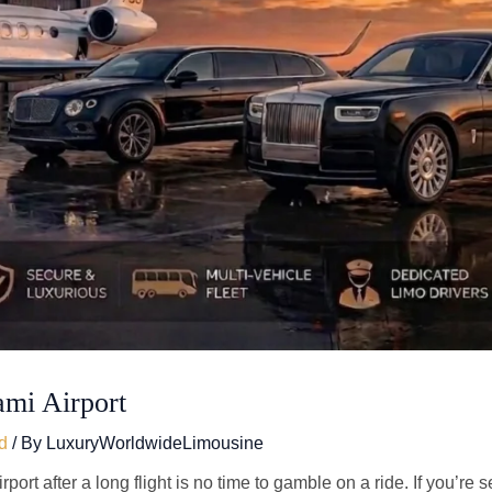
ami Airport
d
/ By
LuxuryWorldwideLimousine
port after a long flight is no time to gamble on a ride. If you’re 