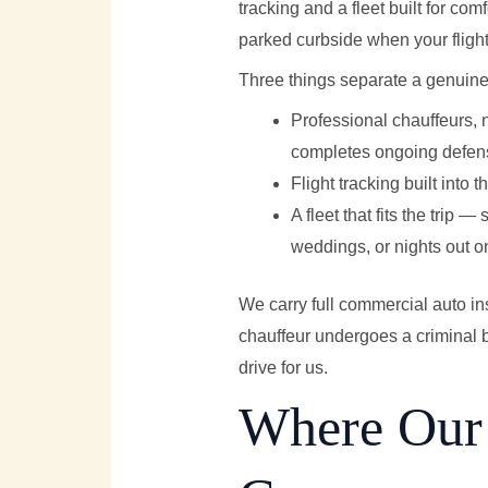
tracking and a fleet built for com
parked curbside when your flight
Three things separate a genuinel
Professional chauffeurs, 
completes ongoing defensi
Flight tracking built into 
A fleet that fits the trip 
weddings, or nights out 
We carry full commercial auto in
chauffeur undergoes a criminal b
drive for us.
Where Our 