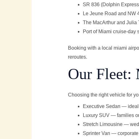
SR 836 (Dolphin Expressw
Le Jeune Road and NW 42n
The MacArthur and Julia
Port of Miami cruise-day
Booking with a local miami airp
reroutes.
Our Fleet: 
Choosing the right vehicle for y
Executive Sedan — ideal 
Luxury SUV — families or
Stretch Limousine — wedd
Sprinter Van — corporate 