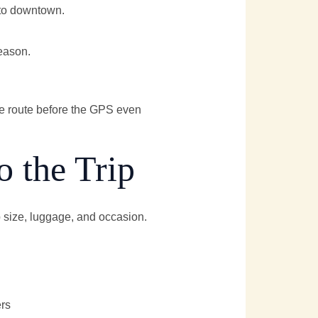
nto downtown.
eason.
te route before the GPS even
o the Trip
 size, luggage, and occasion.
ers