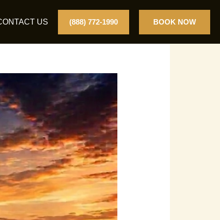
CONTACT US
(888) 772-1990
BOOK NOW