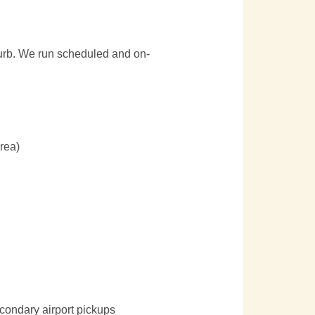
 curb. We run scheduled and on-
area)
condary airport pickups