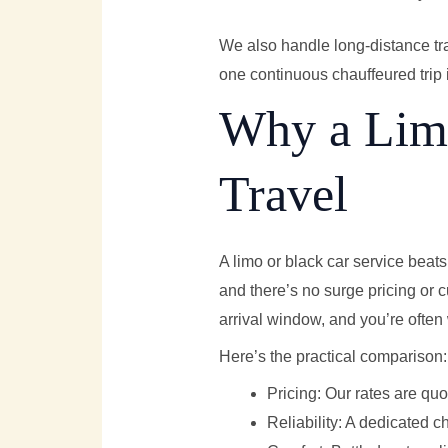
We also handle long-distance tr
one continuous chauffeured trip 
Why a Limo
Travel
A limo or black car service beats 
and there’s no surge pricing or 
arrival window, and you’re often 
Here’s the practical comparison:
Pricing: Our rates are quo
Reliability: A dedicated c