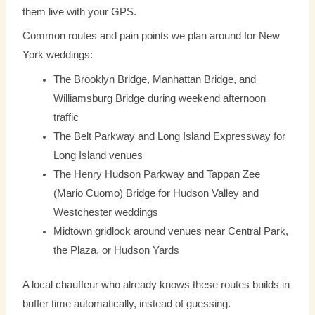
them live with your GPS.
Common routes and pain points we plan around for New
York weddings:
The Brooklyn Bridge, Manhattan Bridge, and
Williamsburg Bridge during weekend afternoon
traffic
The Belt Parkway and Long Island Expressway for
Long Island venues
The Henry Hudson Parkway and Tappan Zee
(Mario Cuomo) Bridge for Hudson Valley and
Westchester weddings
Midtown gridlock around venues near Central Park,
the Plaza, or Hudson Yards
A local chauffeur who already knows these routes builds in
buffer time automatically, instead of guessing.