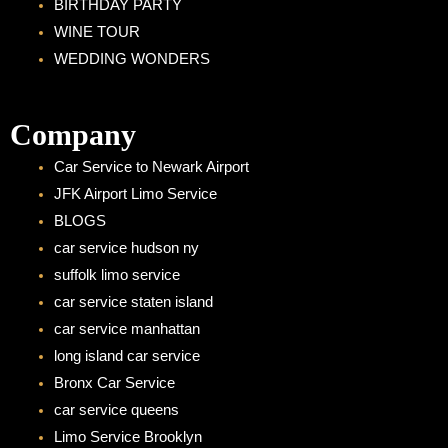
BIRTHDAY PARTY
WINE TOUR
WEDDING WONDERS
Company
Car Service to Newark Airport
JFK Airport Limo Service
BLOGS
car service hudson ny
suffolk limo service
car service staten island
car service manhattan
long island car service
Bronx Car Service
car service queens
Limo Service Brooklyn