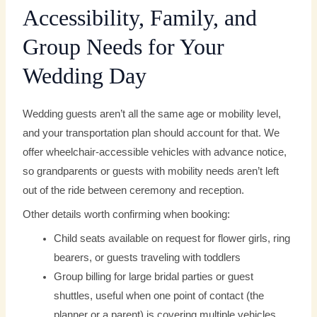
Accessibility, Family, and
Group Needs for Your
Wedding Day
Wedding guests aren’t all the same age or mobility level,
and your transportation plan should account for that. We
offer wheelchair-accessible vehicles with advance notice,
so grandparents or guests with mobility needs aren’t left
out of the ride between ceremony and reception.
Other details worth confirming when booking:
Child seats available on request for flower girls, ring
bearers, or guests traveling with toddlers
Group billing for large bridal parties or guest
shuttles, useful when one point of contact (the
planner or a parent) is covering multiple vehicles