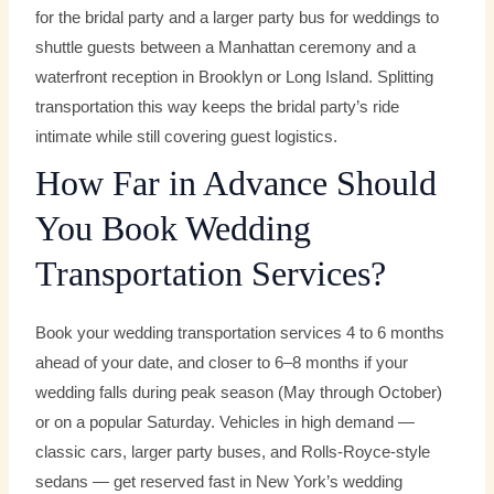
for the bridal party and a larger party bus for weddings to
shuttle guests between a Manhattan ceremony and a
waterfront reception in Brooklyn or Long Island. Splitting
transportation this way keeps the bridal party’s ride
intimate while still covering guest logistics.
How Far in Advance Should
You Book Wedding
Transportation Services?
Book your wedding transportation services 4 to 6 months
ahead of your date, and closer to 6–8 months if your
wedding falls during peak season (May through October)
or on a popular Saturday. Vehicles in high demand —
classic cars, larger party buses, and Rolls-Royce-style
sedans — get reserved fast in New York’s wedding