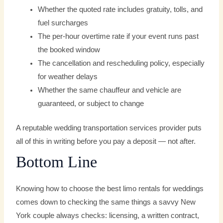
Whether the quoted rate includes gratuity, tolls, and
fuel surcharges
The per-hour overtime rate if your event runs past
the booked window
The cancellation and rescheduling policy, especially
for weather delays
Whether the same chauffeur and vehicle are
guaranteed, or subject to change
A reputable wedding transportation services provider puts
all of this in writing before you pay a deposit — not after.
Bottom Line
Knowing how to choose the best limo rentals for weddings
comes down to checking the same things a savvy New
York couple always checks: licensing, a written contract,