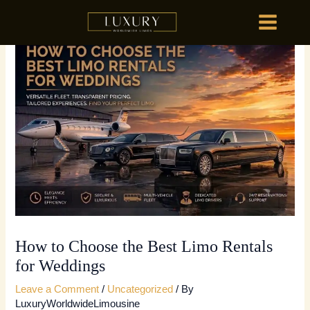
Skip
MAIN
to
MENU
content
HOME
OU
HOME
OU
How to Choose the Best Limo Rentals
for Weddings
Leave a Comment
/
Uncategorized
/ By
LuxuryWorldwideLimousine