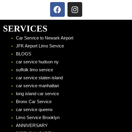
F
I
a
n
c
s
e
t
SERVICES
b
a
Car Service to Newark Airport
o
g
JFK Airport Limo Service
o
r
BLOGS
k
a
car service hudson ny
m
suffolk limo service
car service staten island
car service manhattan
long island car service
Bronx Car Service
car service queens
Limo Service Brooklyn
ANNIVERSARY