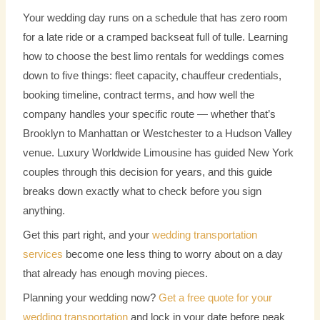
Your wedding day runs on a schedule that has zero room
for a late ride or a cramped backseat full of tulle. Learning
how to choose the best limo rentals for weddings comes
down to five things: fleet capacity, chauffeur credentials,
booking timeline, contract terms, and how well the
company handles your specific route — whether that’s
Brooklyn to Manhattan or Westchester to a Hudson Valley
venue. Luxury Worldwide Limousine has guided New York
couples through this decision for years, and this guide
breaks down exactly what to check before you sign
anything.
Get this part right, and your
wedding transportation
services
become one less thing to worry about on a day
that already has enough moving pieces.
Planning your wedding now?
Get a free quote for your
wedding transportation
and lock in your date before peak