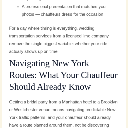
A professional presentation that matches your
photos — chauffeurs dress for the occasion
For a day where timing is everything, wedding
transportation services from a licensed limo company
remove the single biggest variable: whether your ride
actually shows up on time.
Navigating New York
Routes: What Your Chauffeur
Should Already Know
Getting a bridal party from a Manhattan hotel to a Brooklyn
or Westchester venue means navigating predictable New
York traffic patterns, and your chauffeur should already
have a route planned around them, not be discovering