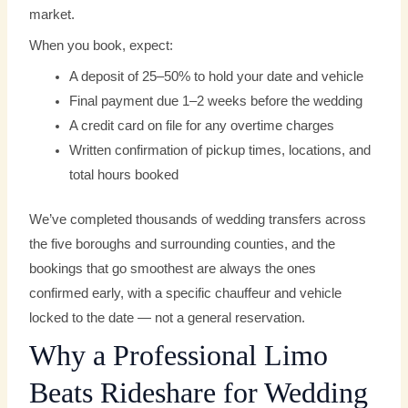
market.
When you book, expect:
A deposit of 25–50% to hold your date and vehicle
Final payment due 1–2 weeks before the wedding
A credit card on file for any overtime charges
Written confirmation of pickup times, locations, and
total hours booked
We’ve completed thousands of wedding transfers across
the five boroughs and surrounding counties, and the
bookings that go smoothest are always the ones
confirmed early, with a specific chauffeur and vehicle
locked to the date — not a general reservation.
Why a Professional Limo
Beats Rideshare for Wedding