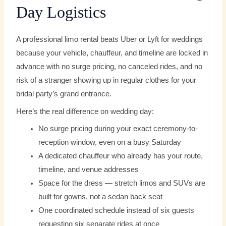
Day Logistics
A professional limo rental beats Uber or Lyft for weddings
because your vehicle, chauffeur, and timeline are locked in
advance with no surge pricing, no canceled rides, and no
risk of a stranger showing up in regular clothes for your
bridal party’s grand entrance.
Here’s the real difference on wedding day:
No surge pricing during your exact ceremony-to-
reception window, even on a busy Saturday
A dedicated chauffeur who already has your route,
timeline, and venue addresses
Space for the dress — stretch limos and SUVs are
built for gowns, not a sedan back seat
One coordinated schedule instead of six guests
requesting six separate rides at once