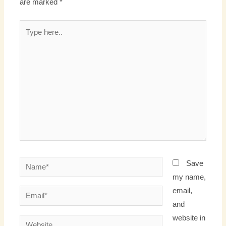
are marked
*
Type
here..
Name*
Save
my name,
email,
Email*
and
website in
Website