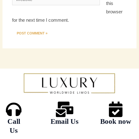
this
browser
for the next time I comment.
Call
Email Us
Book now
Us