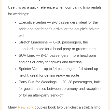
Use this as a quick reference when comparing limo rentals
for weddings:
Executive Sedan — 2–3 passengers, ideal for the
bride and her father’s arrival or the couple’s private
exit
Stretch Limousine — 6–10 passengers, the
standard choice for a bridal party or groomsmen
SUV Limo — 8–14 passengers, more headroom
and easier entry for gowns and tuxedos
Sprinter Van — up to 14 passengers, full stand-up
height, great for getting ready en route
Party Bus for Weddings — 20–38 passengers, built
for guest shuttles between ceremony and reception
or for an after-party send-off
Many
New York
couples book two vehicles: a stretch limo