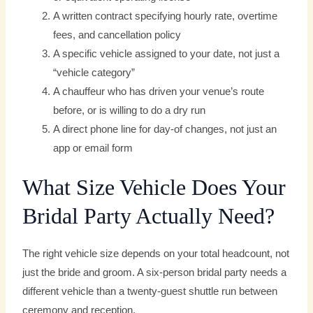
A written contract specifying hourly rate, overtime
fees, and cancellation policy
A specific vehicle assigned to your date, not just a
“vehicle category”
A chauffeur who has driven your venue’s route
before, or is willing to do a dry run
A direct phone line for day-of changes, not just an
app or email form
What Size Vehicle Does Your
Bridal Party Actually Need?
The right vehicle size depends on your total headcount, not
just the bride and groom. A six-person bridal party needs a
different vehicle than a twenty-guest shuttle run between
ceremony and reception.