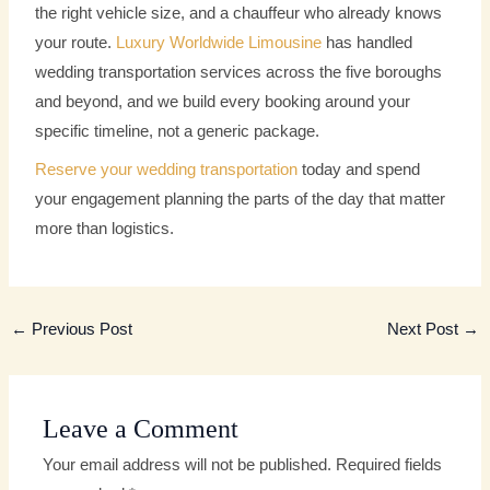
the right vehicle size, and a chauffeur who already knows
your route.
Luxury Worldwide Limousine
has handled
wedding transportation services across the five boroughs
and beyond, and we build every booking around your
specific timeline, not a generic package.
Reserve your wedding transportation
today and spend
your engagement planning the parts of the day that matter
more than logistics.
←
Previous Post
Next Post
→
Leave a Comment
Your email address will not be published.
Required fields