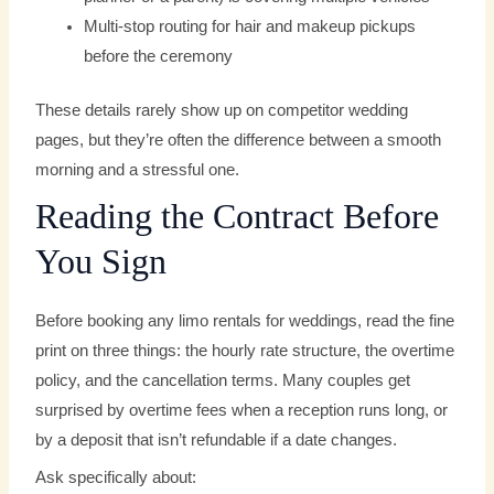
Multi-stop routing for hair and makeup pickups
before the ceremony
These details rarely show up on competitor wedding
pages, but they’re often the difference between a smooth
morning and a stressful one.
Reading the Contract Before
You Sign
Before booking any limo rentals for weddings, read the fine
print on three things: the hourly rate structure, the overtime
policy, and the cancellation terms. Many couples get
surprised by overtime fees when a reception runs long, or
by a deposit that isn’t refundable if a date changes.
Ask specifically about: