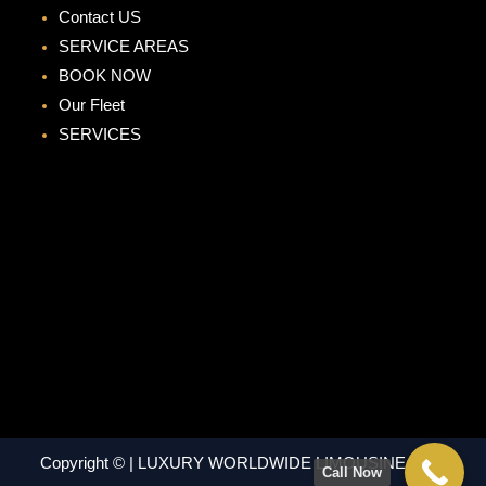
Contact US
SERVICE AREAS
BOOK NOW
Our Fleet
SERVICES
Copyright © | LUXURY WORLDWIDE LIMOUSINE | ALL
Call Now