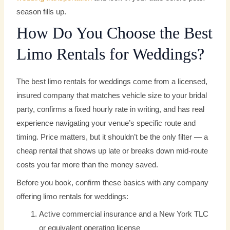
season fills up.
How Do You Choose the Best
Limo Rentals for Weddings?
The best limo rentals for weddings come from a licensed,
insured company that matches vehicle size to your bridal
party, confirms a fixed hourly rate in writing, and has real
experience navigating your venue’s specific route and
timing. Price matters, but it shouldn’t be the only filter — a
cheap rental that shows up late or breaks down mid-route
costs you far more than the money saved.
Before you book, confirm these basics with any company
offering limo rentals for weddings:
Active commercial insurance and a New York TLC
or equivalent operating license